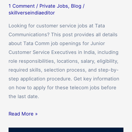
1 Comment
/
Private Jobs
,
Blog
/
skillverseindiaeditor
Looking for customer service jobs at Tata
Communications? This post provides all details
about Tata Comm job openings for Junior
Customer Service Executives in India, including
role responsibilities, locations, salary, eligibility,
required skills, selection process, and step-by-
step application procedure. Get key information
on how to apply for these telecom jobs before
the last date.
Read More »