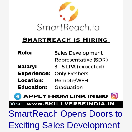
SmartReach Opens Doors to
Exciting Sales Development