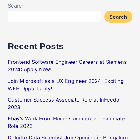
Search
Search
Recent Posts
Frontend Software Engineer Careers at Siemens
2024: Apply Now!
Join Microsoft as a UX Engineer 2024: Exciting
WFH Opportunity!
Customer Success Associate Role at InFeedo
2023
Ebay’s Work From Home Commercial Teammate
Role 2023
Deloitte Data Scientist Job Opening in Bengaluru