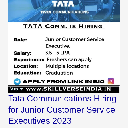
Tata Communications Hiring
for Junior Customer Service
Executives 2023