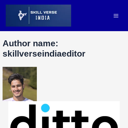
Author name:
skillverseindiaeditor