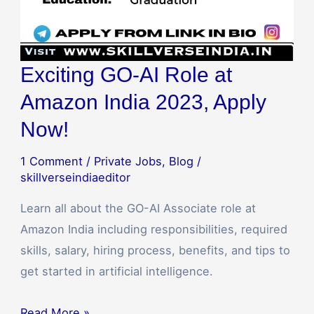
Exciting GO-AI Role at
Amazon India 2023, Apply
Now!
1 Comment
/
Private Jobs
,
Blog
/
skillverseindiaeditor
Learn all about the GO-AI Associate role at
Amazon India including responsibilities, required
skills, salary, hiring process, benefits, and tips to
get started in artificial intelligence.
Read More »