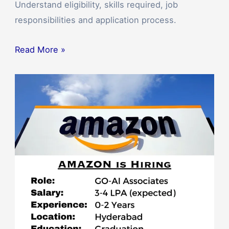
Understand eligibility, skills required, job
responsibilities and application process.
Read More »