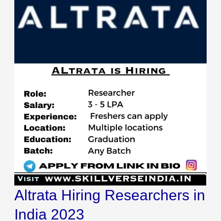
Altrata Hiring Researchers in
India 2023