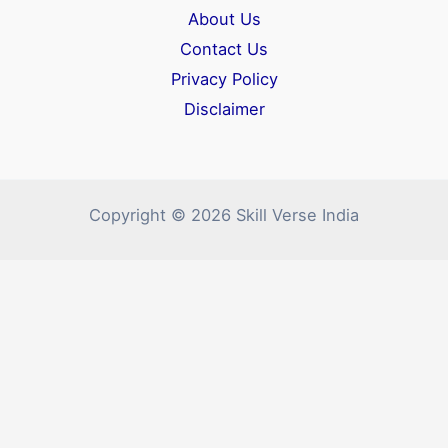
About Us
Contact Us
Privacy Policy
Disclaimer
Copyright © 2026 Skill Verse India