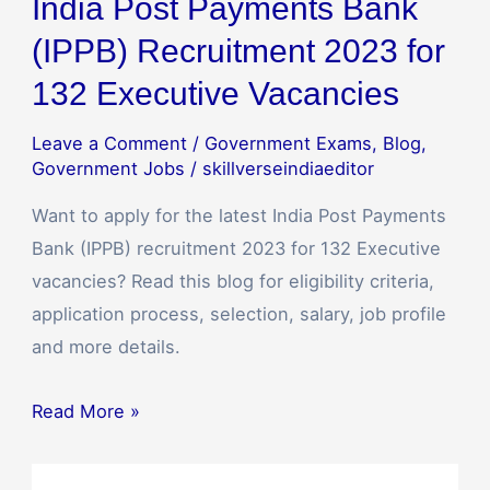
India Post Payments Bank
(IPPB) Recruitment 2023 for
132 Executive Vacancies
Leave a Comment
/
Government Exams
,
Blog
,
Government Jobs
/
skillverseindiaeditor
Want to apply for the latest India Post Payments
Bank (IPPB) recruitment 2023 for 132 Executive
vacancies? Read this blog for eligibility criteria,
application process, selection, salary, job profile
and more details.
Read More »