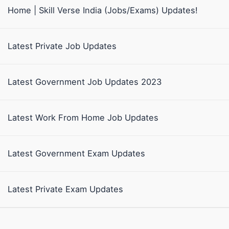
Home | Skill Verse India (Jobs/Exams) Updates!
Latest Private Job Updates
Latest Government Job Updates 2023
Latest Work From Home Job Updates
Latest Government Exam Updates
Latest Private Exam Updates