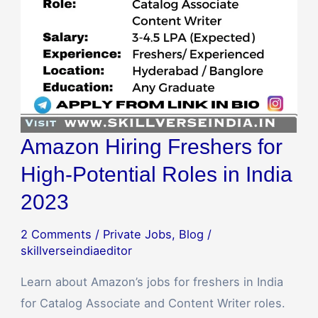
Amazon Hiring Freshers for
High-Potential Roles in India
2023
2 Comments
/
Private Jobs
,
Blog
/
skillverseindiaeditor
Learn about Amazon’s jobs for freshers in India
for Catalog Associate and Content Writer roles.