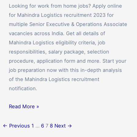
Looking for work from home jobs? Apply online
for Mahindra Logistics recruitment 2023 for
multiple Senior Executive & Operations Associate
vacancies across India. Get all details of
Mahindra Logistics eligibility criteria, job
responsibilities, salary package, selection
procedure, application form and more. Start your
job preparation now with this in-depth analysis
of the Mahindra Logistics recruitment
notification.
Read More »
←
Previous
1
…
6
7
8
Next
→