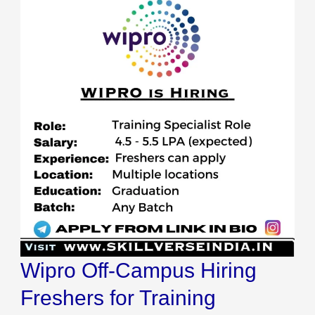
Wipro Off-Campus Hiring
Freshers for Training