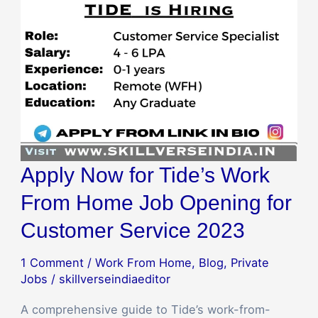
Apply Now for Tide’s Work
From Home Job Opening for
Customer Service 2023
1 Comment
/
Work From Home
,
Blog
,
Private
Jobs
/
skillverseindiaeditor
A comprehensive guide to Tide’s work-from-