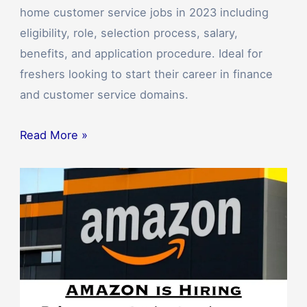
home customer service jobs in 2023 including
eligibility, role, selection process, salary,
benefits, and application procedure. Ideal for
freshers looking to start their career in finance
and customer service domains.
Read More »