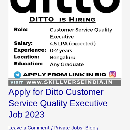
Apply for Ditto Customer
Service Quality Executive
Job 2023
Leave a Comment
/
Private Jobs
,
Blog
/