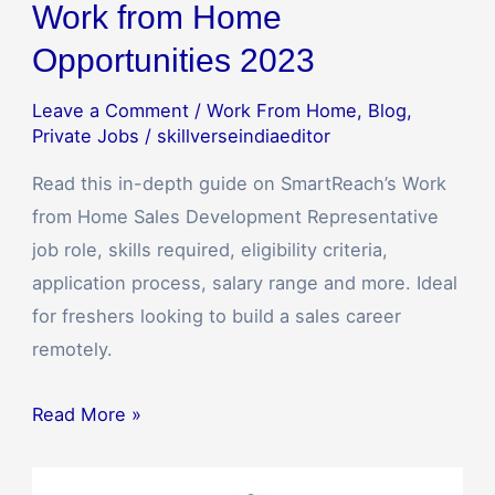
Work from Home
Opportunities 2023
Leave a Comment
/
Work From Home
,
Blog
,
Private Jobs
/
skillverseindiaeditor
Read this in-depth guide on SmartReach’s Work
from Home Sales Development Representative
job role, skills required, eligibility criteria,
application process, salary range and more. Ideal
for freshers looking to build a sales career
remotely.
Read More »