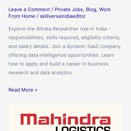
Leave a Comment
/
Private Jobs
,
Blog
,
Work
From Home
/
skillverseindiaeditor
Explore the Altrata Researcher role in India –
responsibilities, skills required, eligibility criteria,
and salary details. Join a dynamic SaaS company
offering data intelligence opportunities. Learn
how to apply and build a career in business
research and data analytics.
Read More »