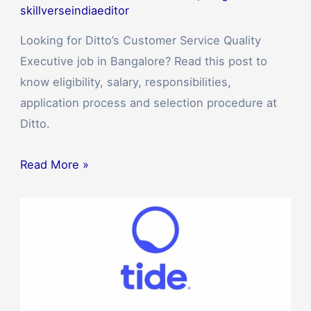
skillverseindiaeditor
Looking for Ditto’s Customer Service Quality
Executive job in Bangalore? Read this post to
know eligibility, salary, responsibilities,
application process and selection procedure at
Ditto.
Read More »