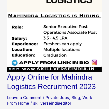
Apply Online for Mahindra
Logistics Recruitment 2023
Leave a Comment
/
Private Jobs
,
Blog
,
Work
From Home
/
skillverseindiaeditor