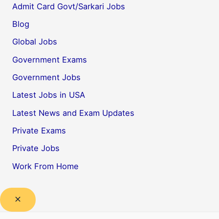
Admit Card Govt/Sarkari Jobs
Blog
Global Jobs
Government Exams
Government Jobs
Latest Jobs in USA
Latest News and Exam Updates
Private Exams
Private Jobs
Work From Home