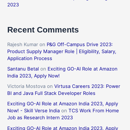
2023
Recent Comments
Rajesh Kumar
on
P&G Off-Campus Drive 2023:
Product Supply Manager Role | Eligibility, Salary,
Application Process
Santanu Betal
on
Exciting GO-AI Role at Amazon
India 2023, Apply Now!
Victoria Mostova
on
Virtusa Careers 2023: Power
BI and Java Full Stack Developer Roles
Exciting GO-AI Role at Amazon India 2023, Apply
Now! - Skill Verse India
on
TCS Work From Home
Job as Research Intern 2023
Exciting GO-AI Role at Amazon India 2023, Apply