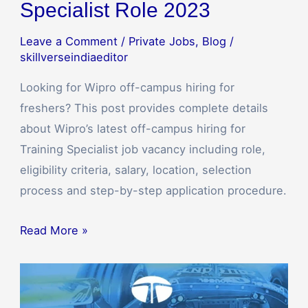
Specialist Role 2023
Leave a Comment
/
Private Jobs
,
Blog
/
skillverseindiaeditor
Looking for Wipro off-campus hiring for
freshers? This post provides complete details
about Wipro’s latest off-campus hiring for
Training Specialist job vacancy including role,
eligibility criteria, salary, location, selection
process and step-by-step application procedure.
Read More »