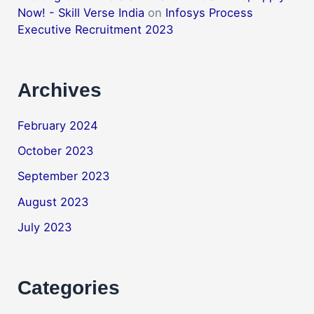
Now! - Skill Verse India
on
Infosys Process
Executive Recruitment 2023
Archives
February 2024
October 2023
September 2023
August 2023
July 2023
Categories