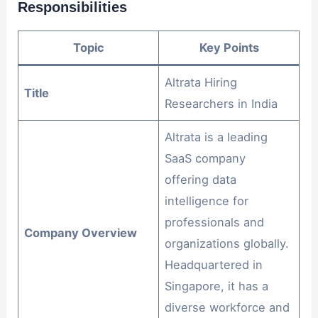
Responsibilities
Topic
Key Points
Altrata Hiring
Title
Researchers in India
Altrata is a leading
SaaS company
offering data
intelligence for
professionals and
Company Overview
organizations globally.
Headquartered in
Singapore, it has a
diverse workforce and