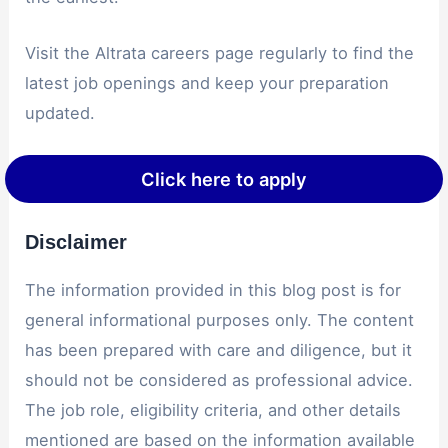
Visit the Altrata careers page regularly to find the
latest job openings and keep your preparation
updated.
Click here to apply
Disclaimer
The information provided in this blog post is for
general informational purposes only. The content
has been prepared with care and diligence, but it
should not be considered as professional advice.
The job role, eligibility criteria, and other details
mentioned are based on the information available