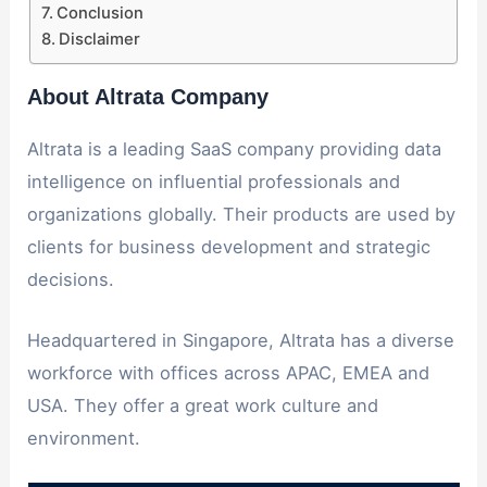
Conclusion
Disclaimer
About Altrata Company
Altrata is a leading SaaS company providing data
intelligence on influential professionals and
organizations globally. Their products are used by
clients for business development and strategic
decisions.
Headquartered in Singapore, Altrata has a diverse
workforce with offices across APAC, EMEA and
USA. They offer a great work culture and
environment.