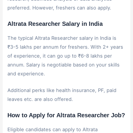
preferred. However, freshers can also apply.
Altrata Researcher Salary in India
The typical Altrata Researcher salary in India is
₹3-5 lakhs per annum for freshers. With 2+ years
of experience, it can go up to ₹6-8 lakhs per
annum. Salary is negotiable based on your skills
and experience.
Additional perks like health insurance, PF, paid
leaves etc. are also offered.
How to Apply for Altrata Researcher Job?
Eligible candidates can apply to Altrata