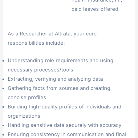
paid leaves offered.
As a Researcher at Altrata, your core
responsibilities include:
Understanding role requirements and using
necessary processes/tools
Extracting, verifying and analyzing data
Gathering facts from sources and creating
concise profiles
Building high-quality profiles of individuals and
organizations
Handling sensitive data securely with accuracy
Ensuring consistency in communication and final