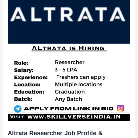
Altrata Researcher Job Profile &