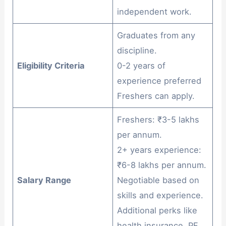
independent work.
Graduates from any
discipline.
Eligibility Criteria
0-2 years of
experience preferred
Freshers can apply.
Freshers: ₹3-5 lakhs
per annum.
2+ years experience:
₹6-8 lakhs per annum.
Salary Range
Negotiable based on
skills and experience.
Additional perks like
health insurance, PF,