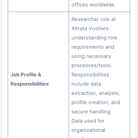
offices worldwide.
Researcher role at
Altrata involves
understanding role
requirements and
using necessary
processes/tools.
Job Profile &
Responsibilities
Responsibilities
include data
extraction, analysis,
profile creation, and
secure handling.
Data used for
organizational