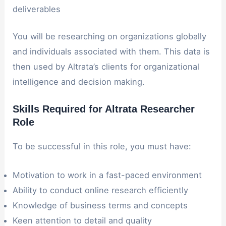
deliverables
You will be researching on organizations globally
and individuals associated with them. This data is
then used by Altrata’s clients for organizational
intelligence and decision making.
Skills Required for Altrata Researcher
Role
To be successful in this role, you must have:
Motivation to work in a fast-paced environment
Ability to conduct online research efficiently
Knowledge of business terms and concepts
Keen attention to detail and quality