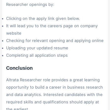
Researcher openings by:
Clicking on the apply link given below.
It will lead you to the careers page on company
website
Checking for relevant opening and applying online
Uploading your updated resume
Completing all application steps
Conclusion
Altrata Researcher role provides a great learning
opportunity to build a career in business research
and data analytics. Interested candidates with the
required skills and qualifications should apply at
the earliest.