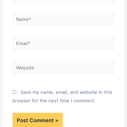
Name*
Email*
Website
Save my name, email, and website in this
browser for the next time I comment.