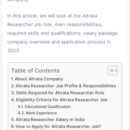
In this article, we will look at the Altrata
Researcher job role, main responsibilities,
required skills and qualifications, salary package,
company overview and application process in
2023.
Table of Contents
About Altrata Company
Altrata Researcher Job Profile & Responsibilities
Skills Required for Altrata Researcher Role
Eligibility Criteria for Altrata Researcher Job
Educational Qualification
Work Experience
Altrata Researcher Salary in India
How to Apply for Altrata Researcher Job?