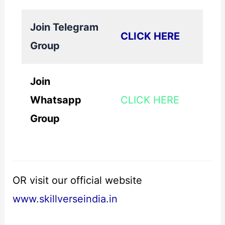
Join Telegram
CLICK HERE
Group
Join
Whatsapp
CLICK HERE
Group
OR visit our official website
www.skillverseindia.in