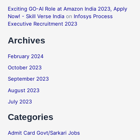
Exciting GO-AI Role at Amazon India 2023, Apply
Now! - Skill Verse India
on
Infosys Process
Executive Recruitment 2023
Archives
February 2024
October 2023
September 2023
August 2023
July 2023
Categories
Admit Card Govt/Sarkari Jobs