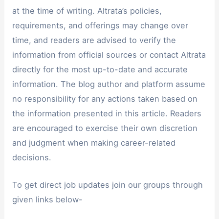
at the time of writing. Altrata’s policies,
requirements, and offerings may change over
time, and readers are advised to verify the
information from official sources or contact Altrata
directly for the most up-to-date and accurate
information. The blog author and platform assume
no responsibility for any actions taken based on
the information presented in this article. Readers
are encouraged to exercise their own discretion
and judgment when making career-related
decisions.
To get direct job updates join our groups through
given links below-