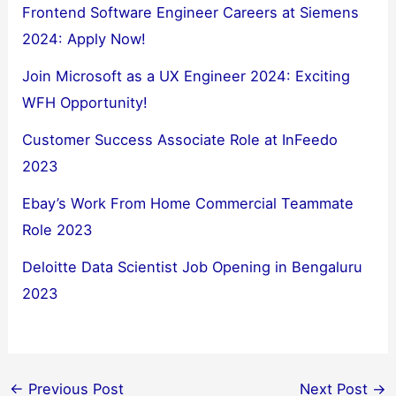
Frontend Software Engineer Careers at Siemens
2024: Apply Now!
Join Microsoft as a UX Engineer 2024: Exciting
WFH Opportunity!
Customer Success Associate Role at InFeedo
2023
Ebay’s Work From Home Commercial Teammate
Role 2023
Deloitte Data Scientist Job Opening in Bengaluru
2023
←
Previous Post
Next Post
→