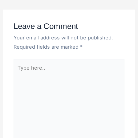
Leave a Comment
Your email address will not be published.
Required fields are marked
*
Type
here..