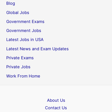
Blog
Global Jobs
Government Exams
Government Jobs
Latest Jobs in USA
Latest News and Exam Updates
Private Exams
Private Jobs
Work From Home
About Us
Contact Us