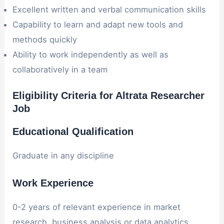
Excellent written and verbal communication skills
Capability to learn and adapt new tools and
methods quickly
Ability to work independently as well as
collaboratively in a team
Eligibility Criteria for Altrata Researcher
Job
Educational Qualification
Graduate in any discipline
Work Experience
0-2 years of relevant experience in market
research, business analysis or data analytics