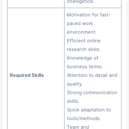
intelligence.
Motivation for fast-
paced work
environment.
Efficient online
research skills.
Knowledge of
business terms.
Required Skills
Attention to detail and
quality.
Strong communication
skills.
Quick adaptation to
tools/methods.
Team and