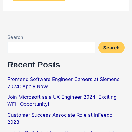
Search
Search
Recent Posts
Frontend Software Engineer Careers at Siemens
2024: Apply Now!
Join Microsoft as a UX Engineer 2024: Exciting
WFH Opportunity!
Customer Success Associate Role at InFeedo
2023