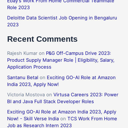
Ebay’s Work From Home Commercial Teammate
Role 2023
Deloitte Data Scientist Job Opening in Bengaluru
2023
Recent Comments
Rajesh Kumar
on
P&G Off-Campus Drive 2023:
Product Supply Manager Role | Eligibility, Salary,
Application Process
Santanu Betal
on
Exciting GO-AI Role at Amazon
India 2023, Apply Now!
Victoria Mostova
on
Virtusa Careers 2023: Power
BI and Java Full Stack Developer Roles
Exciting GO-AI Role at Amazon India 2023, Apply
Now! - Skill Verse India
on
TCS Work From Home
Job as Research Intern 2023