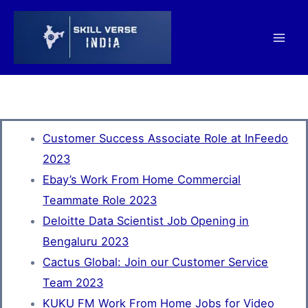
Skip
Mai
to
Men
content
Customer Success Associate Role at InFeedo
2023
Ebay’s Work From Home Commercial
Teammate Role 2023
Deloitte Data Scientist Job Opening in
Bengaluru 2023
Cactus Global: Join our Customer Service
Team 2023
KUKU FM Work From Home Jobs for Video