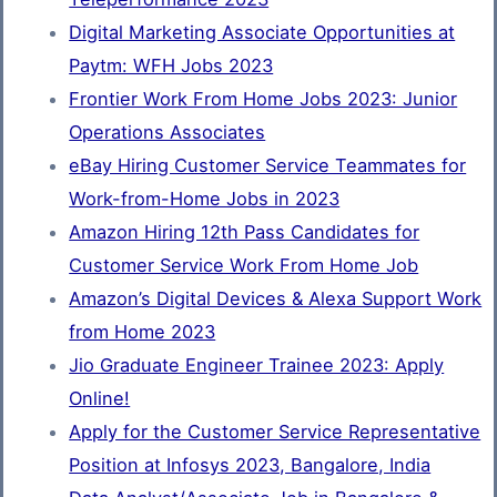
Digital Marketing Associate Opportunities at
Paytm: WFH Jobs 2023
Frontier Work From Home Jobs 2023: Junior
Operations Associates
eBay Hiring Customer Service Teammates for
Work-from-Home Jobs in 2023
Amazon Hiring 12th Pass Candidates for
Customer Service Work From Home Job
Amazon’s Digital Devices & Alexa Support Work
from Home 2023
Jio Graduate Engineer Trainee 2023: Apply
Online!
Apply for the Customer Service Representative
Position at Infosys 2023, Bangalore, India