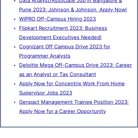
Data Analyst/Associate Job in Bangalore &
Pune 2023: Johnson & Johnson, Apply Now!
WIPRO Off-Campus Hiring 2023
Flipkart Recruitment 2023: Business
Development Executives Needed!
Cognizant Off Campus Drive 2023 for
Programmer Analysts
Deloitte Mega Off-Campus Drive 2023: Career
as an Analyst or Tax Consultant
Apply Now for Concentrix Work From Home
Supervisor Jobs 2023
Genpact Management Trainee Position 2023:
Apply Now for a Career Opportunity
load more