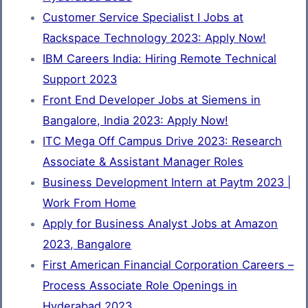
Customer Service Specialist I Jobs at
Rackspace Technology 2023: Apply Now!
IBM Careers India: Hiring Remote Technical
Support 2023
Front End Developer Jobs at Siemens in
Bangalore, India 2023: Apply Now!
ITC Mega Off Campus Drive 2023: Research
Associate & Assistant Manager Roles
Business Development Intern at Paytm 2023 |
Work From Home
Apply for Business Analyst Jobs at Amazon
2023, Bangalore
First American Financial Corporation Careers –
Process Associate Role Openings in
Hyderabad 2023