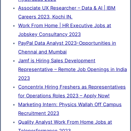
Associate UX Researcher – Data & AI | IBM
Careers 2023, Kochi IN.
Work From Home | HR Executive Jobs at
Jobskey Consultancy 2023
PayPal Data Analyst 2023-Opportunities in
Chennai and Mumbai
Jamf is Hiring Sales Development
Representative – Remote Job Openings in India
2023
Concentrix Hiring Freshers as Representatives
for Operations Roles 2023 – Apply Now!
Marketing Intern: Physics Wallah Off Campus
Recruitment 2023
Quality Analyst Work From Home Jobs at
Teleperformance 2023