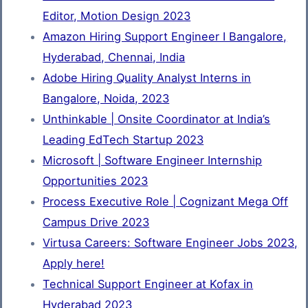
Editor, Motion Design 2023
Amazon Hiring Support Engineer I Bangalore,
Hyderabad, Chennai, India
Adobe Hiring Quality Analyst Interns in
Bangalore, Noida, 2023
Unthinkable | Onsite Coordinator at India’s
Leading EdTech Startup 2023
Microsoft | Software Engineer Internship
Opportunities 2023
Process Executive Role | Cognizant Mega Off
Campus Drive 2023
Virtusa Careers: Software Engineer Jobs 2023,
Apply here!
Technical Support Engineer at Kofax in
Hyderabad 2023