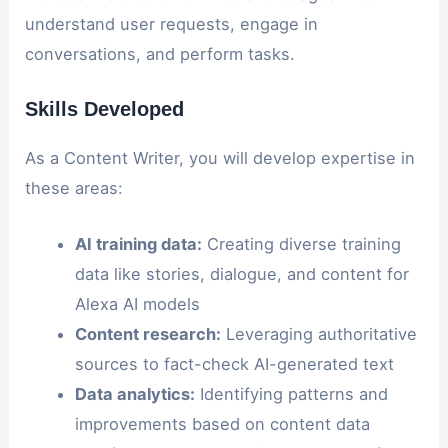
understand user requests, engage in
conversations, and perform tasks.
Skills Developed
As a Content Writer, you will develop expertise in
these areas:
AI training data:
Creating diverse training
data like stories, dialogue, and content for
Alexa AI models
Content research:
Leveraging authoritative
sources to fact-check AI-generated text
Data analytics:
Identifying patterns and
improvements based on content data