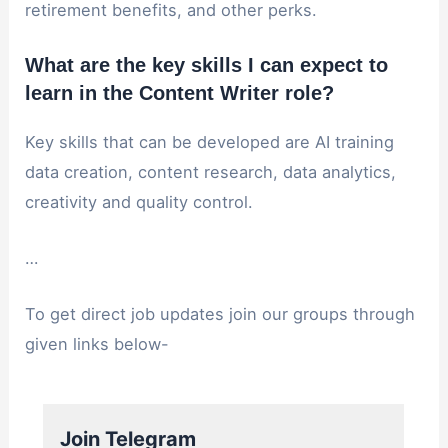
retirement benefits, and other perks.
What are the key skills I can expect to
learn in the Content Writer role?
Key skills that can be developed are AI training
data creation, content research, data analytics,
creativity and quality control.
…
To get direct job updates join our groups through
given links below-
Join Telegram