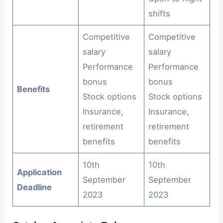
shifts
Competitive
Competitive
salary
salary
Performance
Performance
bonus
bonus
Benefits
Stock options
Stock options
Insurance,
Insurance,
retirement
retirement
benefits
benefits
10th
10th
Application
September
September
Deadline
2023
2023