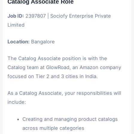
Catalog Associate Role
Job ID:
2397807 | Sociofy Enterprise Private
Limited
Location:
Bangalore
The Catalog Associate position is with the
Catalog team at GlowRoad, an Amazon company
focused on Tier 2 and 3 cities in India.
As a Catalog Associate, your responsibilities will
include:
Creating and managing product catalogs
across multiple categories