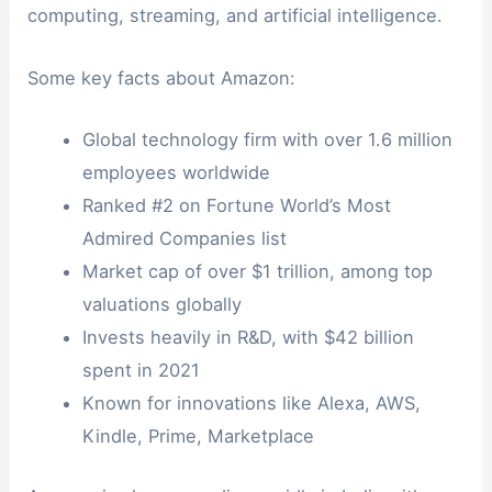
computing, streaming, and artificial intelligence.
Some key facts about Amazon:
Global technology firm with over 1.6 million
employees worldwide
Ranked #2 on Fortune World’s Most
Admired Companies list
Market cap of over $1 trillion, among top
valuations globally
Invests heavily in R&D, with $42 billion
spent in 2021
Known for innovations like Alexa, AWS,
Kindle, Prime, Marketplace