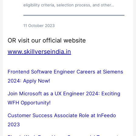
eligibility criteria, selection process, and other…
11 October 2023
OR visit our official website
www.skillverseindia.in
Frontend Software Engineer Careers at Siemens
2024: Apply Now!
Join Microsoft as a UX Engineer 2024: Exciting
WFH Opportunity!
Customer Success Associate Role at InFeedo
2023