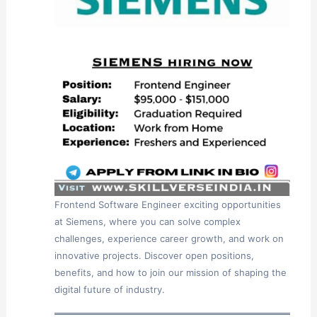
Frontend Software Engineer exciting opportunities
at Siemens, where you can solve complex
challenges, experience career growth, and work on
innovative projects. Discover open positions,
benefits, and how to join our mission of shaping the
digital future of industry.