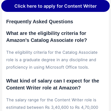
Click here to apply for Content Writer
Frequently Asked Questions
What are the eligibility criteria for
Amazon’s Catalog Associate role?
The eligibility criteria for the Catalog Associate
role is a graduate degree in any discipline and
proficiency in using Microsoft Office tools.
What kind of salary can I expect for the
Content Writer role at Amazon?
The salary range for the Content Writer role is
estimated between Rs 3,40,600 to Rs 4,70,000