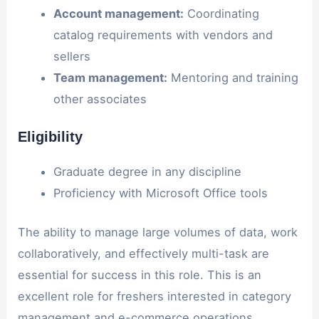
Account management:
Coordinating
catalog requirements with vendors and
sellers
Team management:
Mentoring and training
other associates
Eligibility
Graduate degree in any discipline
Proficiency with Microsoft Office tools
The ability to manage large volumes of data, work
collaboratively, and effectively multi-task are
essential for success in this role. This is an
excellent role for freshers interested in category
management and e-commerce operations.