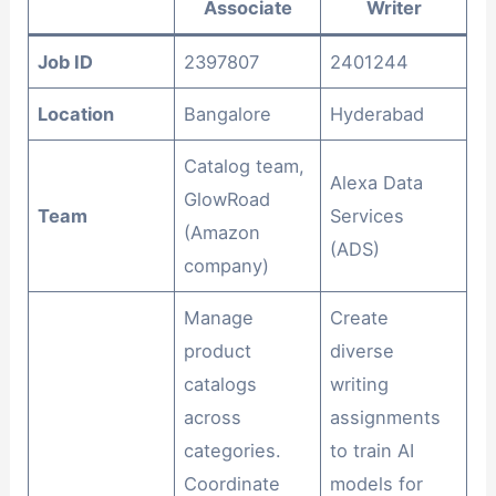
Associate
Writer
Job ID
2397807
2401244
Location
Bangalore
Hyderabad
Catalog team,
Alexa Data
GlowRoad
Team
Services
(Amazon
(ADS)
company)
Manage
Create
product
diverse
catalogs
writing
across
assignments
categories.
to train AI
Coordinate
models for