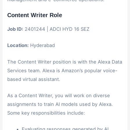
Content Writer Role
Job ID:
2401244 | ADCI HYD 16 SEZ
Location:
Hyderabad
The Content Writer position is with the Alexa Data
Services team. Alexa is Amazon’s popular voice-
based virtual assistant.
As a Content Writer, you will work on diverse
assignments to train AI models used by Alexa.
Some key responsibilities include:
Evaluating responses generated by AI