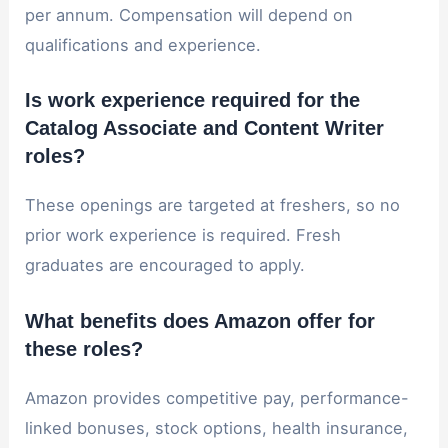
per annum. Compensation will depend on
qualifications and experience.
Is work experience required for the
Catalog Associate and Content Writer
roles?
These openings are targeted at freshers, so no
prior work experience is required. Fresh
graduates are encouraged to apply.
What benefits does Amazon offer for
these roles?
Amazon provides competitive pay, performance-
linked bonuses, stock options, health insurance,