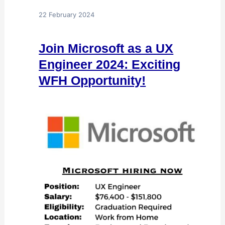
22 February 2024
Join Microsoft as a UX
Engineer 2024: Exciting
WFH Opportunity!