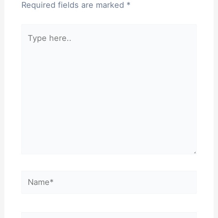
Required fields are marked
*