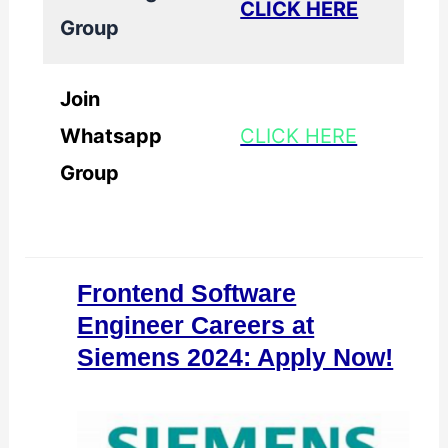
CLICK HERE
Group
Join
Whatsapp
CLICK HERE
Group
Frontend Software
Engineer Careers at
Siemens 2024: Apply Now!