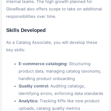
internal teams. The high growth planned for
GlowRoad also offers scope to take on additional
responsibilities over time.
Skills Developed
As a Catalog Associate, you will develop these
key skills:
E-commerce cataloging:
Structuring
product data, managing catalog taxonomy,
handling product onboarding
Quality control:
Auditing catalogs,
identifying errors, enforcing data standards
Analytics:
Tracking KPIs like new product
uploads, catalog quality metrics