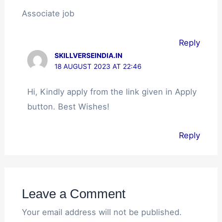
Associate job
Reply
SKILLVERSEINDIA.IN
18 AUGUST 2023 AT 22:46
Hi, Kindly apply from the link given in Apply
button. Best Wishes!
Reply
Leave a Comment
Your email address will not be published.