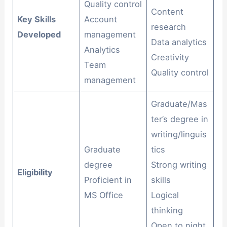
Quality control
Content
Key Skills
Account
research
Developed
management
Data analytics
Analytics
Creativity
Team
Quality control
management
Graduate/Mas
ter’s degree in
writing/linguis
Graduate
tics
degree
Strong writing
Eligibility
Proficient in
skills
MS Office
Logical
thinking
Open to night