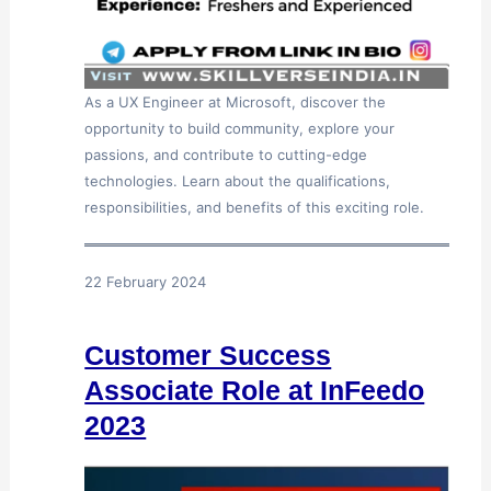
As a UX Engineer at Microsoft, discover the
opportunity to build community, explore your
passions, and contribute to cutting-edge
technologies. Learn about the qualifications,
responsibilities, and benefits of this exciting role.
22 February 2024
Customer Success
Associate Role at InFeedo
2023