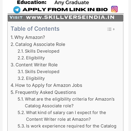
Table of Contents
Why Amazon?
Catalog Associate Role
Skills Developed
Eligibility
Content Writer Role
Skills Developed
Eligibility
How to Apply for Amazon Jobs
Frequently Asked Questions
What are the eligibility criteria for Amazon’s
Catalog Associate role?
What kind of salary can I expect for the
Content Writer role at Amazon?
Is work experience required for the Catalog