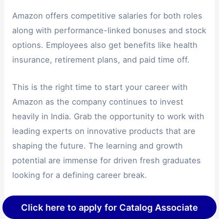
Amazon offers competitive salaries for both roles
along with performance-linked bonuses and stock
options. Employees also get benefits like health
insurance, retirement plans, and paid time off.
This is the right time to start your career with
Amazon as the company continues to invest
heavily in India. Grab the opportunity to work with
leading experts on innovative products that are
shaping the future. The learning and growth
potential are immense for driven fresh graduates
looking for a defining career break.
Click here to apply for Catalog Associate