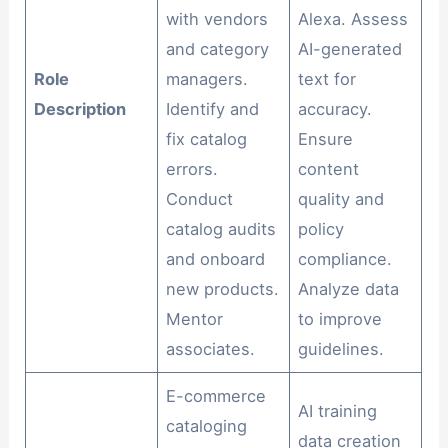
with vendors
Alexa. Assess
and category
AI-generated
Role
managers.
text for
Description
Identify and
accuracy.
fix catalog
Ensure
errors.
content
Conduct
quality and
catalog audits
policy
and onboard
compliance.
new products.
Analyze data
Mentor
to improve
associates.
guidelines.
E-commerce
AI training
cataloging
data creation