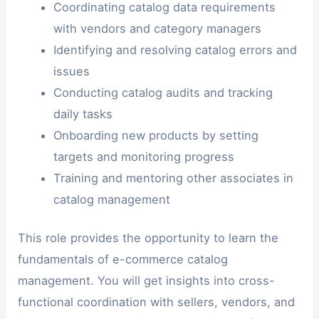
Coordinating catalog data requirements
with vendors and category managers
Identifying and resolving catalog errors and
issues
Conducting catalog audits and tracking
daily tasks
Onboarding new products by setting
targets and monitoring progress
Training and mentoring other associates in
catalog management
This role provides the opportunity to learn the
fundamentals of e-commerce catalog
management. You will get insights into cross-
functional coordination with sellers, vendors, and