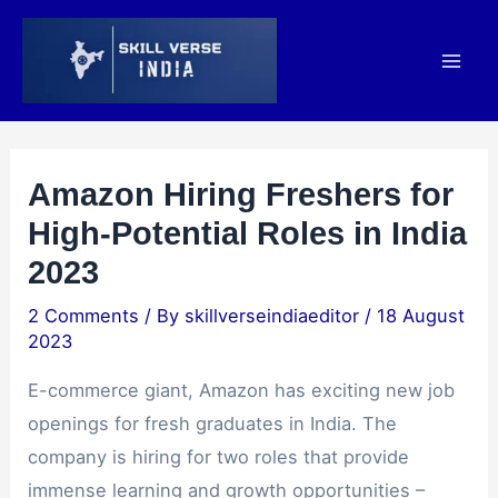
Amazon Hiring Freshers for
High-Potential Roles in India
2023
2 Comments
/ By
skillverseindiaeditor
/
18 August
2023
E-commerce giant, Amazon has exciting new job
openings for fresh graduates in India. The
company is hiring for two roles that provide
immense learning and growth opportunities –