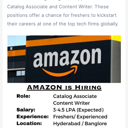
Catalog Associate and Content Writer. These
positions offer a chance for freshers to kickstart
their careers at one of the top tech firms globally.