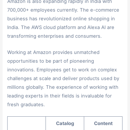
Amazon is also expanding rapidly in India with
700,000+ employees currently. The e-commerce
business has revolutionized online shopping in
India. The AWS cloud platform and Alexa AI are
transforming enterprises and consumers.
Working at Amazon provides unmatched
opportunities to be part of pioneering
innovations. Employees get to work on complex
challenges at scale and deliver products used by
millions globally. The experience of working with
leading experts in their fields is invaluable for
fresh graduates.
Catalog
Content