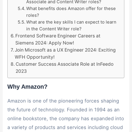
Associate and Content Writer roles?
What benefits does Amazon offer for these
roles?
What are the key skills I can expect to learn
in the Content Writer role?
Frontend Software Engineer Careers at
Siemens 2024: Apply Now!
Join Microsoft as a UX Engineer 2024: Exciting
WFH Opportunity!
Customer Success Associate Role at InFeedo
2023
Why Amazon?
Amazon is one of the pioneering forces shaping
the future of technology. Founded in 1994 as an
online bookstore, the company has expanded into
a variety of products and services including cloud