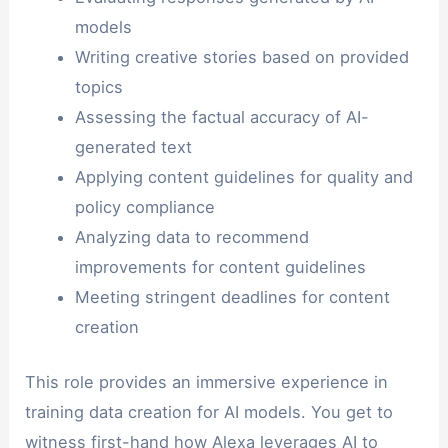
models
Writing creative stories based on provided
topics
Assessing the factual accuracy of AI-
generated text
Applying content guidelines for quality and
policy compliance
Analyzing data to recommend
improvements for content guidelines
Meeting stringent deadlines for content
creation
This role provides an immersive experience in
training data creation for AI models. You get to
witness first-hand how Alexa leverages AI to