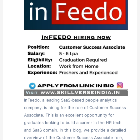
InFeedo, a leading SaaS-based people analytics
company, is hiring for the role of Customer Success
Associate. This is an excellent opportunity for
graduates looking to build a career in the HR tech
and SaaS domain. In this blog, we provide a detailed
overview of the Customer Success Associate role,