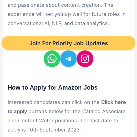
and passionate about content creation. The
experience will set you up well for future roles in
conversational AI, NLP, and data analytics.
Join For Priority Job Updates
How to Apply for Amazon Jobs
Interested candidates can click on the
Click here
to apply
buttons below for the Catalog Associate
and Content Writer positions. The last date to
apply is 10th September 2023.