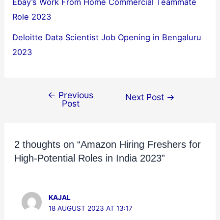
Ebay’s Work From Home Commercial Teammate
Role 2023
Deloitte Data Scientist Job Opening in Bengaluru
2023
←
Previous
Next Post
→
Post
2 thoughts on “Amazon Hiring Freshers for
High-Potential Roles in India 2023”
KAJAL
18 AUGUST 2023 AT 13:17