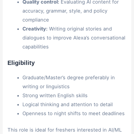
Quality control:
Evaluating AI content for
accuracy, grammar, style, and policy
compliance
Creativity:
Writing original stories and
dialogues to improve Alexa’s conversational
capabilities
Eligibility
Graduate/Master’s degree preferably in
writing or linguistics
Strong written English skills
Logical thinking and attention to detail
Openness to night shifts to meet deadlines
This role is ideal for freshers interested in AI/ML