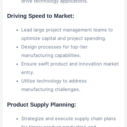
drive technology applications.
Driving Speed to Market:
Lead large project management teams to
optimize capital and project spending.
Design processes for top-tier
manufacturing capabilities.
Ensure swift product and innovation market
entry.
Utilize technology to address
manufacturing challenges.
Product Supply Planning:
Strategize and execute supply chain plans
for timely product production and