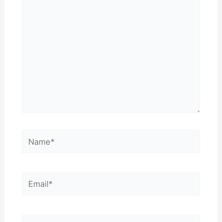
here..
Name*
Email*
Website