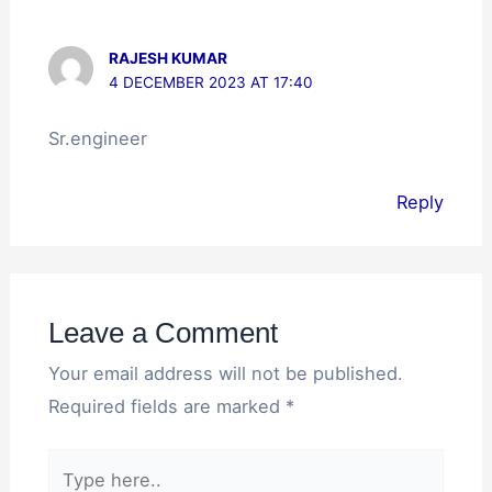
RAJESH KUMAR
4 DECEMBER 2023 AT 17:40
Sr.engineer
Reply
Leave a Comment
Your email address will not be published.
Required fields are marked
*
Type