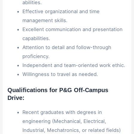
abilities.
Effective organizational and time
management skills.
Excellent communication and presentation
capabilities.
Attention to detail and follow-through
proficiency.
Independent and team-oriented work ethic.
Willingness to travel as needed.
Qualifications for P&G Off-Campus
Drive:
Recent graduates with degrees in
engineering (Mechanical, Electrical,
Industrial, Mechatronics, or related fields)