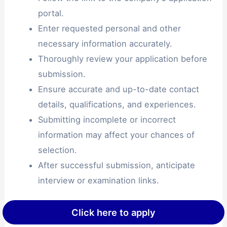
portal.
Enter requested personal and other
necessary information accurately.
Thoroughly review your application before
submission.
Ensure accurate and up-to-date contact
details, qualifications, and experiences.
Submitting incomplete or incorrect
information may affect your chances of
selection.
After successful submission, anticipate
interview or examination links.
Click here to apply