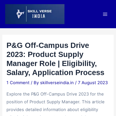
Skip
Post
Mai
to
navigation
Men
content
P&G Off-Campus Drive
2023: Product Supply
Manager Role | Eligibility,
Salary, Application Process
1 Comment
/ By
skillverseindia.in
/
7 August 2023
Explore the P&G Off-Campus Drive 2023 for the
position of Product Supply Manager. This article
provides detailed information about eligibility