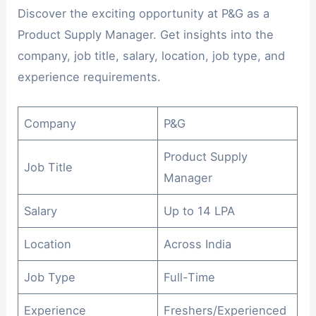
Discover the exciting opportunity at P&G as a
Product Supply Manager. Get insights into the
company, job title, salary, location, job type, and
experience requirements.
Company
P&G
Product Supply
Job Title
Manager
Salary
Up to 14 LPA
Location
Across India
Job Type
Full-Time
Experience
Freshers/Experienced