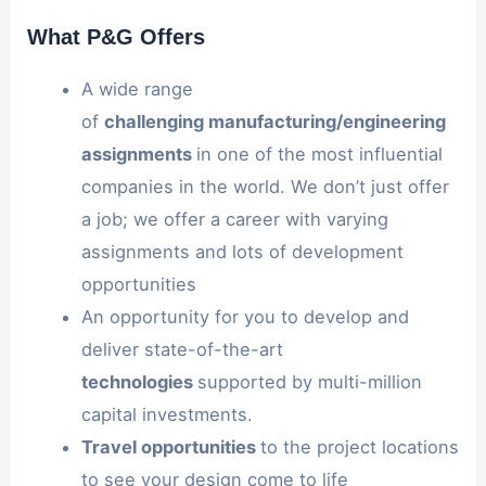
What P&G Offers
A wide range
of
challenging
manufacturing/engineering
assignments
in one of the most influential
companies in the world. We don’t just offer
a job; we offer a career with varying
assignments and lots of development
opportunities
An opportunity for you to develop and
deliver state-of-the-art
technologies
supported by multi-million
capital investments.
Travel
opportunities
to the project locations
to see your design come to life