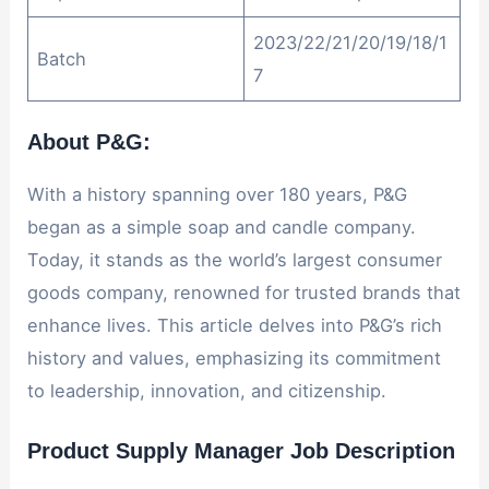
2023/22/21/20/19/18/1
Batch
7
About P&G:
With a history spanning over 180 years, P&G
began as a simple soap and candle company.
Today, it stands as the world’s largest consumer
goods company, renowned for trusted brands that
enhance lives. This article delves into P&G’s rich
history and values, emphasizing its commitment
to leadership, innovation, and citizenship.
Product Supply Manager Job Description