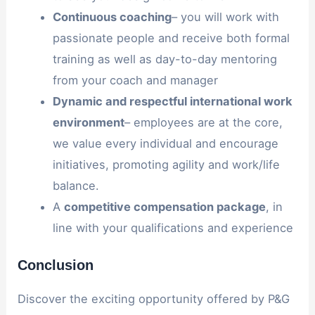
Continuous
coaching
– you will work with
passionate people and receive both formal
training as well as day-to-day mentoring
from your coach and manager
Dynamic
and
respectful
international
work
environment
– employees are at the core,
we value every individual and encourage
initiatives, promoting agility and work/life
balance.
A
competitive
compensation
package
, in
line with your qualifications and experience
Conclusion
Discover the exciting opportunity offered by P&G