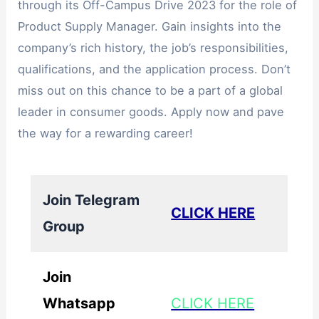
through its Off-Campus Drive 2023 for the role of
Product Supply Manager. Gain insights into the
company’s rich history, the job’s responsibilities,
qualifications, and the application process. Don’t
miss out on this chance to be a part of a global
leader in consumer goods. Apply now and pave
the way for a rewarding career!
Join Telegram
CLICK HERE
Group
Join
Whatsapp
CLICK HERE