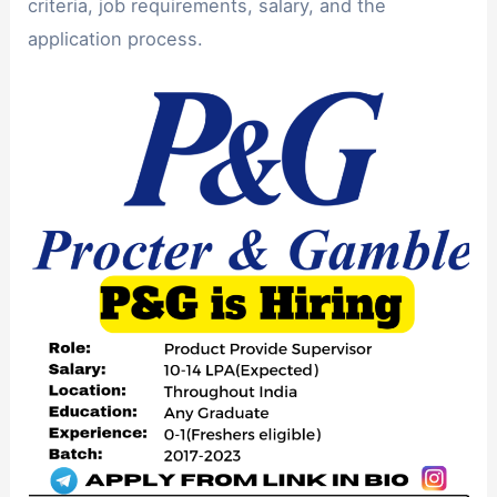
criteria, job requirements, salary, and the
application process.