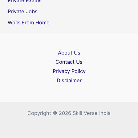
Private Exams
Private Jobs
Work From Home
About Us
Contact Us
Privacy Policy
Disclaimer
Copyright © 2026 Skill Verse India