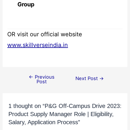
Group
OR visit our official website
www.skillverseindia.in
←
Previous
Next Post
→
Post
1 thought on “P&G Off-Campus Drive 2023:
Product Supply Manager Role | Eligibility,
Salary, Application Process”