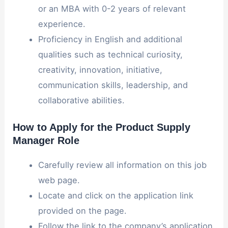
or an MBA with 0-2 years of relevant
experience.
Proficiency in English and additional
qualities such as technical curiosity,
creativity, innovation, initiative,
communication skills, leadership, and
collaborative abilities.
How to Apply for the Product Supply
Manager Role
Carefully review all information on this job
web page.
Locate and click on the application link
provided on the page.
Follow the link to the company’s application