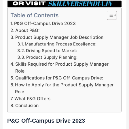
Table of Contents
P&G Off-Campus Drive 2023
About P&G:
Product Supply Manager Job Description
Manufacturing Process Excellence:
Driving Speed to Market:
Product Supply Planning:
Skills Required for Product Supply Manager
Role
Qualifications for P&G Off-Campus Drive:
How to Apply for the Product Supply Manager
Role
What P&G Offers
Conclusion
P&G Off-Campus Drive 2023