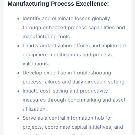
Manufacturing Process Excellence:
Identify and eliminate losses globally
through enhanced process capabilities and
manufacturing tools.
Lead standardization efforts and implement
equipment modifications and process
validations.
Develop expertise in troubleshooting
process failures and daily direction-setting.
Initiate cost-saving and productivity
measures through benchmarking and asset
utilization.
Serve as a central information hub for
projects, coordinate capital initiatives, and