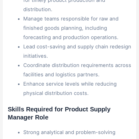
distribution.
Manage teams responsible for raw and
finished goods planning, including
forecasting and production operations.
Lead cost-saving and supply chain redesign
initiatives.
Coordinate distribution requirements across
facilities and logistics partners.
Enhance service levels while reducing
physical distribution costs.
Skills Required for Product Supply
Manager Role
Strong analytical and problem-solving