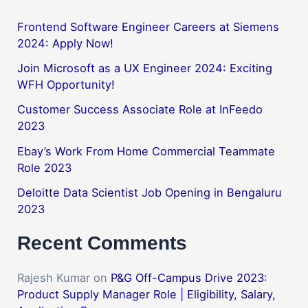
Frontend Software Engineer Careers at Siemens
2024: Apply Now!
Join Microsoft as a UX Engineer 2024: Exciting
WFH Opportunity!
Customer Success Associate Role at InFeedo
2023
Ebay’s Work From Home Commercial Teammate
Role 2023
Deloitte Data Scientist Job Opening in Bengaluru
2023
Recent Comments
Rajesh Kumar
on
P&G Off-Campus Drive 2023:
Product Supply Manager Role | Eligibility, Salary,