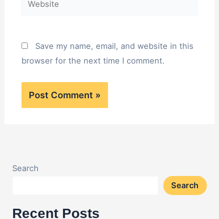
Save my name, email, and website in this
browser for the next time I comment.
Search
Search
Recent Posts