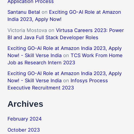
Application Process
Santanu Betal
on
Exciting GO-AI Role at Amazon
India 2023, Apply Now!
Victoria Mostova
on
Virtusa Careers 2023: Power
BI and Java Full Stack Developer Roles
Exciting GO-AI Role at Amazon India 2023, Apply
Now! - Skill Verse India
on
TCS Work From Home
Job as Research Intern 2023
Exciting GO-AI Role at Amazon India 2023, Apply
Now! - Skill Verse India
on
Infosys Process
Executive Recruitment 2023
Archives
February 2024
October 2023