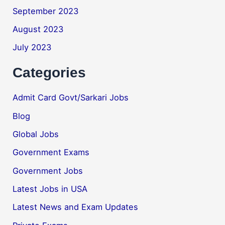
September 2023
August 2023
July 2023
Categories
Admit Card Govt/Sarkari Jobs
Blog
Global Jobs
Government Exams
Government Jobs
Latest Jobs in USA
Latest News and Exam Updates