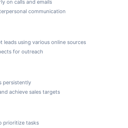
ly on calls and emails
 interpersonal communication
t leads using various online sources
spects for outreach
s persistently
and achieve sales targets
prioritize tasks