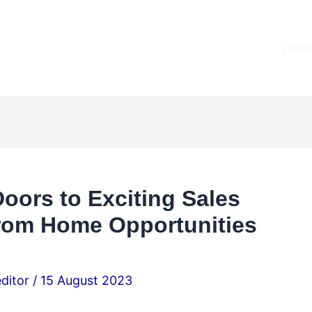
Home
ors to Exciting Sales
rom Home Opportunities
editor
/
15 August 2023