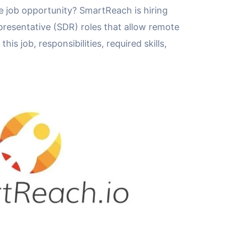
 job opportunity? SmartReach is hiring
resentative (SDR) roles that allow remote
is job, responsibilities, required skills,