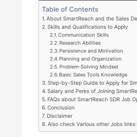
Table of Contents
About SmartReach and the Sales De
Skills and Qualifications to Apply
Communication Skills
Research Abilities
Persistence and Motivation
Planning and Organization
Problem-Solving Mindset
Basic Sales Tools Knowledge
Step-by-Step Guide to Apply for 
Salary and Perks of Joining SmartR
FAQs about SmartReach SDR Job Op
Conclusion
Disclaimer
Also check Various other Jobs links: