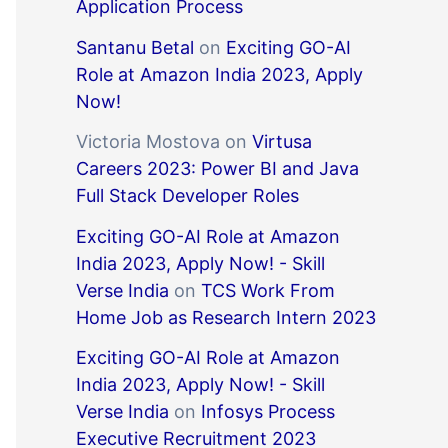
Application Process
Santanu Betal
on
Exciting GO-AI
Role at Amazon India 2023, Apply
Now!
Victoria Mostova
on
Virtusa
Careers 2023: Power BI and Java
Full Stack Developer Roles
Exciting GO-AI Role at Amazon
India 2023, Apply Now! - Skill
Verse India
on
TCS Work From
Home Job as Research Intern 2023
Exciting GO-AI Role at Amazon
India 2023, Apply Now! - Skill
Verse India
on
Infosys Process
Executive Recruitment 2023