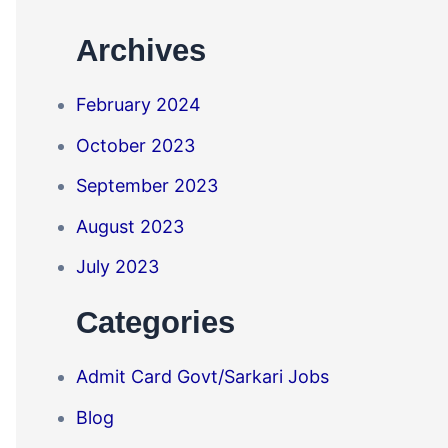
Archives
February 2024
October 2023
September 2023
August 2023
July 2023
Categories
Admit Card Govt/Sarkari Jobs
Blog