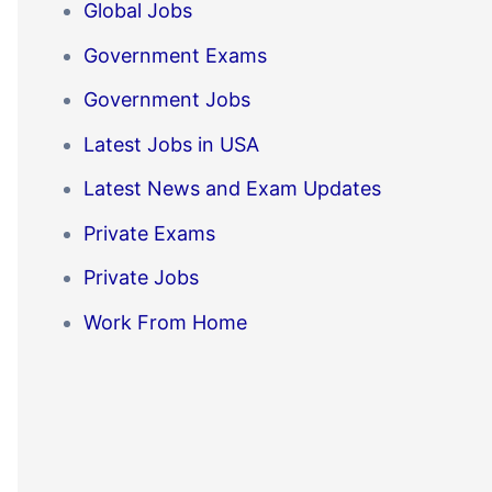
Global Jobs
Government Exams
Government Jobs
Latest Jobs in USA
Latest News and Exam Updates
Private Exams
Private Jobs
Work From Home