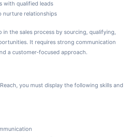
with qualified leads
 nurture relationships
ep in the sales process by sourcing, qualifying,
ortunities. It requires strong communication
e, and a customer-focused approach.
each, you must display the following skills and
ommunication