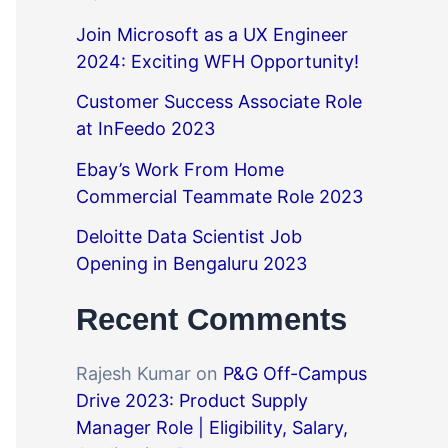
Join Microsoft as a UX Engineer
2024: Exciting WFH Opportunity!
Customer Success Associate Role
at InFeedo 2023
Ebay’s Work From Home
Commercial Teammate Role 2023
Deloitte Data Scientist Job
Opening in Bengaluru 2023
Recent Comments
Rajesh Kumar
on
P&G Off-Campus
Drive 2023: Product Supply
Manager Role | Eligibility, Salary,