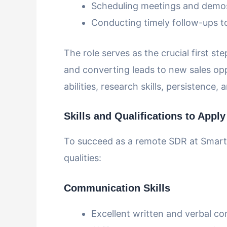
Scheduling meetings and demos 
Conducting timely follow-ups to
The role serves as the crucial first st
and converting leads to new sales opp
abilities, research skills, persistenc
Skills and Qualifications to Apply
To succeed as a remote SDR at SmartR
qualities:
Communication Skills
Excellent written and verbal c