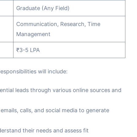
Graduate (Any Field)
Communication, Research, Time
Management
₹3-5 LPA
ponsibilities will include:
ential leads through various online sources and
 emails, calls, and social media to generate
erstand their needs and assess fit