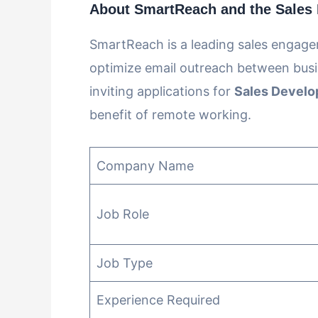
About SmartReach and the Sales 
SmartReach is a leading sales engag
optimize email outreach between busi
inviting applications for
Sales Develo
benefit of remote working.
Company Name
Job Role
Job Type
Experience Required