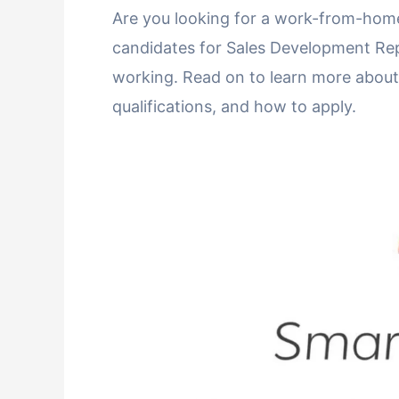
Are you looking for a work-from-home
candidates for Sales Development Rep
working. Read on to learn more about th
qualifications, and how to apply.