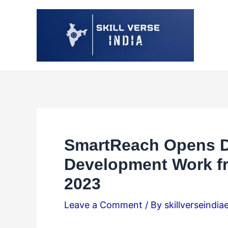
Skip
Post
to
navigation
content
SmartReach Opens Do
Development Work f
2023
Leave a Comment
/ By
skillverseindia