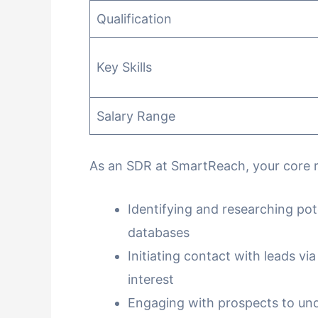
Qualification
Key Skills
Salary Range
As an SDR at SmartReach, your core res
Identifying and researching pot
databases
Initiating contact with leads via
interest
Engaging with prospects to und