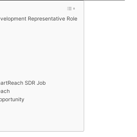
velopment Representative Role
SmartReach SDR Job
each
portunity