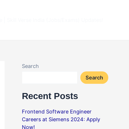
 | Skill Verse India (Jobs/Exams) Updates!
Search
Search
Recent Posts
Frontend Software Engineer
Careers at Siemens 2024: Apply
Now!