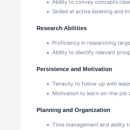
Ability to convey concepts clear
Skilled at active listening and
Research Abilities
Proficiency in researching targe
Ability to identify relevant pro
Persistence and Motivation
Tenacity to follow-up with lead
Motivation to learn on-the-job 
Planning and Organization
Time management and ability to 