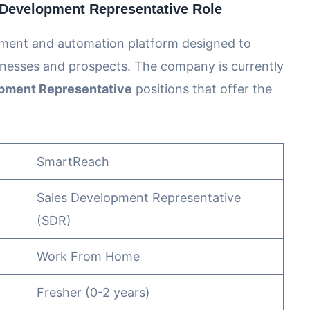
Development Representative Role
ement and automation platform designed to
nesses and prospects. The company is currently
pment Representative
positions that offer the
SmartReach
Sales Development Representative
(SDR)
Work From Home
Fresher (0-2 years)