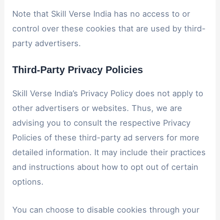
Note that Skill Verse India has no access to or
control over these cookies that are used by third-
party advertisers.
Third-Party Privacy Policies
Skill Verse India’s Privacy Policy does not apply to
other advertisers or websites. Thus, we are
advising you to consult the respective Privacy
Policies of these third-party ad servers for more
detailed information. It may include their practices
and instructions about how to opt out of certain
options.
You can choose to disable cookies through your