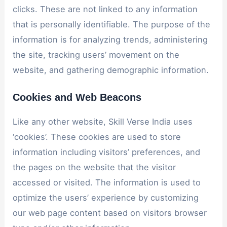
clicks. These are not linked to any information
that is personally identifiable. The purpose of the
information is for analyzing trends, administering
the site, tracking users’ movement on the
website, and gathering demographic information.
Cookies and Web Beacons
Like any other website, Skill Verse India uses
‘cookies’. These cookies are used to store
information including visitors’ preferences, and
the pages on the website that the visitor
accessed or visited. The information is used to
optimize the users’ experience by customizing
our web page content based on visitors browser