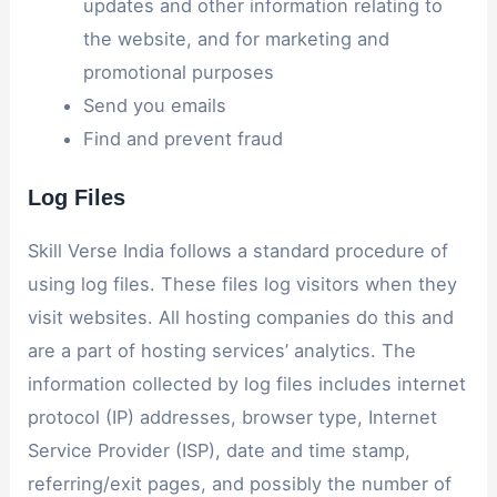
updates and other information relating to
the website, and for marketing and
promotional purposes
Send you emails
Find and prevent fraud
Log Files
Skill Verse India follows a standard procedure of
using log files. These files log visitors when they
visit websites. All hosting companies do this and
are a part of hosting services’ analytics. The
information collected by log files includes internet
protocol (IP) addresses, browser type, Internet
Service Provider (ISP), date and time stamp,
referring/exit pages, and possibly the number of