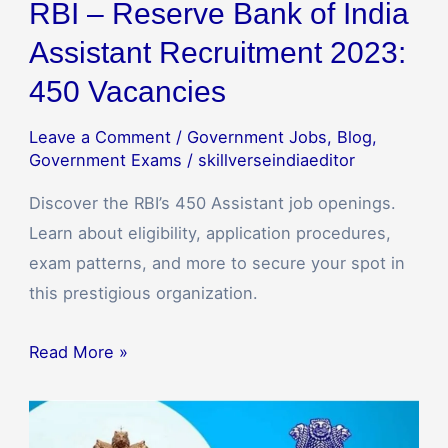
RBI – Reserve Bank of India
Assistant Recruitment 2023:
450 Vacancies
Leave a Comment
/
Government Jobs
,
Blog
,
Government Exams
/
skillverseindiaeditor
Discover the RBI’s 450 Assistant job openings.
Learn about eligibility, application procedures,
exam patterns, and more to secure your spot in
this prestigious organization.
Read More »
UPSC
Engineering