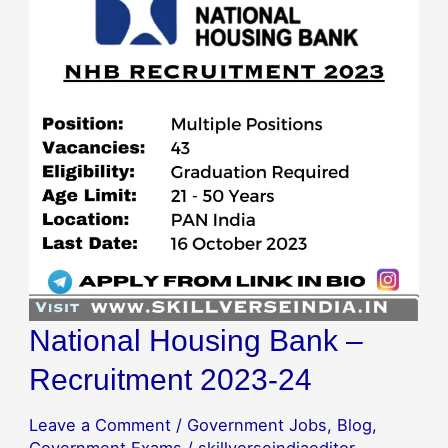
Bank
–
Recruitment
2023-
24
National Housing Bank –
Recruitment 2023-24
Leave a Comment
/
Government Jobs
,
Blog
,
Government Exams
/
skillverseindiaeditor