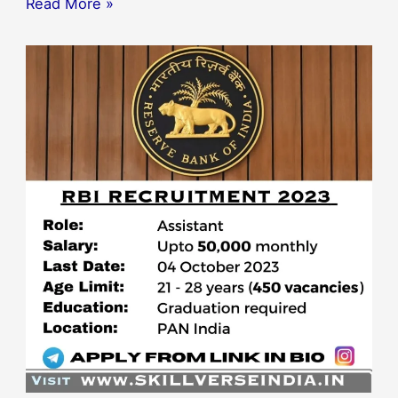
Read More »
RBI
–
Reserve
Bank
of
India
Assistant
Recruitment
2023:
450
Vacancies