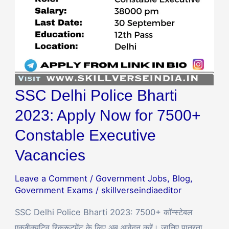
for
7500+
Constable
Executive
Vacancies
SSC Delhi Police Bharti
2023: Apply Now for 7500+
Constable Executive
Vacancies
Leave a Comment
/
Government Jobs
,
Blog
,
Government Exams
/
skillverseindiaeditor
SSC Delhi Police Bharti 2023: 7500+ कॉन्स्टेबल
एक्जीक्यूटिव रिक्रूटमेंट के लिए अब आवेदन करें। जानिए पात्रता,