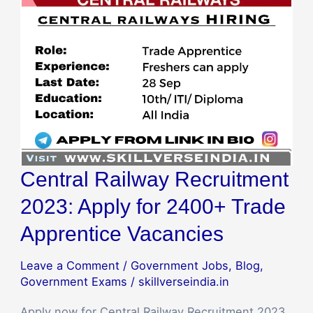
for
2400+
Trade
Apprentice
Vacancies
Central Railway Recruitment
2023: Apply for 2400+ Trade
Apprentice Vacancies
Leave a Comment
/
Government Jobs
,
Blog
,
Government Exams
/
skillverseindia.in
Apply now for Central Railway Recruitment 2023,