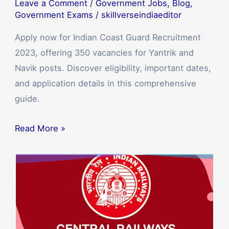
Leave a Comment
/
Government Jobs
,
Blog
,
Government Exams
/
skillverseindiaeditor
Apply now for Indian Coast Guard Recruitment
2023, offering 350 vacancies for Yantrik and
Navik posts. Discover eligibility, important dates,
and application details in this comprehensive
guide.
Read More »
Central
Railway
Recruitment
2023:
Apply