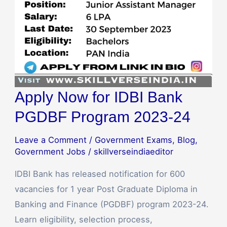
2023-
24
Apply Now for IDBI Bank
PGDBF Program 2023-24
Leave a Comment
/
Government Exams
,
Blog
,
Government Jobs
/
skillverseindiaeditor
IDBI Bank has released notification for 600
vacancies for 1 year Post Graduate Diploma in
Banking and Finance (PGDBF) program 2023-24.
Learn eligibility, selection process,