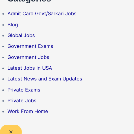
Admit Card Govt/Sarkari Jobs
Blog
Global Jobs
Government Exams
Government Jobs
Latest Jobs in USA
Latest News and Exam Updates
Private Exams
Private Jobs
Work From Home