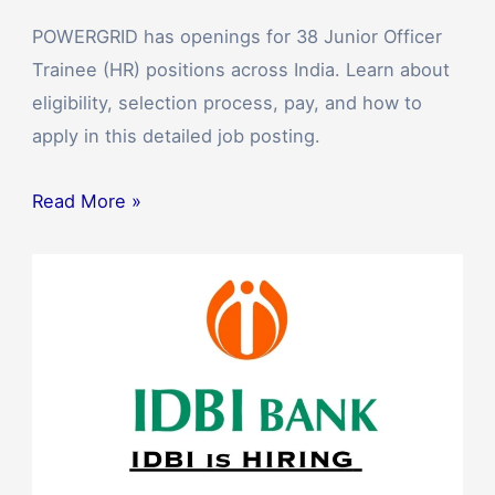
POWERGRID has openings for 38 Junior Officer
Trainee (HR) positions across India. Learn about
eligibility, selection process, pay, and how to
apply in this detailed job posting.
Read More »
Apply
Now
for
IDBI
Bank
PGDBF
Program