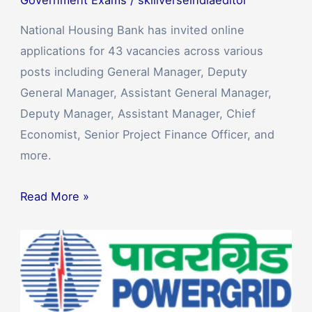
National Housing Bank has invited online
applications for 43 vacancies across various
posts including General Manager, Deputy
General Manager, Assistant General Manager,
Deputy Manager, Assistant Manager, Chief
Economist, Senior Project Finance Officer, and
more.
Read More »
POWERGRID
Hiring
for
Junior