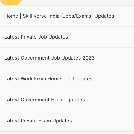
Home | Skill Verse India (Jobs/Exams) Updates!
Latest Private Job Updates
Latest Government Job Updates 2023
Latest Work From Home Job Updates
Latest Government Exam Updates
Latest Private Exam Updates