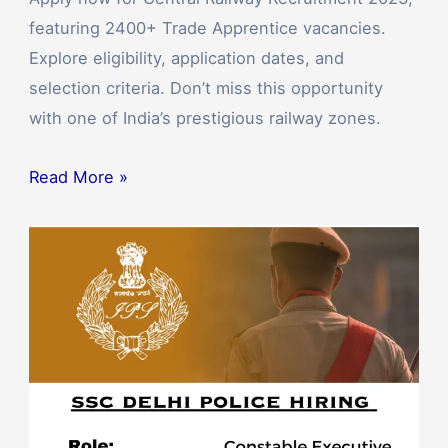
featuring 2400+ Trade Apprentice vacancies.
Explore eligibility, application dates, and
selection criteria. Don’t miss this opportunity
with one of India’s prestigious railway zones.
Read More »
SSC
Delhi
Police
Bharti
2023:
Apply
Now