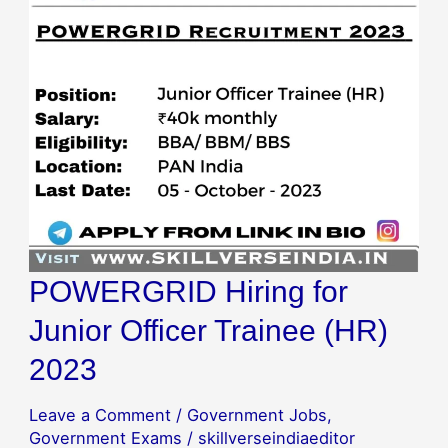
Officer
Trainee
(HR)
2023
POWERGRID Hiring for
Junior Officer Trainee (HR)
2023
Leave a Comment
/
Government Jobs
,
Government Exams
/
skillverseindiaeditor