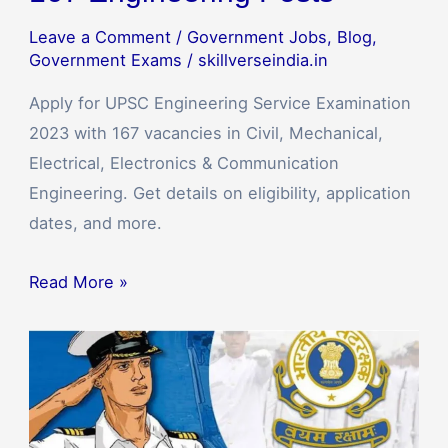
Leave a Comment
/
Government Jobs
,
Blog
,
Government Exams
/
skillverseindia.in
Apply for UPSC Engineering Service Examination
2023 with 167 vacancies in Civil, Mechanical,
Electrical, Electronics & Communication
Engineering. Get details on eligibility, application
dates, and more.
Read More »
Indian
Coast
Guard
Recruitment