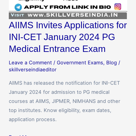
Exam
AIIMS Invites Applications for
INI-CET January 2024 PG
Medical Entrance Exam
Leave a Comment
/
Government Exams
,
Blog
/
skillverseindiaeditor
AIIMS has released the notification for INI-CET
January 2024 for admission to PG medical
courses at AIIMS, JIPMER, NIMHANS and other
top institutes. Know eligibility, exam dates,
application process.