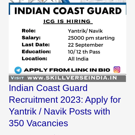
2023:
Apply
for
Yantrik
/
Navik
Posts
with
350
Indian Coast Guard
Vacancies
Recruitment 2023: Apply for
Yantrik / Navik Posts with
350 Vacancies