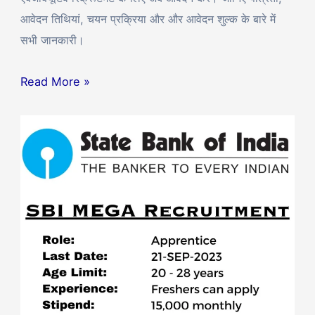
आवेदन तिथियां, चयन प्रक्रिया और और आवेदन शुल्क के बारे में
सभी जानकारी।
Read More »
SBI
Apprentice
Recruitment
2023:
6160
Vacancies
Announced
–
Apply
Now!