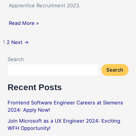
Apprentice Recruitment 2023.
Read More »
1
2
Next
→
Search
Search
Recent Posts
Frontend Software Engineer Careers at Siemens
2024: Apply Now!
Join Microsoft as a UX Engineer 2024: Exciting
WFH Opportunity!