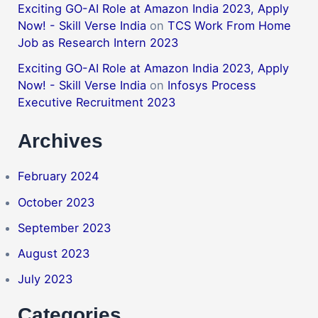
Exciting GO-AI Role at Amazon India 2023, Apply
Now! - Skill Verse India
on
TCS Work From Home
Job as Research Intern 2023
Exciting GO-AI Role at Amazon India 2023, Apply
Now! - Skill Verse India
on
Infosys Process
Executive Recruitment 2023
Archives
February 2024
October 2023
September 2023
August 2023
July 2023
Categories