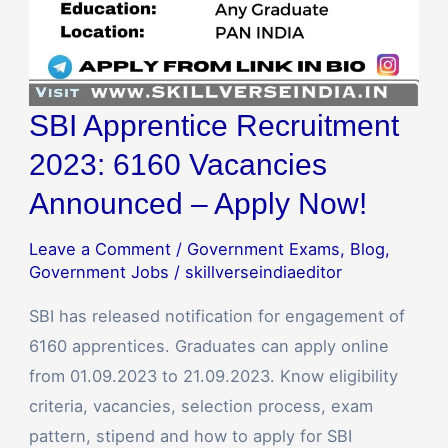
SBI Apprentice Recruitment
2023: 6160 Vacancies
Announced – Apply Now!
Leave a Comment
/
Government Exams
,
Blog
,
Government Jobs
/
skillverseindiaeditor
SBI has released notification for engagement of
6160 apprentices. Graduates can apply online
from 01.09.2023 to 21.09.2023. Know eligibility
criteria, vacancies, selection process, exam
pattern, stipend and how to apply for SBI