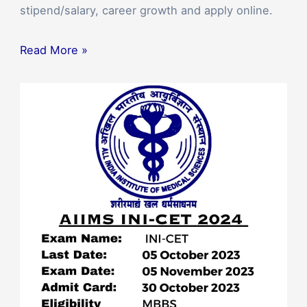
stipend/salary, career growth and apply online.
Read More »
AIIMS
Invites
Applications
for
INI-
CET
January
2024
PG
Medical
Entrance