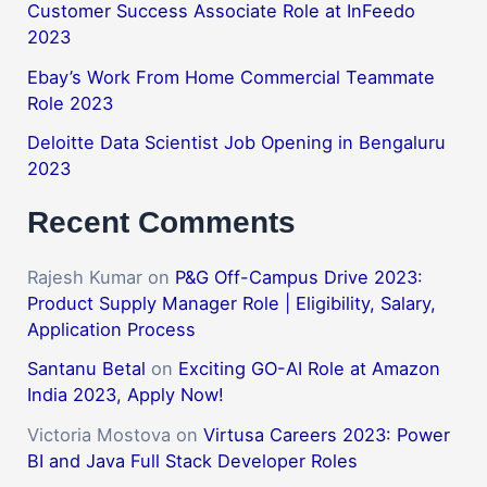
Customer Success Associate Role at InFeedo
2023
Ebay’s Work From Home Commercial Teammate
Role 2023
Deloitte Data Scientist Job Opening in Bengaluru
2023
Recent Comments
Rajesh Kumar
on
P&G Off-Campus Drive 2023:
Product Supply Manager Role | Eligibility, Salary,
Application Process
Santanu Betal
on
Exciting GO-AI Role at Amazon
India 2023, Apply Now!
Victoria Mostova
on
Virtusa Careers 2023: Power
BI and Java Full Stack Developer Roles