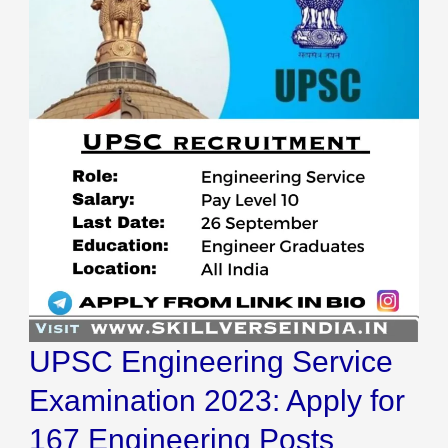
Service
Examination
2023:
Apply
for
167
Engineering
Posts
UPSC Engineering Service
Examination 2023: Apply for
167 Engineering Posts