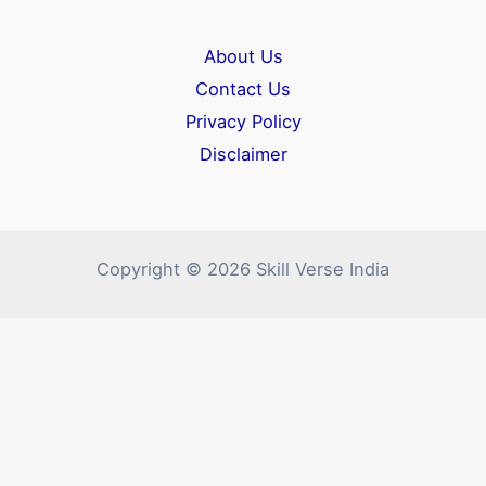
About Us
Contact Us
Privacy Policy
Disclaimer
Copyright © 2026 Skill Verse India