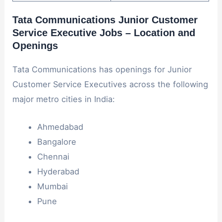
Tata Communications Junior Customer
Service Executive Jobs – Location and
Openings
Tata Communications has openings for Junior
Customer Service Executives across the following
major metro cities in India:
Ahmedabad
Bangalore
Chennai
Hyderabad
Mumbai
Pune