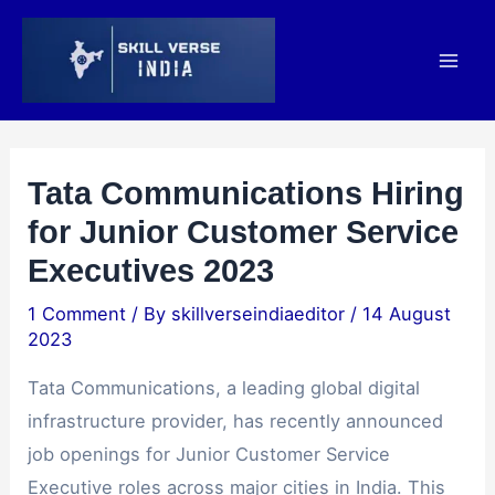
Skip
Post
Mai
to
navigation
Men
content
Tata Communications Hiring
for Junior Customer Service
Executives 2023
1 Comment
/ By
skillverseindiaeditor
/
14 August
2023
Tata Communications, a leading global digital
infrastructure provider, has recently announced
job openings for Junior Customer Service
Executive roles across major cities in India. This