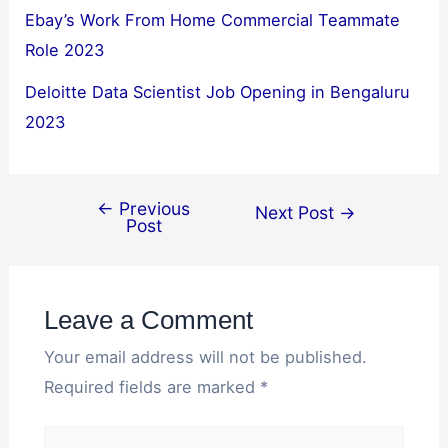
Ebay’s Work From Home Commercial Teammate
Role 2023
Deloitte Data Scientist Job Opening in Bengaluru
2023
←
Previous
Next Post
→
Post
Leave a Comment
Your email address will not be published.
Required fields are marked
*
Type