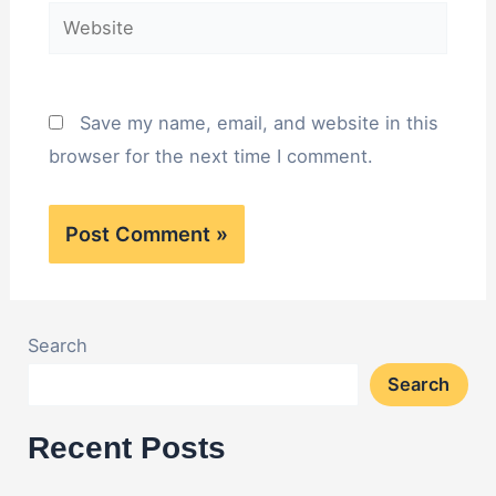
Website
Save my name, email, and website in this
browser for the next time I comment.
Search
Search
Recent Posts