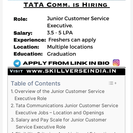
Table of Contents
Overview of the Junior Customer Service
Executive Role
Tata Communications Junior Customer Service
Executive Jobs – Location and Openings
Salary and Pay Scale for Junior Customer
Service Executive Role