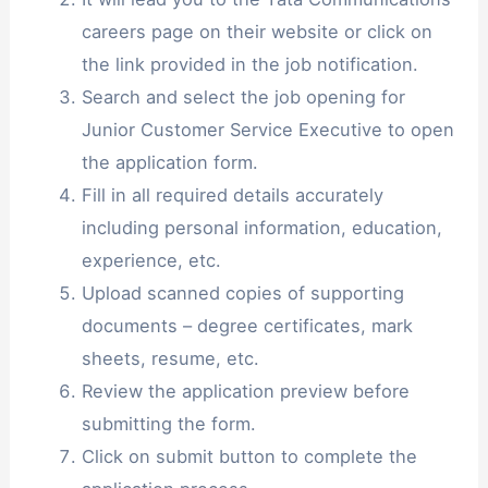
careers page on their website or click on
the link provided in the job notification.
Search and select the job opening for
Junior Customer Service Executive to open
the application form.
Fill in all required details accurately
including personal information, education,
experience, etc.
Upload scanned copies of supporting
documents – degree certificates, mark
sheets, resume, etc.
Review the application preview before
submitting the form.
Click on submit button to complete the