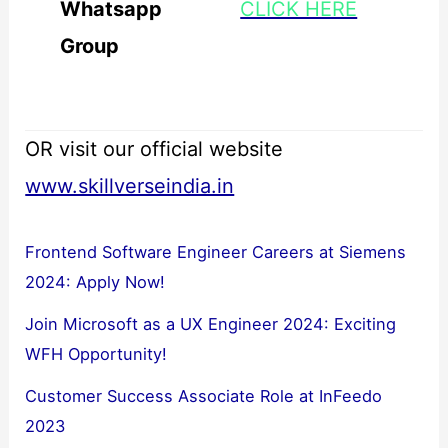
Whatsapp
CLICK HERE
Group
OR visit our official website
www.skillverseindia.in
Frontend Software Engineer Careers at Siemens
2024: Apply Now!
Join Microsoft as a UX Engineer 2024: Exciting
WFH Opportunity!
Customer Success Associate Role at InFeedo
2023