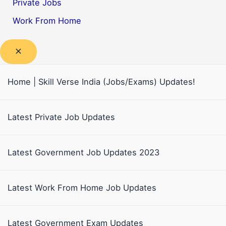
Private Jobs
Work From Home
Home | Skill Verse India (Jobs/Exams) Updates!
Latest Private Job Updates
Latest Government Job Updates 2023
Latest Work From Home Job Updates
Latest Government Exam Updates