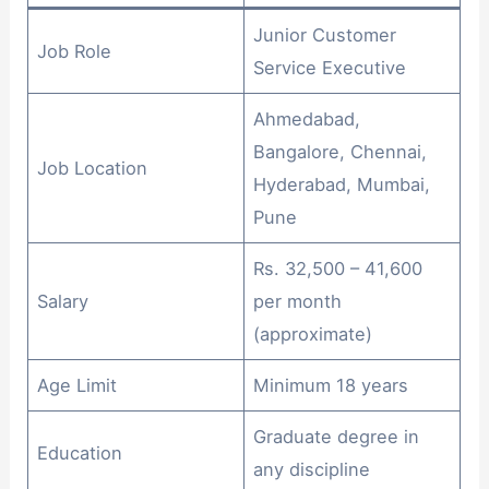
Junior Customer
Job Role
Service Executive
Ahmedabad,
Bangalore, Chennai,
Job Location
Hyderabad, Mumbai,
Pune
Rs. 32,500 – 41,600
Salary
per month
(approximate)
Age Limit
Minimum 18 years
Graduate degree in
Education
any discipline