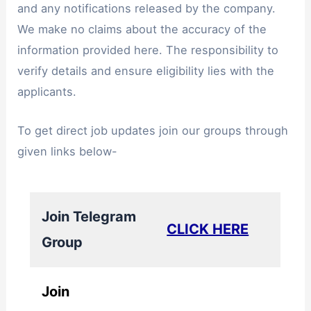
and any notifications released by the company.
We make no claims about the accuracy of the
information provided here. The responsibility to
verify details and ensure eligibility lies with the
applicants.
To get direct job updates join our groups through
given links below-
Join Telegram
CLICK HERE
Group
Join