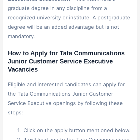
graduate degree in any discipline from a
recognized university or institute. A postgraduate
degree will be an added advantage but is not
mandatory.
How to Apply for Tata Communications
Junior Customer Service Executive
Vacancies
Eligible and interested candidates can apply for
the Tata Communications Junior Customer
Service Executive openings by following these
steps:
Click on the apply button mentioned below.
It will lead you to the Tata Communications