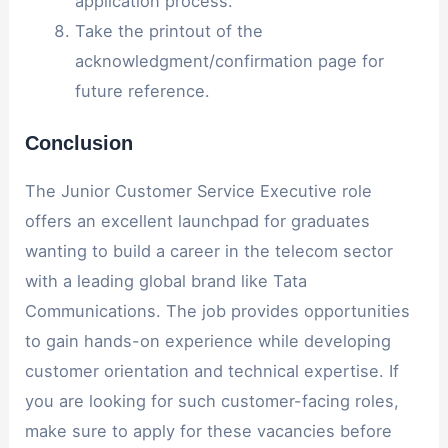
application process.
Take the printout of the
acknowledgment/confirmation page for
future reference.
Conclusion
The Junior Customer Service Executive role
offers an excellent launchpad for graduates
wanting to build a career in the telecom sector
with a leading global brand like Tata
Communications. The job provides opportunities
to gain hands-on experience while developing
customer orientation and technical expertise. If
you are looking for such customer-facing roles,
make sure to apply for these vacancies before