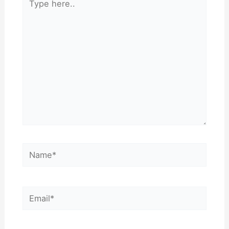
here..
Name*
Email*