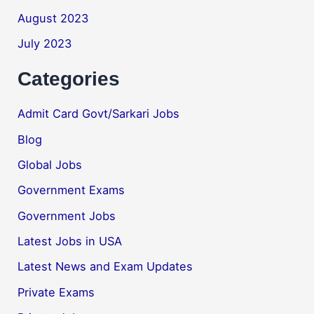
August 2023
July 2023
Categories
Admit Card Govt/Sarkari Jobs
Blog
Global Jobs
Government Exams
Government Jobs
Latest Jobs in USA
Latest News and Exam Updates
Private Exams