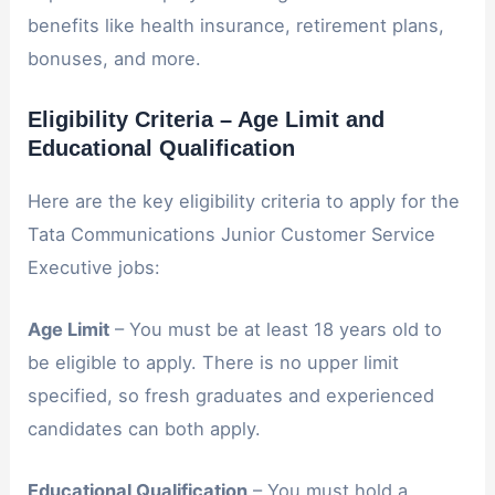
benefits like health insurance, retirement plans,
bonuses, and more.
Eligibility Criteria – Age Limit and
Educational Qualification
Here are the key eligibility criteria to apply for the
Tata Communications Junior Customer Service
Executive jobs:
Age Limit
– You must be at least 18 years old to
be eligible to apply. There is no upper limit
specified, so fresh graduates and experienced
candidates can both apply.
Educational Qualification
– You must hold a