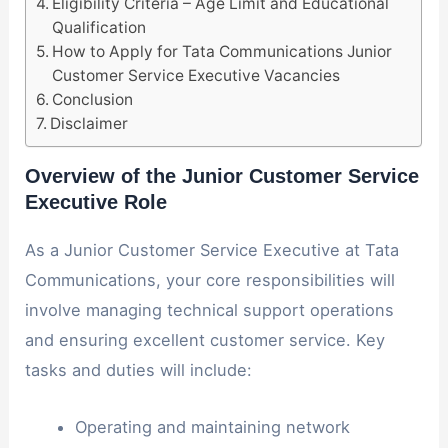
Eligibility Criteria – Age Limit and Educational
Qualification
How to Apply for Tata Communications Junior
Customer Service Executive Vacancies
Conclusion
Disclaimer
Overview of the Junior Customer Service
Executive Role
As a Junior Customer Service Executive at Tata
Communications, your core responsibilities will
involve managing technical support operations
and ensuring excellent customer service. Key
tasks and duties will include:
Operating and maintaining network