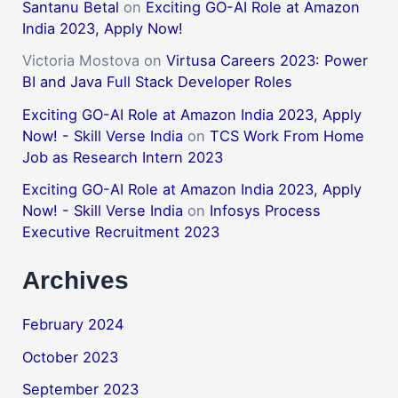
Santanu Betal
on
Exciting GO-AI Role at Amazon
India 2023, Apply Now!
Victoria Mostova
on
Virtusa Careers 2023: Power
BI and Java Full Stack Developer Roles
Exciting GO-AI Role at Amazon India 2023, Apply
Now! - Skill Verse India
on
TCS Work From Home
Job as Research Intern 2023
Exciting GO-AI Role at Amazon India 2023, Apply
Now! - Skill Verse India
on
Infosys Process
Executive Recruitment 2023
Archives
February 2024
October 2023
September 2023