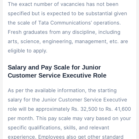
The exact number of vacancies has not been
specified but is expected to be substantial given
the scale of Tata Communications’ operations.
Fresh graduates from any discipline, including
arts, science, engineering, management, etc. are
eligible to apply.
Salary and Pay Scale for Junior
Customer Service Executive Role
As per the available information, the starting
salary for the Junior Customer Service Executive
role will be approximately Rs. 32,500 to Rs. 41,600
per month. This pay scale may vary based on your
specific qualifications, skills, and relevant
experience. Employees also get other standard