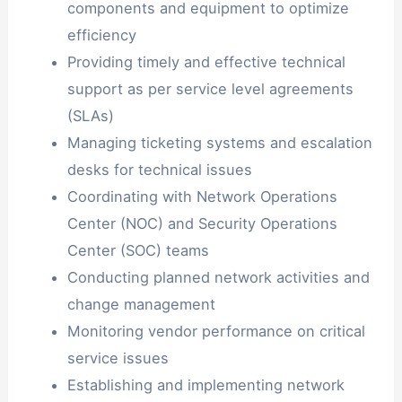
components and equipment to optimize
efficiency
Providing timely and effective technical
support as per service level agreements
(SLAs)
Managing ticketing systems and escalation
desks for technical issues
Coordinating with Network Operations
Center (NOC) and Security Operations
Center (SOC) teams
Conducting planned network activities and
change management
Monitoring vendor performance on critical
service issues
Establishing and implementing network