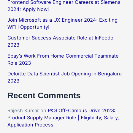
Frontend Software Engineer Careers at Siemens
2024: Apply Now!
Join Microsoft as a UX Engineer 2024: Exciting
WFH Opportunity!
Customer Success Associate Role at InFeedo
2023
Ebay’s Work From Home Commercial Teammate
Role 2023
Deloitte Data Scientist Job Opening in Bengaluru
2023
Recent Comments
Rajesh Kumar
on
P&G Off-Campus Drive 2023:
Product Supply Manager Role | Eligibility, Salary,
Application Process