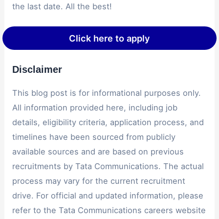
the last date. All the best!
Click here to apply
Disclaimer
This blog post is for informational purposes only.
All information provided here, including job
details, eligibility criteria, application process, and
timelines have been sourced from publicly
available sources and are based on previous
recruitments by Tata Communications. The actual
process may vary for the current recruitment
drive. For official and updated information, please
refer to the Tata Communications careers website