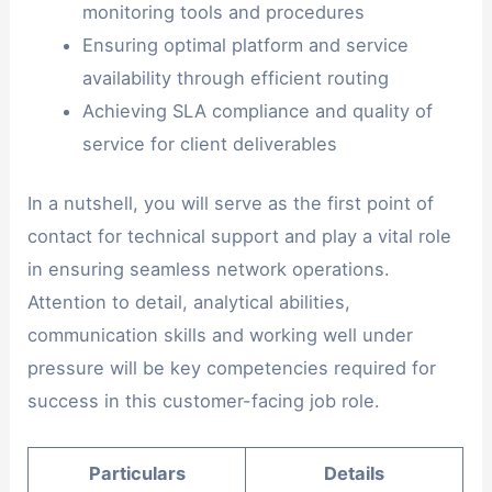
monitoring tools and procedures
Ensuring optimal platform and service
availability through efficient routing
Achieving SLA compliance and quality of
service for client deliverables
In a nutshell, you will serve as the first point of
contact for technical support and play a vital role
in ensuring seamless network operations.
Attention to detail, analytical abilities,
communication skills and working well under
pressure will be key competencies required for
success in this customer-facing job role.
Particulars
Details