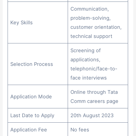
Communication,
problem-solving,
Key Skills
customer orientation,
technical support
Screening of
applications,
Selection Process
telephonic/face-to-
face interviews
Online through Tata
Application Mode
Comm careers page
Last Date to Apply
20th August 2023
Application Fee
No fees