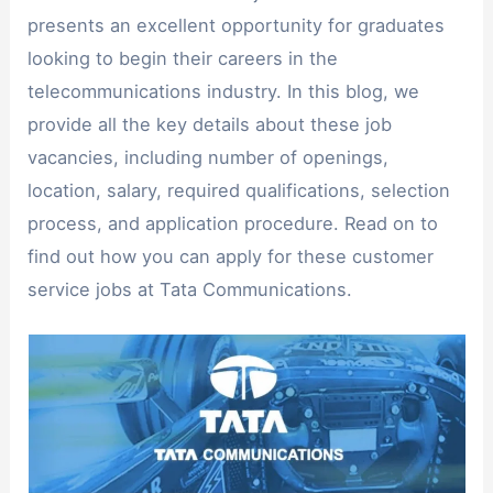
presents an excellent opportunity for graduates
looking to begin their careers in the
telecommunications industry. In this blog, we
provide all the key details about these job
vacancies, including number of openings,
location, salary, required qualifications, selection
process, and application procedure. Read on to
find out how you can apply for these customer
service jobs at Tata Communications.