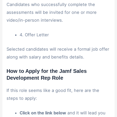
Candidates who successfully complete the
assessments will be invited for one or more
video/in-person interviews.
4. Offer Letter
Selected candidates will receive a formal job offer
along with salary and benefits details.
How to Apply for the Jamf Sales
Development Rep Role
If this role seems like a good fit, here are the
steps to apply:
Click on the link below
and it will lead you