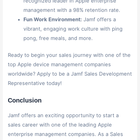
recognized leader in Apple enterprise
management with a 98% retention rate.
Fun Work Environment:
Jamf offers a
vibrant, engaging work culture with ping
pong, free meals, and more.
Ready to begin your sales journey with one of the
top Apple device management companies
worldwide? Apply to be a Jamf Sales Development
Representative today!
Conclusion
Jamf offers an exciting opportunity to start a
sales career with one of the leading Apple
enterprise management companies. As a Sales