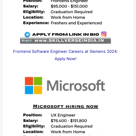
Frontend Software Engineer Careers at Siemens 2024:
Apply Now!