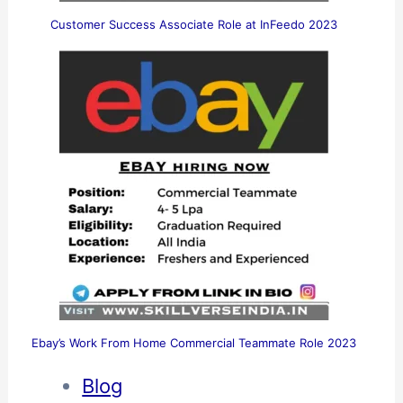
Customer Success Associate Role at InFeedo 2023
Ebay’s Work From Home Commercial Teammate Role 2023
Blog