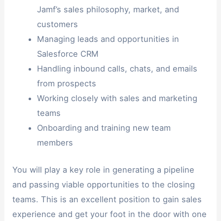
Jamf’s sales philosophy, market, and
customers
Managing leads and opportunities in
Salesforce CRM
Handling inbound calls, chats, and emails
from prospects
Working closely with sales and marketing
teams
Onboarding and training new team
members
You will play a key role in generating a pipeline
and passing viable opportunities to the closing
teams. This is an excellent position to gain sales
experience and get your foot in the door with one