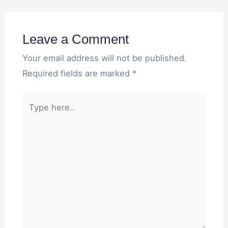
Leave a Comment
Your email address will not be published.
Required fields are marked
*
Type
here..