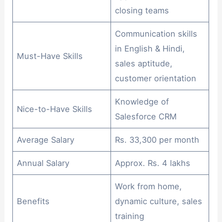
closing teams
Communication skills
in English & Hindi,
Must-Have Skills
sales aptitude,
customer orientation
Knowledge of
Nice-to-Have Skills
Salesforce CRM
Average Salary
Rs. 33,300 per month
Annual Salary
Approx. Rs. 4 lakhs
Work from home,
Benefits
dynamic culture, sales
training