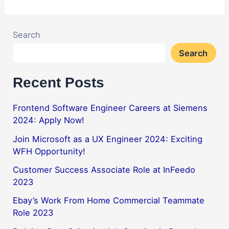
Search
Search
Recent Posts
Frontend Software Engineer Careers at Siemens
2024: Apply Now!
Join Microsoft as a UX Engineer 2024: Exciting
WFH Opportunity!
Customer Success Associate Role at InFeedo
2023
Ebay’s Work From Home Commercial Teammate
Role 2023