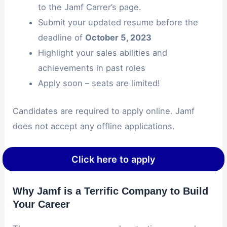
to the Jamf Carrer’s page.
Submit your updated resume before the
deadline of
October 5, 2023
Highlight your sales abilities and
achievements in past roles
Apply soon – seats are limited!
Candidates are required to apply online. Jamf
does not accept any offline applications.
Click here to apply
Why Jamf is a Terrific Company to Build
Your Career