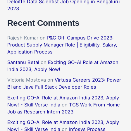
Deloitte Data Scientist Job Opening in Bengaluru
2023
Recent Comments
Rajesh Kumar
on
P&G Off-Campus Drive 2023:
Product Supply Manager Role | Eligibility, Salary,
Application Process
Santanu Betal
on
Exciting GO-AI Role at Amazon
India 2023, Apply Now!
Victoria Mostova
on
Virtusa Careers 2023: Power
BI and Java Full Stack Developer Roles
Exciting GO-AI Role at Amazon India 2023, Apply
Now! - Skill Verse India
on
TCS Work From Home
Job as Research Intern 2023
Exciting GO-AI Role at Amazon India 2023, Apply
Now! - Skill Verse India
on
Infosys Process