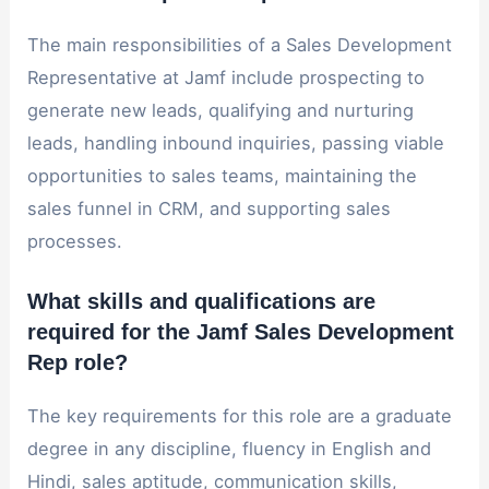
The main responsibilities of a Sales Development
Representative at Jamf include prospecting to
generate new leads, qualifying and nurturing
leads, handling inbound inquiries, passing viable
opportunities to sales teams, maintaining the
sales funnel in CRM, and supporting sales
processes.
What skills and qualifications are
required for the Jamf Sales Development
Rep role?
The key requirements for this role are a graduate
degree in any discipline, fluency in English and
Hindi, sales aptitude, communication skills,