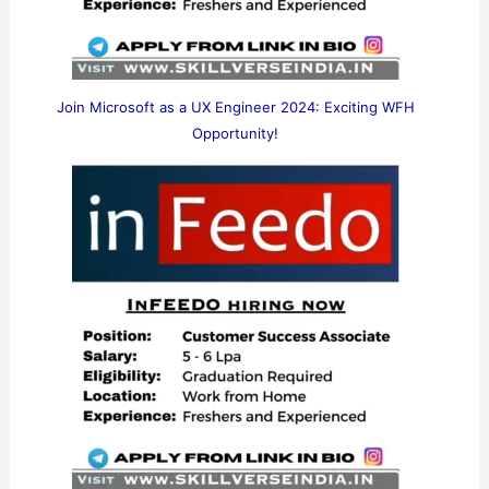
Join Microsoft as a UX Engineer 2024: Exciting WFH
Opportunity!