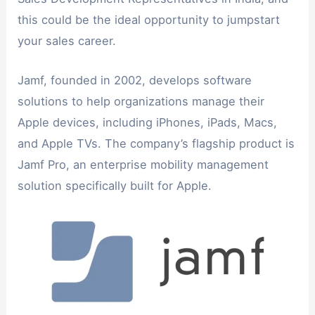
this could be the ideal opportunity to jumpstart
your sales career.
Jamf, founded in 2002, develops software
solutions to help organizations manage their
Apple devices, including iPhones, iPads, Macs,
and Apple TVs. The company’s flagship product is
Jamf Pro, an enterprise mobility management
solution specifically built for Apple.