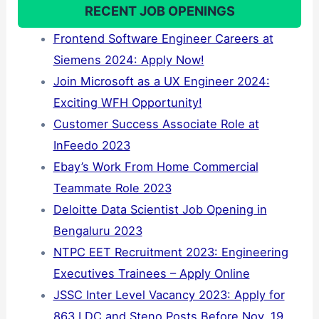
RECENT JOB OPENINGS
Frontend Software Engineer Careers at
Siemens 2024: Apply Now!
Join Microsoft as a UX Engineer 2024:
Exciting WFH Opportunity!
Customer Success Associate Role at
InFeedo 2023
Ebay’s Work From Home Commercial
Teammate Role 2023
Deloitte Data Scientist Job Opening in
Bengaluru 2023
NTPC EET Recruitment 2023: Engineering
Executives Trainees – Apply Online
JSSC Inter Level Vacancy 2023: Apply for
863 LDC and Steno Posts Before Nov. 19