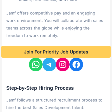
Jamf offers competitive pay and an engaging
work environment. You will collaborate with sales
teams across the globe while enjoying the
freedom to work remotely.
Join For Priority Job Updates
Step-by-Step Hiring Process
Jamf follows a structured recruitment process to
hire the best Sales Development talent: