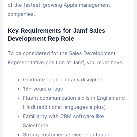
of the fastest-growing Apple management
companies.
Key Requirements for Jamf Sales
Development Rep Role
To be considered for the Sales Development
Representative position at Jamf, you must have:
Graduate degree in any discipline
18+ years of age
Fluent communication skills in English and
Hindi (additional languages a plus)
Familiarity with CRM software like
Salesforce
Strong customer service orientation