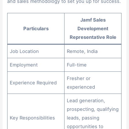
and sales methodology to set you up for success.
Jamf Sales
Particulars
Development
Representative Role
Job Location
Remote, India
Employment
Full-time
Fresher or
Experience Required
experienced
Lead generation,
prospecting, qualifying
Key Responsibilities
leads, passing
opportunities to