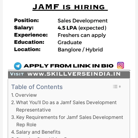
Table of Contents
Overview
What You’ll Do as a Jamf Sales Development
Representative
Key Requirements for Jamf Sales Development
Rep Role
Salary and Benefits