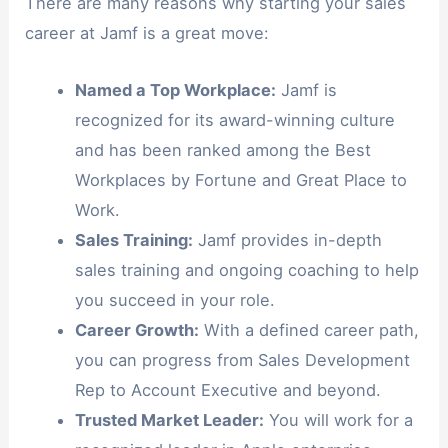
There are many reasons why starting your sales
career at Jamf is a great move:
Named a Top Workplace:
Jamf is
recognized for its award-winning culture
and has been ranked among the Best
Workplaces by Fortune and Great Place to
Work.
Sales Training:
Jamf provides in-depth
sales training and ongoing coaching to help
you succeed in your role.
Career Growth:
With a defined career path,
you can progress from Sales Development
Rep to Account Executive and beyond.
Trusted Market Leader:
You will work for a