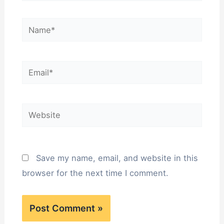
Name*
Email*
Website
Save my name, email, and website in this
browser for the next time I comment.