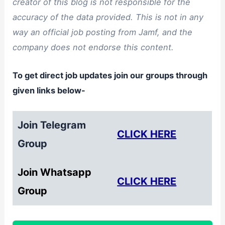
creator of this blog is not responsible for the
accuracy of the data provided. This is not in any
way an official job posting from Jamf, and the
company does not endorse this content.
To get direct job updates join our groups through
given links below-
Join Telegram
CLICK HERE
Group
Join Whatsapp
CLICK HERE
Group