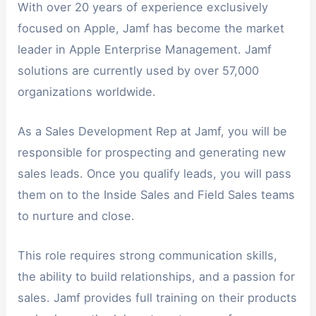
With over 20 years of experience exclusively
focused on Apple, Jamf has become the market
leader in Apple Enterprise Management. Jamf
solutions are currently used by over 57,000
organizations worldwide.
As a Sales Development Rep at Jamf, you will be
responsible for prospecting and generating new
sales leads. Once you qualify leads, you will pass
them on to the Inside Sales and Field Sales teams
to nurture and close.
This role requires strong communication skills,
the ability to build relationships, and a passion for
sales. Jamf provides full training on their products