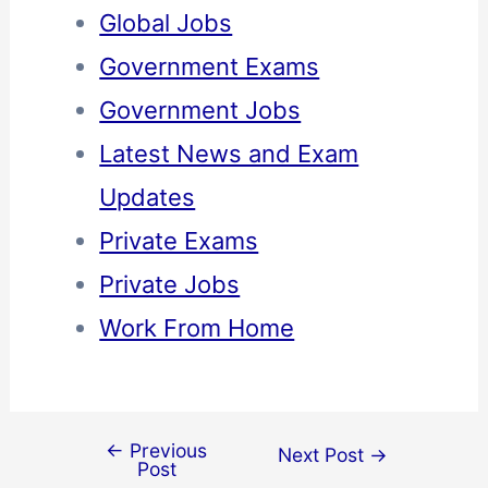
Global Jobs
Government Exams
Government Jobs
Latest News and Exam
Updates
Private Exams
Private Jobs
Work From Home
←
Previous
Next Post
→
Post