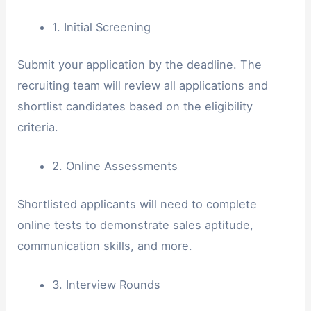
1. Initial Screening
Submit your application by the deadline. The
recruiting team will review all applications and
shortlist candidates based on the eligibility
criteria.
2. Online Assessments
Shortlisted applicants will need to complete
online tests to demonstrate sales aptitude,
communication skills, and more.
3. Interview Rounds