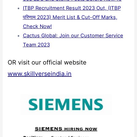
ITBP Recruitment Result 2023 Out, (ITBP
परिणाम 2023) Merit List & Cut-Off Marks,
Check Now!
Cactus Global: Join our Customer Service
Team 2023
OR visit our official website
www.skillverseindia.in