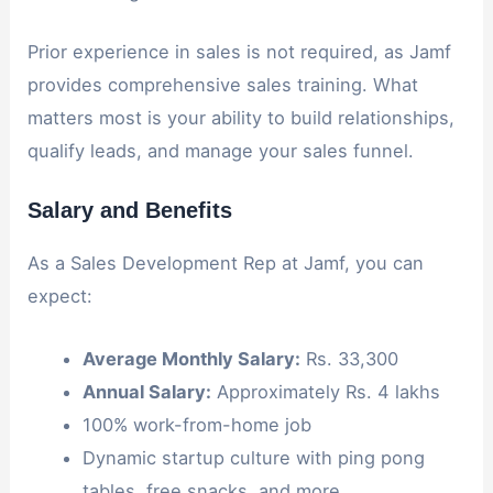
Prior experience in sales is not required, as Jamf
provides comprehensive sales training. What
matters most is your ability to build relationships,
qualify leads, and manage your sales funnel.
Salary and Benefits
As a Sales Development Rep at Jamf, you can
expect:
Average Monthly Salary:
Rs. 33,300
Annual Salary:
Approximately Rs. 4 lakhs
100% work-from-home job
Dynamic startup culture with ping pong
tables, free snacks, and more