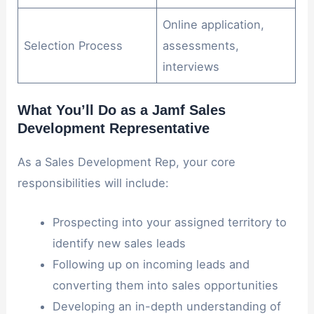
Online application,
Selection Process
assessments,
interviews
What You’ll Do as a Jamf Sales
Development Representative
As a Sales Development Rep, your core
responsibilities will include:
Prospecting into your assigned territory to
identify new sales leads
Following up on incoming leads and
converting them into sales opportunities
Developing an in-depth understanding of