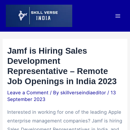
Skip
Post
Mai
to
navigation
Men
content
Jamf is Hiring Sales
Development
Representative – Remote
Job Openings in India 2023
Leave a Comment
/ By
skillverseindiaeditor
/
13
September 2023
Interested in working for one of the leading Apple
enterprise management companies? Jamf is hiring
Sales Development Representatives in India, and