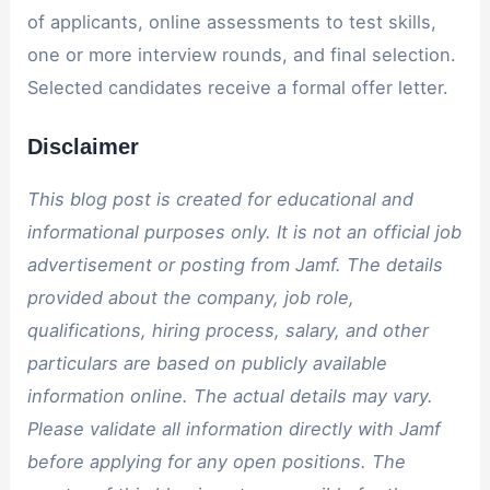
of applicants, online assessments to test skills,
one or more interview rounds, and final selection.
Selected candidates receive a formal offer letter.
Disclaimer
This blog post is created for educational and
informational purposes only. It is not an official job
advertisement or posting from Jamf. The details
provided about the company, job role,
qualifications, hiring process, salary, and other
particulars are based on publicly available
information online. The actual details may vary.
Please validate all information directly with Jamf
before applying for any open positions. The