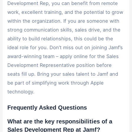
Development Rep, you can benefit from remote
work, excellent training, and the potential to grow
within the organization. If you are someone with
strong communication skills, sales drive, and the
ability to build relationships, this could be the
ideal role for you. Don’t miss out on joining Jamf’s
award-winning team – apply online for the Sales
Development Representative position before
seats fill up. Bring your sales talent to Jamf and
be part of simplifying work through Apple
technology.
Frequently Asked Questions
What are the key responsibilities of a
Sales Development Rep at Jamf?