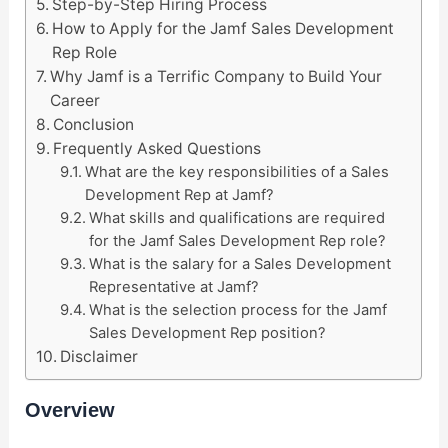
Step-by-Step Hiring Process
How to Apply for the Jamf Sales Development
Rep Role
Why Jamf is a Terrific Company to Build Your
Career
Conclusion
Frequently Asked Questions
What are the key responsibilities of a Sales
Development Rep at Jamf?
What skills and qualifications are required
for the Jamf Sales Development Rep role?
What is the salary for a Sales Development
Representative at Jamf?
What is the selection process for the Jamf
Sales Development Rep position?
Disclaimer
Overview