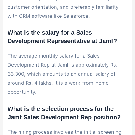
customer orientation, and preferably familiarity
with CRM software like Salesforce.
What is the salary for a Sales
Development Representative at Jamf?
The average monthly salary for a Sales
Development Rep at Jamf is approximately Rs.
33,300, which amounts to an annual salary of
around Rs. 4 lakhs. It is a work-from-home
opportunity.
What is the selection process for the
Jamf Sales Development Rep position?
The hiring process involves the initial screening