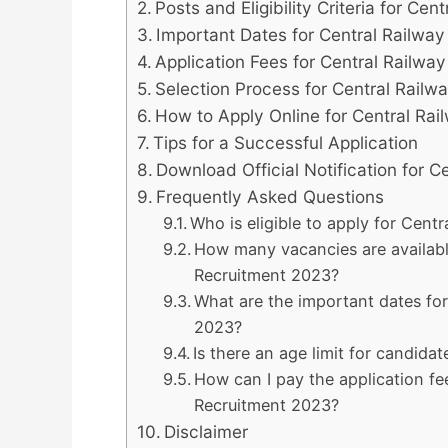
Posts and Eligibility Criteria for Ce
Important Dates for Central Railwa
Application Fees for Central Railwa
Selection Process for Central Rail
How to Apply Online for Central Ra
Tips for a Successful Application
Download Official Notification for C
Frequently Asked Questions
Who is eligible to apply for Cent
How many vacancies are available
Recruitment 2023?
What are the important dates fo
2023?
Is there an age limit for candida
How can I pay the application fe
Recruitment 2023?
Disclaimer