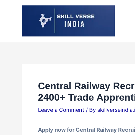
Skip
Post
to
navigation
content
Central Railway Recr
2400+ Trade Apprent
Leave a Comment
/ By
skillverseindia
Apply now for Central Railway Recru