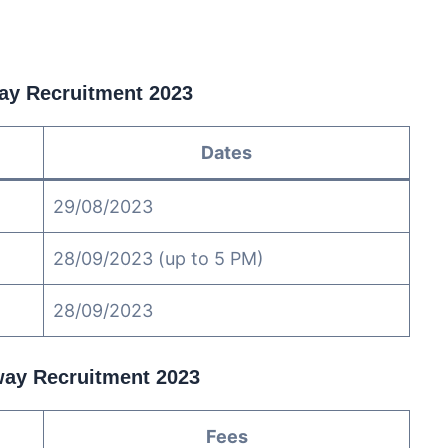
way Recruitment 2023
Dates
29/08/2023
28/09/2023 (up to 5 PM)
28/09/2023
lway Recruitment 2023
Fees