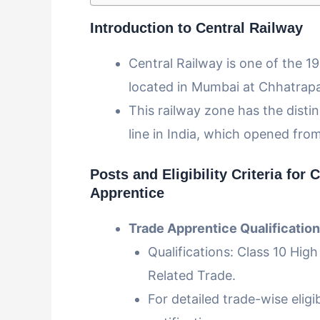
Introduction to Central Railway
Central Railway is one of the 1
located in Mumbai at Chhatrapa
This railway zone has the distin
line in India, which opened fro
Posts and Eligibility Criteria
for C
Apprentice
Trade Apprentice Qualification
Qualifications: Class 10 High
Related Trade.
For detailed trade-wise eligibi