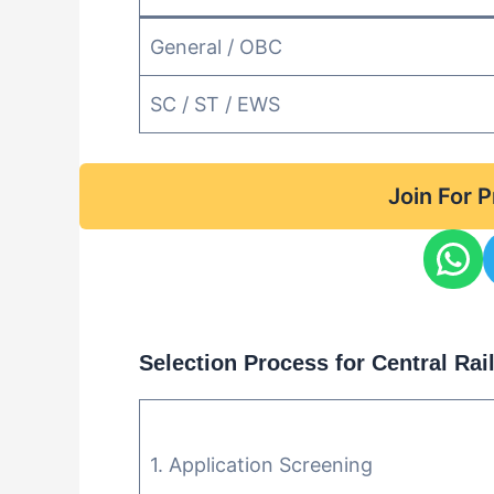
General / OBC
SC / ST / EWS
Join For 
Selection Process for Central Ra
1. Application Screening