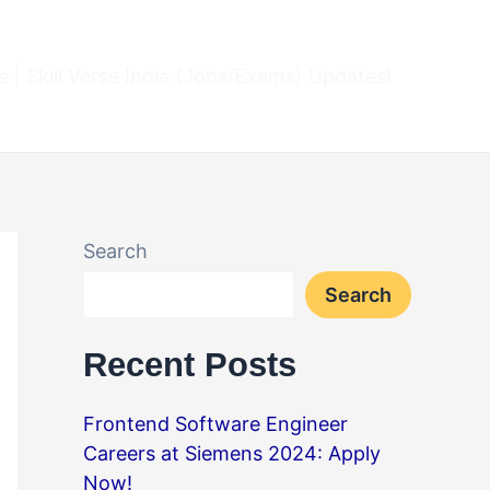
 | Skill Verse India (Jobs/Exams) Updates!
Search
Search
Recent Posts
Frontend Software Engineer
Careers at Siemens 2024: Apply
Now!