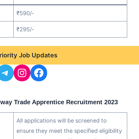
₹590/-
₹295/-
Priority Job Updates
ilway Trade Apprentice Recruitment 2023
All applications will be screened to
ensure they meet the specified eligibility