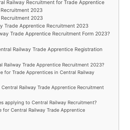
ntral Railway Recruitment for Trade Apprentice
y Recruitment 2023
y Recruitment 2023
way Trade Apprentice Recruitment 2023
ilway Trade Apprentice Recruitment Form 2023?
entral Railway Trade Apprentice Registration
ral Railway Trade Apprentice Recruitment 2023?
 for Trade Apprentices in Central Railway
r Central Railway Trade Apprentice Recruitment
tes applying to Central Railway Recruitment?
e for Central Railway Trade Apprentice