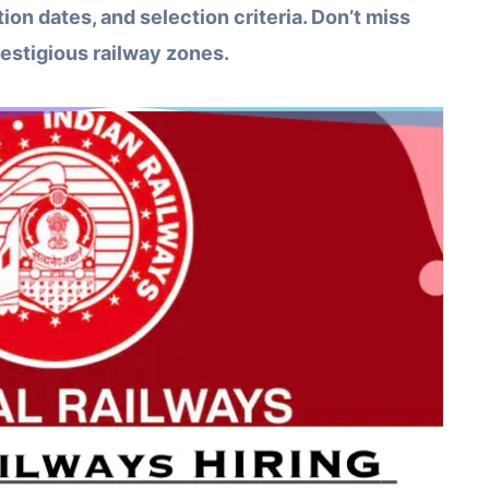
tion dates, and selection criteria. Don’t miss
restigious railway zones.