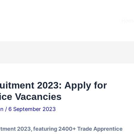
Home
uitment 2023: Apply for
ice Vacancies
.in
/
6 September 2023
itment 2023, featuring 2400+ Trade Apprentice