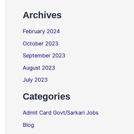
Archives
February 2024
October 2023
September 2023
August 2023
July 2023
Categories
Admit Card Govt/Sarkari Jobs
Blog