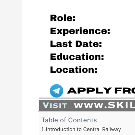
Table of Contents
Introduction to Central Railway