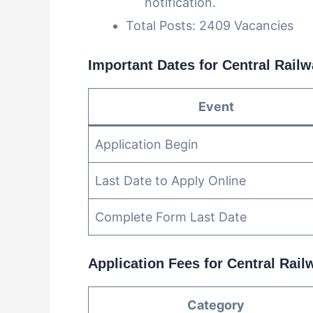
notification.
Total Posts: 2409 Vacancies
Important Dates for Central Rail
Event
Application Begin
Last Date to Apply Online
Complete Form Last Date
Application Fees for Central Rai
Category