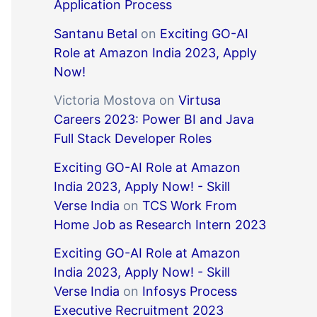
Application Process
Santanu Betal
on
Exciting GO-AI
Role at Amazon India 2023, Apply
Now!
Victoria Mostova
on
Virtusa
Careers 2023: Power BI and Java
Full Stack Developer Roles
Exciting GO-AI Role at Amazon
India 2023, Apply Now! - Skill
Verse India
on
TCS Work From
Home Job as Research Intern 2023
Exciting GO-AI Role at Amazon
India 2023, Apply Now! - Skill
Verse India
on
Infosys Process
Executive Recruitment 2023