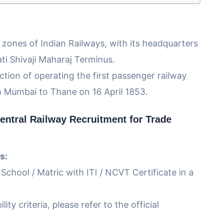
9 zones of Indian Railways, with its headquarters
ti Shivaji Maharaj Terminus.
ction of operating the first passenger railway
m Mumbai to Thane on 16 April 1853.
entral Railway Recruitment for Trade
s:
 School / Matric with ITI / NCVT Certificate in a
lity criteria, please refer to the official