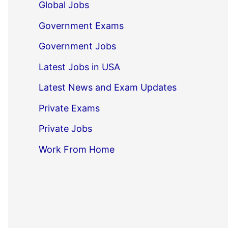
Global Jobs
Government Exams
Government Jobs
Latest Jobs in USA
Latest News and Exam Updates
Private Exams
Private Jobs
Work From Home