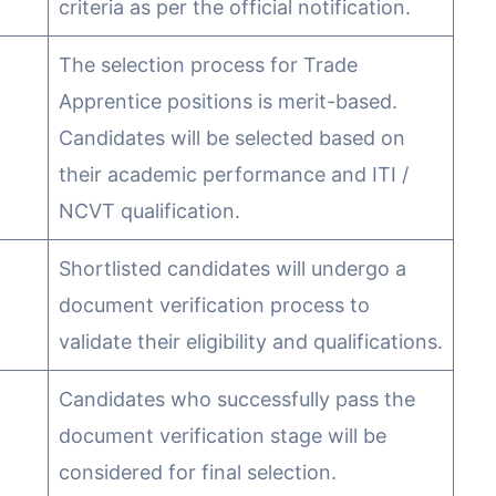
criteria as per the official notification.
The selection process for Trade
Apprentice positions is merit-based.
Candidates will be selected based on
their academic performance and ITI /
NCVT qualification.
Shortlisted candidates will undergo a
document verification process to
validate their eligibility and qualifications.
Candidates who successfully pass the
document verification stage will be
considered for final selection.