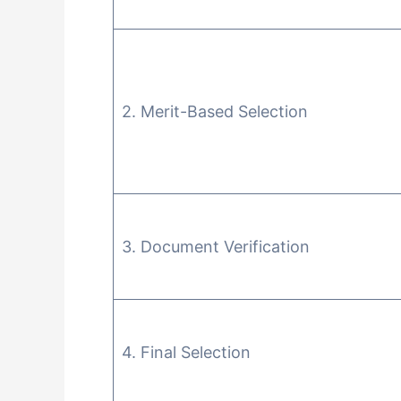
2. Merit-Based Selection
3. Document Verification
4. Final Selection