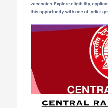
vacancies. Explore eligibility, applica
this opportunity with one of India’s p