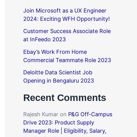
Join Microsoft as a UX Engineer
2024: Exciting WFH Opportunity!
Customer Success Associate Role
at InFeedo 2023
Ebay’s Work From Home
Commercial Teammate Role 2023
Deloitte Data Scientist Job
Opening in Bengaluru 2023
Recent Comments
Rajesh Kumar
on
P&G Off-Campus
Drive 2023: Product Supply
Manager Role | Eligibility, Salary,