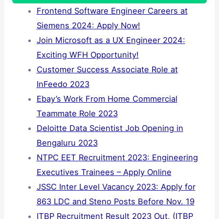
Frontend Software Engineer Careers at
Siemens 2024: Apply Now!
Join Microsoft as a UX Engineer 2024:
Exciting WFH Opportunity!
Customer Success Associate Role at
InFeedo 2023
Ebay’s Work From Home Commercial
Teammate Role 2023
Deloitte Data Scientist Job Opening in
Bengaluru 2023
NTPC EET Recruitment 2023: Engineering
Executives Trainees – Apply Online
JSSC Inter Level Vacancy 2023: Apply for
863 LDC and Steno Posts Before Nov. 19
ITBP Recruitment Result 2023 Out, (ITBP