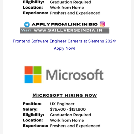
Frontend Software Engineer Careers at Siemens 2024:
Apply Now!