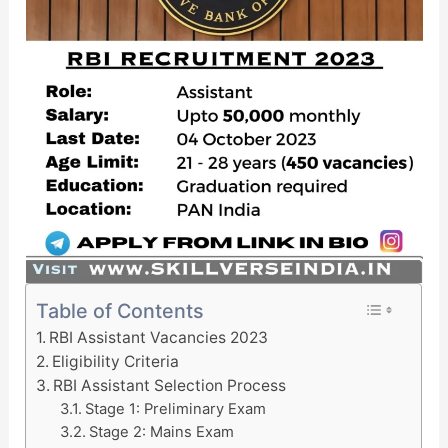
Table of Contents
RBI Assistant Vacancies 2023
Eligibility Criteria
RBI Assistant Selection Process
Stage 1: Preliminary Exam
Stage 2: Mains Exam