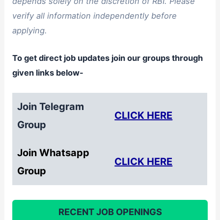
depends solely on the discretion of RBI. Please
verify all information independently before
applying.
To get direct job updates join our groups through
given links below-
Join Telegram
CLICK HERE
Group
Join Whatsapp
CLICK HERE
Group
RECENT JOB OPENINGS