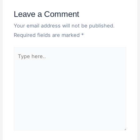
Leave a Comment
Your email address will not be published.
Required fields are marked
*
Type
here..