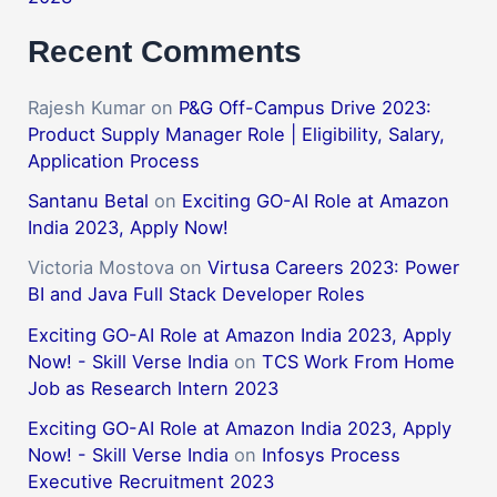
Recent Comments
Rajesh Kumar
on
P&G Off-Campus Drive 2023:
Product Supply Manager Role | Eligibility, Salary,
Application Process
Santanu Betal
on
Exciting GO-AI Role at Amazon
India 2023, Apply Now!
Victoria Mostova
on
Virtusa Careers 2023: Power
BI and Java Full Stack Developer Roles
Exciting GO-AI Role at Amazon India 2023, Apply
Now! - Skill Verse India
on
TCS Work From Home
Job as Research Intern 2023
Exciting GO-AI Role at Amazon India 2023, Apply
Now! - Skill Verse India
on
Infosys Process
Executive Recruitment 2023