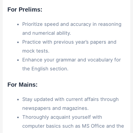
For Prelims:
Prioritize speed and accuracy in reasoning
and numerical ability.
Practice with previous year’s papers and
mock tests.
Enhance your grammar and vocabulary for
the English section.
For Mains:
Stay updated with current affairs through
newspapers and magazines.
Thoroughly acquaint yourself with
computer basics such as MS Office and the