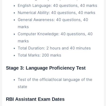
English Language: 40 questions, 40 marks
Numerical Ability: 40 questions, 40 marks
General Awareness: 40 questions, 40
marks
Computer Knowledge: 40 questions, 40
marks
Total Duration: 2 hours and 40 minutes
Total Marks: 200 marks
Stage 3: Language Proficiency Test
Test of the official/local language of the
state
RBI Assistant Exam Dates