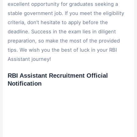
excellent opportunity for graduates seeking a
stable government job. If you meet the eligibility
criteria, don’t hesitate to apply before the
deadline. Success in the exam lies in diligent
preparation, so make the most of the provided
tips. We wish you the best of luck in your RBI
Assistant journey!
RBI Assistant Recruitment Official
Notification