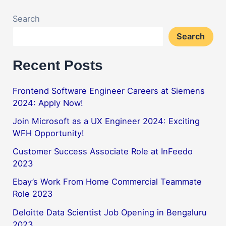
Search
Search
Recent Posts
Frontend Software Engineer Careers at Siemens
2024: Apply Now!
Join Microsoft as a UX Engineer 2024: Exciting
WFH Opportunity!
Customer Success Associate Role at InFeedo
2023
Ebay’s Work From Home Commercial Teammate
Role 2023
Deloitte Data Scientist Job Opening in Bengaluru
2023