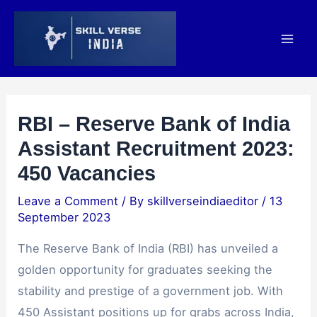
Skip
Post
Mai
to
navigation
Men
content
RBI – Reserve Bank of India
Assistant Recruitment 2023:
450 Vacancies
Leave a Comment
/ By
skillverseindiaeditor
/
13
September 2023
The Reserve Bank of India (RBI) has unveiled a
golden opportunity for graduates seeking the
stability and prestige of a government job. With
450 Assistant positions up for grabs across India,