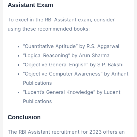
Assistant Exam
To excel in the RBI Assistant exam, consider
using these recommended books:
“Quantitative Aptitude” by R.S. Aggarwal
“Logical Reasoning” by Arun Sharma
“Objective General English” by S.P. Bakshi
“Objective Computer Awareness” by Arihant
Publications
“Lucent’s General Knowledge” by Lucent
Publications
Conclusion
The RBI Assistant recruitment for 2023 offers an