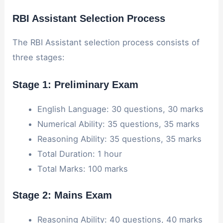
RBI Assistant Selection Process
The RBI Assistant selection process consists of
three stages:
Stage 1: Preliminary Exam
English Language: 30 questions, 30 marks
Numerical Ability: 35 questions, 35 marks
Reasoning Ability: 35 questions, 35 marks
Total Duration: 1 hour
Total Marks: 100 marks
Stage 2: Mains Exam
Reasoning Ability: 40 questions, 40 marks