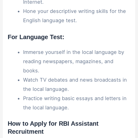
Internet.
Hone your descriptive writing skills for the
English language test.
For Language Test:
Immerse yourself in the local language by
reading newspapers, magazines, and
books.
Watch TV debates and news broadcasts in
the local language.
Practice writing basic essays and letters in
the local language.
How to Apply for RBI Assistant
Recruitment