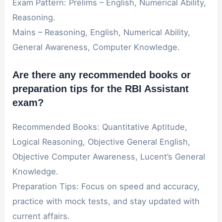
Exam Pattern: Prelims – English, Numerical Ability,
Reasoning.
Mains – Reasoning, English, Numerical Ability,
General Awareness, Computer Knowledge.
Are there any recommended books or
preparation tips for the RBI Assistant
exam?
Recommended Books: Quantitative Aptitude,
Logical Reasoning, Objective General English,
Objective Computer Awareness, Lucent’s General
Knowledge.
Preparation Tips: Focus on speed and accuracy,
practice with mock tests, and stay updated with
current affairs.