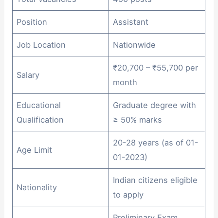
Position
Assistant
Job Location
Nationwide
₹20,700 – ₹55,700 per
Salary
month
Educational
Graduate degree with
Qualification
≥ 50% marks
20-28 years (as of 01-
Age Limit
01-2023)
Indian citizens eligible
Nationality
to apply
Preliminary Exam,