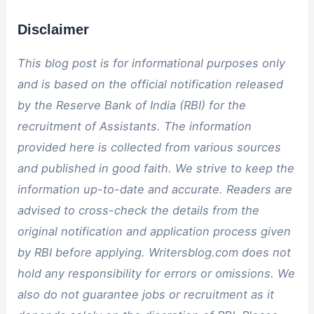
Disclaimer
This blog post is for informational purposes only
and is based on the official notification released
by the Reserve Bank of India (RBI) for the
recruitment of Assistants. The information
provided here is collected from various sources
and published in good faith. We strive to keep the
information up-to-date and accurate. Readers are
advised to cross-check the details from the
original notification and application process given
by RBI before applying. Writersblog.com does not
hold any responsibility for errors or omissions. We
also do not guarantee jobs or recruitment as it