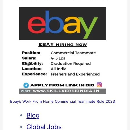
Ebay’s Work From Home Commercial Teammate Role 2023
Blog
Global Jobs