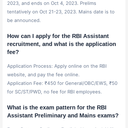
2023, and ends on Oct 4, 2023. Prelims
tentatively on Oct 21-23, 2023. Mains date is to
be announced.
How can I apply for the RBI Assistant
recruitment, and what is the application
fee?
Application Process: Apply online on the RBI
website, and pay the fee online.
Application Fee: ₹450 for General/OBC/EWS, ₹50
for SC/ST/PWD, no fee for RBI employees.
What is the exam pattern for the RBI
Assistant Preliminary and Mains exams?