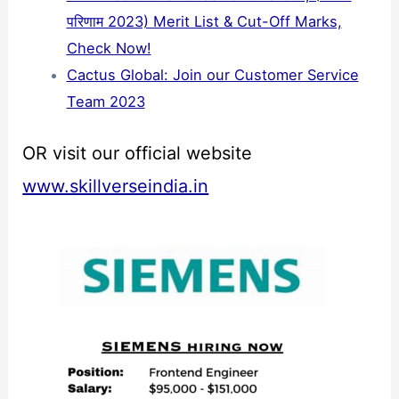
परिणाम 2023) Merit List & Cut-Off Marks,
Check Now!
Cactus Global: Join our Customer Service
Team 2023
OR visit our official website
www.skillverseindia.in