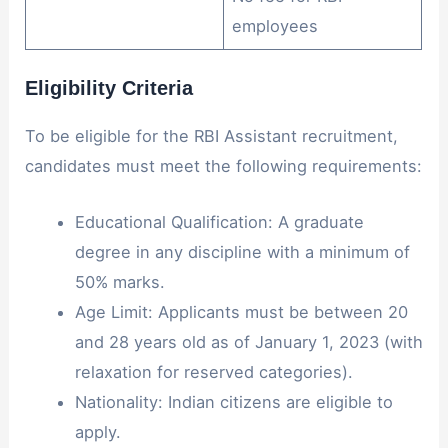
employees
Eligibility Criteria
To be eligible for the RBI Assistant recruitment,
candidates must meet the following requirements:
Educational Qualification: A graduate
degree in any discipline with a minimum of
50% marks.
Age Limit: Applicants must be between 20
and 28 years old as of January 1, 2023 (with
relaxation for reserved categories).
Nationality: Indian citizens are eligible to
apply.