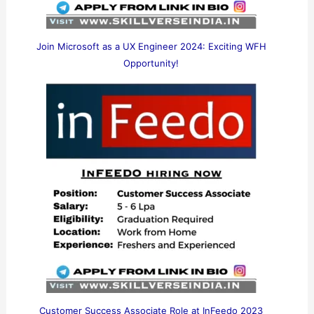
Join Microsoft as a UX Engineer 2024: Exciting WFH
Opportunity!
Customer Success Associate Role at InFeedo 2023