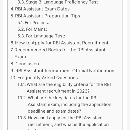
Stage 3: Language Proficiency Test
RBI Assistant Exam Dates
RBI Assistant Preparation Tips
For Prelims:
For Mains:
For Language Test:
How to Apply for RBI Assistant Recruitment
Recommended Books for the RBI Assistant
Exam
Conclusion
RBI Assistant Recruitment Official Notification
Frequently Asked Questions
What are the eligibility criteria for the RBI
Assistant recruitment in 2023?
What are the key dates for the RBI
Assistant exam, including the application
deadline and exam dates?
How can I apply for the RBI Assistant
recruitment, and what is the application