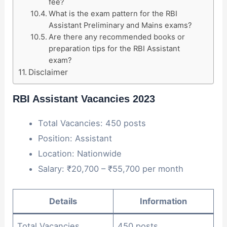
fee?
What is the exam pattern for the RBI
Assistant Preliminary and Mains exams?
Are there any recommended books or
preparation tips for the RBI Assistant
exam?
Disclaimer
RBI Assistant Vacancies 2023
Total Vacancies: 450 posts
Position: Assistant
Location: Nationwide
Salary: ₹20,700 – ₹55,700 per month
Details
Information
Total Vacancies
450 posts