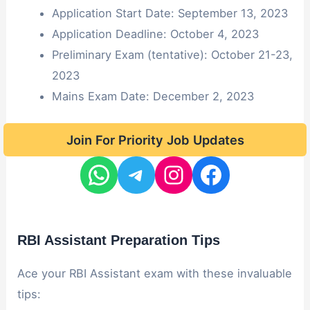
Application Start Date: September 13, 2023
Application Deadline: October 4, 2023
Preliminary Exam (tentative): October 21-23,
2023
Mains Exam Date: December 2, 2023
Join For Priority Job Updates
RBI Assistant Preparation Tips
Ace your RBI Assistant exam with these invaluable
tips: