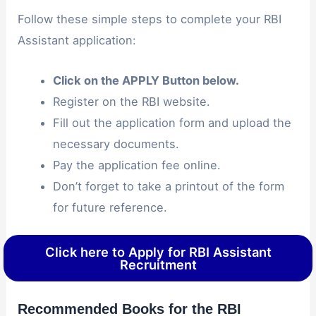
Follow these simple steps to complete your RBI
Assistant application:
Click on the APPLY Button below.
Register on the RBI website.
Fill out the application form and upload the
necessary documents.
Pay the application fee online.
Don’t forget to take a printout of the form
for future reference.
Click here to Apply for RBI Assistant
Recruitment
Recommended Books for the RBI