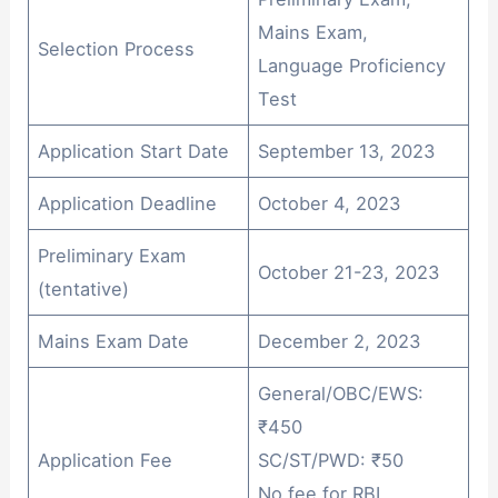
Mains Exam,
Selection Process
Language Proficiency
Test
Application Start Date
September 13, 2023
Application Deadline
October 4, 2023
Preliminary Exam
October 21-23, 2023
(tentative)
Mains Exam Date
December 2, 2023
General/OBC/EWS:
₹450
Application Fee
SC/ST/PWD: ₹50
No fee for RBI