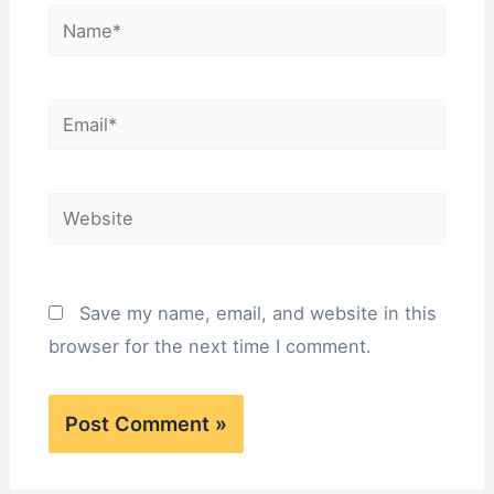
Name*
Email*
Website
Save my name, email, and website in this
browser for the next time I comment.