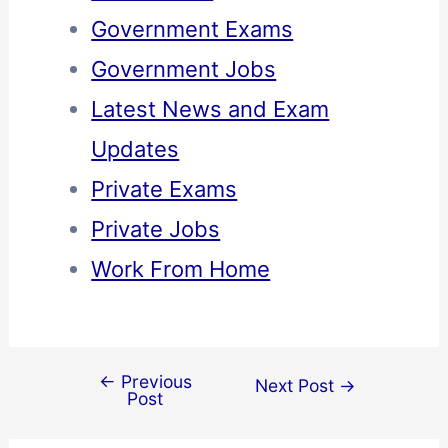
Government Exams
Government Jobs
Latest News and Exam
Updates
Private Exams
Private Jobs
Work From Home
←
Previous
Next Post
→
Post