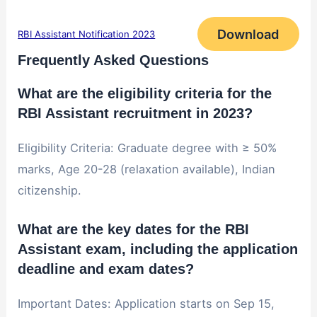
Download
RBI Assistant Notification 2023
Frequently Asked Questions
What are the eligibility criteria for the
RBI Assistant recruitment in 2023?
Eligibility Criteria: Graduate degree with ≥ 50%
marks, Age 20-28 (relaxation available), Indian
citizenship.
What are the key dates for the RBI
Assistant exam, including the application
deadline and exam dates?
Important Dates: Application starts on Sep 15,