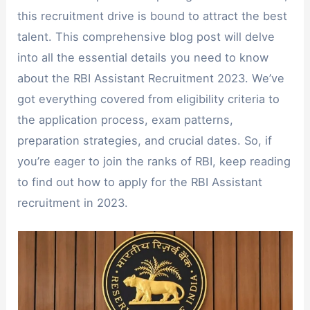
this recruitment drive is bound to attract the best
talent. This comprehensive blog post will delve
into all the essential details you need to know
about the RBI Assistant Recruitment 2023. We’ve
got everything covered from eligibility criteria to
the application process, exam patterns,
preparation strategies, and crucial dates. So, if
you’re eager to join the ranks of RBI, keep reading
to find out how to apply for the RBI Assistant
recruitment in 2023.