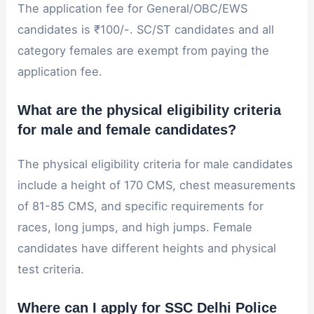
The application fee for General/OBC/EWS
candidates is ₹100/-. SC/ST candidates and all
category females are exempt from paying the
application fee.
What are the physical eligibility criteria
for male and female candidates?
The physical eligibility criteria for male candidates
include a height of 170 CMS, chest measurements
of 81-85 CMS, and specific requirements for
races, long jumps, and high jumps. Female
candidates have different heights and physical
test criteria.
Where can I apply for SSC Delhi Police