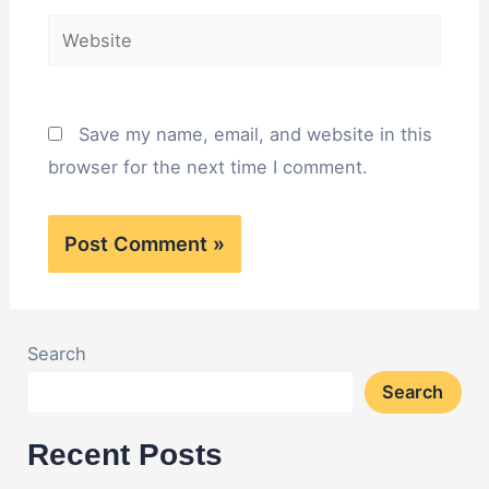
Website
Save my name, email, and website in this
browser for the next time I comment.
Search
Search
Recent Posts