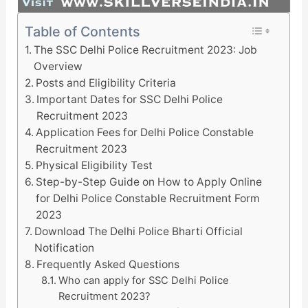
Table of Contents
The SSC Delhi Police Recruitment 2023: Job
Overview
Posts and Eligibility Criteria
Important Dates for SSC Delhi Police
Recruitment 2023
Application Fees for Delhi Police Constable
Recruitment 2023
Physical Eligibility Test
Step-by-Step Guide on How to Apply Online
for Delhi Police Constable Recruitment Form
2023
Download The Delhi Police Bharti Official
Notification
Frequently Asked Questions
Who can apply for SSC Delhi Police
Recruitment 2023?