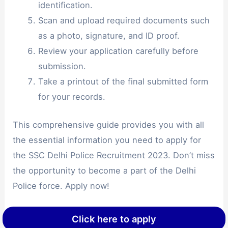
identification.
Scan and upload required documents such
as a photo, signature, and ID proof.
Review your application carefully before
submission.
Take a printout of the final submitted form
for your records.
This comprehensive guide provides you with all
the essential information you need to apply for
the SSC Delhi Police Recruitment 2023. Don’t miss
the opportunity to become a part of the Delhi
Police force. Apply now!
Click here to apply