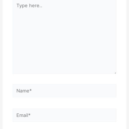
Type
here..
Name*
Email*