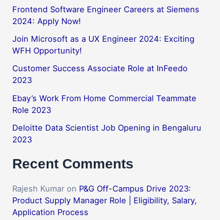
Frontend Software Engineer Careers at Siemens
2024: Apply Now!
Join Microsoft as a UX Engineer 2024: Exciting
WFH Opportunity!
Customer Success Associate Role at InFeedo
2023
Ebay’s Work From Home Commercial Teammate
Role 2023
Deloitte Data Scientist Job Opening in Bengaluru
2023
Recent Comments
Rajesh Kumar
on
P&G Off-Campus Drive 2023:
Product Supply Manager Role | Eligibility, Salary,
Application Process