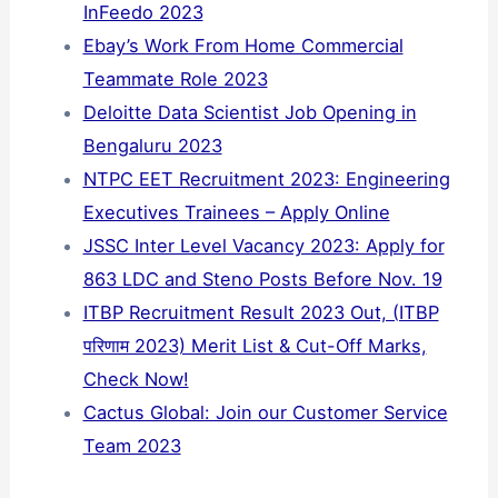
InFeedo 2023
Ebay’s Work From Home Commercial
Teammate Role 2023
Deloitte Data Scientist Job Opening in
Bengaluru 2023
NTPC EET Recruitment 2023: Engineering
Executives Trainees – Apply Online
JSSC Inter Level Vacancy 2023: Apply for
863 LDC and Steno Posts Before Nov. 19
ITBP Recruitment Result 2023 Out, (ITBP
परिणाम 2023) Merit List & Cut-Off Marks,
Check Now!
Cactus Global: Join our Customer Service
Team 2023