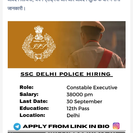
जानकारी।