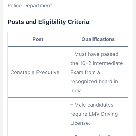
Police Department.
Posts and Eligibility Criteria
Post
Qualifications
– Must have passed
the 10+2 Intermediate
Constable Executive
Exam from a
recognized board in
India.
– Male candidates
require LMV Driving
License.