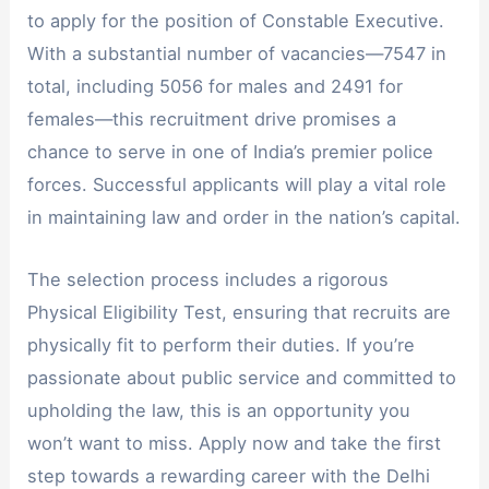
to apply for the position of Constable Executive.
With a substantial number of vacancies—7547 in
total, including 5056 for males and 2491 for
females—this recruitment drive promises a
chance to serve in one of India’s premier police
forces. Successful applicants will play a vital role
in maintaining law and order in the nation’s capital.
The selection process includes a rigorous
Physical Eligibility Test, ensuring that recruits are
physically fit to perform their duties. If you’re
passionate about public service and committed to
upholding the law, this is an opportunity you
won’t want to miss. Apply now and take the first
step towards a rewarding career with the Delhi