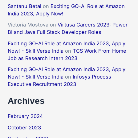
Santanu Betal
on
Exciting GO-AI Role at Amazon
India 2023, Apply Now!
Victoria Mostova
on
Virtusa Careers 2023: Power
BI and Java Full Stack Developer Roles
Exciting GO-AI Role at Amazon India 2023, Apply
Now! - Skill Verse India
on
TCS Work From Home
Job as Research Intern 2023
Exciting GO-AI Role at Amazon India 2023, Apply
Now! - Skill Verse India
on
Infosys Process
Executive Recruitment 2023
Archives
February 2024
October 2023