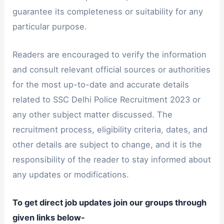
guarantee its completeness or suitability for any
particular purpose.
Readers are encouraged to verify the information
and consult relevant official sources or authorities
for the most up-to-date and accurate details
related to SSC Delhi Police Recruitment 2023 or
any other subject matter discussed. The
recruitment process, eligibility criteria, dates, and
other details are subject to change, and it is the
responsibility of the reader to stay informed about
any updates or modifications.
To get direct job updates join our groups through
given links below-