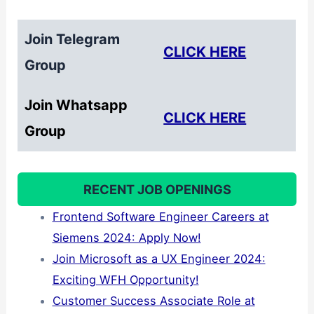
Join Telegram
CLICK HERE
Group
Join Whatsapp
CLICK HERE
Group
RECENT JOB OPENINGS
Frontend Software Engineer Careers at
Siemens 2024: Apply Now!
Join Microsoft as a UX Engineer 2024:
Exciting WFH Opportunity!
Customer Success Associate Role at