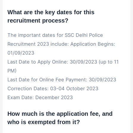
What are the key dates for this
recruitment process?
The important dates for SSC Delhi Police
Recruitment 2023 include: Application Begins:
01/09/2023
Last Date to Apply Online: 30/09/2023 (up to 11
PM)
Last Date for Online Fee Payment: 30/09/2023
Correction Dates: 03-04 October 2023
Exam Date: December 2023
How much is the application fee, and
who is exempted from it?