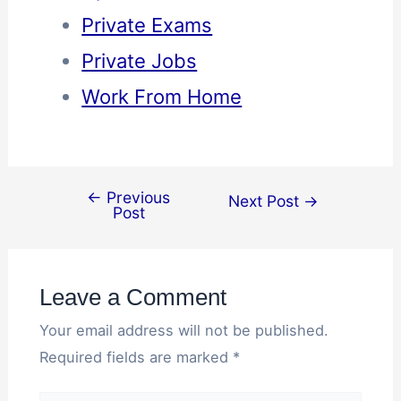
Private Exams
Private Jobs
Work From Home
←
Previous
Next Post
→
Post
Leave a Comment
Your email address will not be published.
Required fields are marked
*