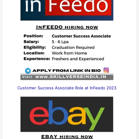
Customer Success Associate Role at InFeedo 2023