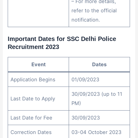
– For more details,
refer to the official
notification.
Important Dates for SSC Delhi Police
Recruitment 2023
Event
Dates
Application Begins
01/09/2023
30/09/2023 (up to 11
Last Date to Apply
PM)
Last Date for Fee
30/09/2023
Correction Dates
03-04 October 2023