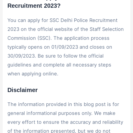
Recruitment 2023?
You can apply for SSC Delhi Police Recruitment
2023 on the official website of the Staff Selection
Commission (SSC). The application process
typically opens on 01/09/2023 and closes on
30/09/2023. Be sure to follow the official
guidelines and complete all necessary steps
when applying online.
Disclaimer
The information provided in this blog post is for
general informational purposes only. We make
every effort to ensure the accuracy and reliability
of the information presented, but we do not