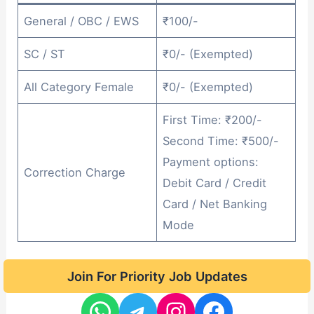
General / OBC / EWS
₹100/-
SC / ST
₹0/- (Exempted)
All Category Female
₹0/- (Exempted)
First Time: ₹200/-
Second Time: ₹500/-
Payment options:
Correction Charge
Debit Card / Credit
Card / Net Banking
Mode
Join For Priority Job Updates