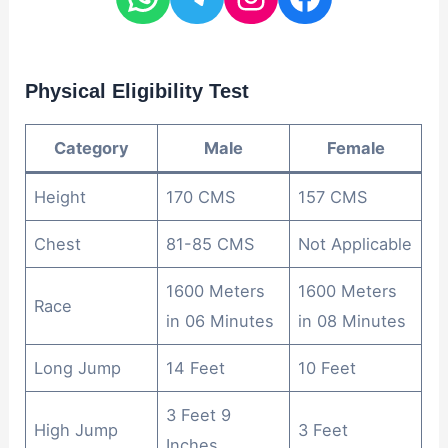
Physical Eligibility Test
Category
Male
Female
Height
170 CMS
157 CMS
Chest
81-85 CMS
Not Applicable
1600 Meters
1600 Meters
Race
in 06 Minutes
in 08 Minutes
Long Jump
14 Feet
10 Feet
3 Feet 9
High Jump
3 Feet
Inches