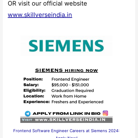
OR visit our official website
www.skillverseindia.in
Frontend Software Engineer Careers at Siemens 2024: