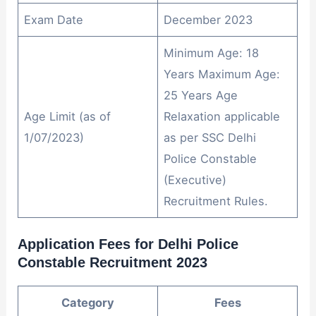
Exam Date
December 2023
Minimum Age: 18
Years Maximum Age:
25 Years Age
Age Limit (as of
Relaxation applicable
1/07/2023)
as per SSC Delhi
Police Constable
(Executive)
Recruitment Rules.
Application Fees for Delhi Police
Constable Recruitment 2023
Category
Fees