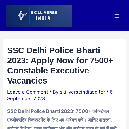
Skip
Post
Mai
to
navigation
Men
content
SSC Delhi Police Bharti
2023: Apply Now for 7500+
Constable Executive
Vacancies
Leave a Comment
/ By
skillverseindiaeditor
/
6
September 2023
SSC Delhi Police Bharti 2023: 7500+ कॉन्स्टेबल
एक्जीक्यूटिव रिक्रूटमेंट के लिए अब आवेदन करें। जानिए पात्रता,
आवेदन तिथियां, चयन प्रक्रिया और और आवेदन शुल्क के बारे में सभी