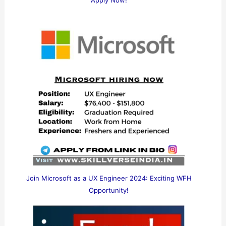
Apply Now!
Join Microsoft as a UX Engineer 2024: Exciting WFH
Opportunity!