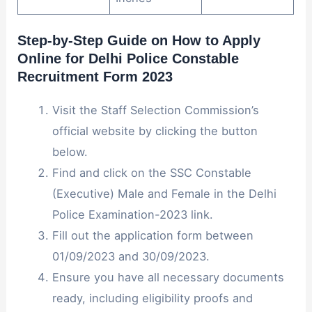
Step-by-Step Guide on How to Apply
Online for Delhi Police Constable
Recruitment Form 2023
Visit the Staff Selection Commission’s
official website by clicking the button
below.
Find and click on the SSC Constable
(Executive) Male and Female in the Delhi
Police Examination-2023 link.
Fill out the application form between
01/09/2023 and 30/09/2023.
Ensure you have all necessary documents
ready, including eligibility proofs and