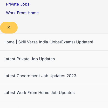
Private Jobs
Work From Home
Home | Skill Verse India (Jobs/Exams) Updates!
Latest Private Job Updates
Latest Government Job Updates 2023
Latest Work From Home Job Updates