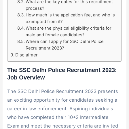
What are the key dates for this recruitment
process?
How much is the application fee, and who is
exempted from it?
What are the physical eligibility criteria for
male and female candidates?
Where can I apply for SSC Delhi Police
Recruitment 2023?
Disclaimer
The SSC Delhi Police Recruitment 2023:
Job Overview
The SSC Delhi Police Recruitment 2023 presents
an exciting opportunity for candidates seeking a
career in law enforcement. Aspiring individuals
who have completed their 10+2 Intermediate
Exam and meet the necessary criteria are invited