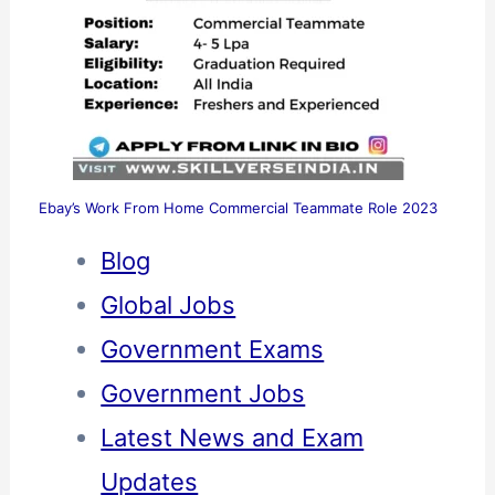
Ebay’s Work From Home Commercial Teammate Role 2023
Blog
Global Jobs
Government Exams
Government Jobs
Latest News and Exam
Updates