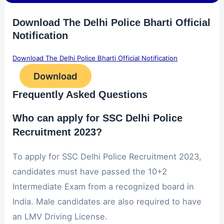
Download The Delhi Police Bharti Official
Notification
Download The Delhi Police Bharti Official Notification
Download
Frequently Asked Questions
Who can apply for SSC Delhi Police
Recruitment 2023?
To apply for SSC Delhi Police Recruitment 2023,
candidates must have passed the 10+2
Intermediate Exam from a recognized board in
India. Male candidates are also required to have
an LMV Driving License.