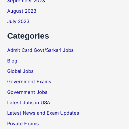
September 2023
August 2023
July 2023
Categories
Admit Card Govt/Sarkari Jobs
Blog
Global Jobs
Government Exams
Government Jobs
Latest Jobs in USA
Latest News and Exam Updates
Private Exams