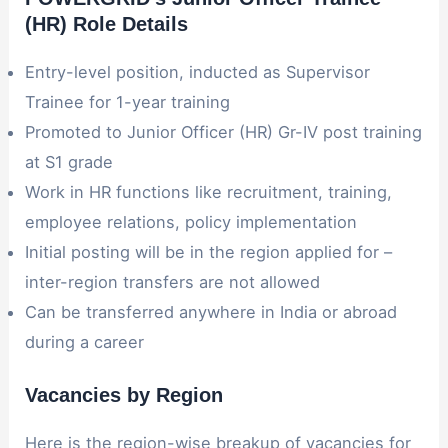
(HR) Role Details
Entry-level position, inducted as Supervisor
Trainee for 1-year training
Promoted to Junior Officer (HR) Gr-IV post training
at S1 grade
Work in HR functions like recruitment, training,
employee relations, policy implementation
Initial posting will be in the region applied for –
inter-region transfers are not allowed
Can be transferred anywhere in India or abroad
during a career
Vacancies by Region
Here is the region-wise breakup of vacancies for