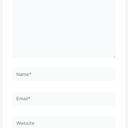
Name*
Email*
Website