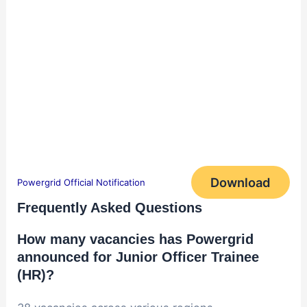
Download
Powergrid Official Notification
Frequently Asked Questions
How many vacancies has Powergrid
announced for Junior Officer Trainee
(HR)?