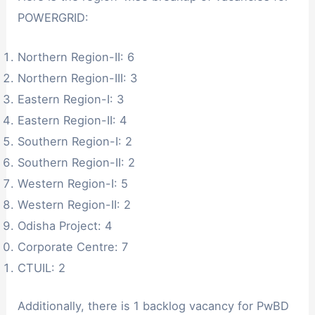
POWERGRID:
Northern Region-II: 6
Northern Region-III: 3
Eastern Region-I: 3
Eastern Region-II: 4
Southern Region-I: 2
Southern Region-II: 2
Western Region-I: 5
Western Region-II: 2
Odisha Project: 4
Corporate Centre: 7
CTUIL: 2
Additionally, there is 1 backlog vacancy for PwBD