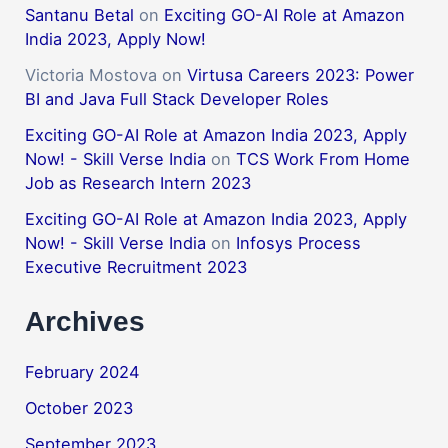
Santanu Betal
on
Exciting GO-AI Role at Amazon
India 2023, Apply Now!
Victoria Mostova
on
Virtusa Careers 2023: Power
BI and Java Full Stack Developer Roles
Exciting GO-AI Role at Amazon India 2023, Apply
Now! - Skill Verse India
on
TCS Work From Home
Job as Research Intern 2023
Exciting GO-AI Role at Amazon India 2023, Apply
Now! - Skill Verse India
on
Infosys Process
Executive Recruitment 2023
Archives
February 2024
October 2023
September 2023