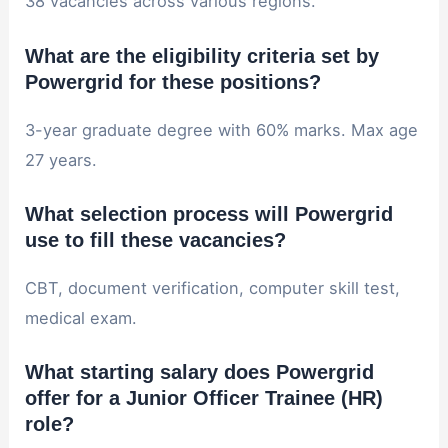
38 vacancies across various regions.
What are the eligibility criteria set by
Powergrid for these positions?
3-year graduate degree with 60% marks. Max age
27 years.
What selection process will Powergrid
use to fill these vacancies?
CBT, document verification, computer skill test,
medical exam.
What starting salary does Powergrid
offer for a Junior Officer Trainee (HR)
role?