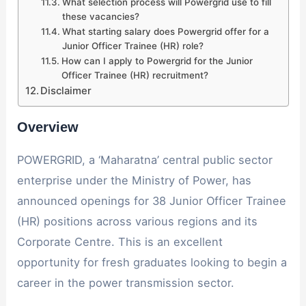
What selection process will Powergrid use to fill
these vacancies?
What starting salary does Powergrid offer for a
Junior Officer Trainee (HR) role?
How can I apply to Powergrid for the Junior
Officer Trainee (HR) recruitment?
Disclaimer
Overview
POWERGRID, a ‘Maharatna’ central public sector
enterprise under the Ministry of Power, has
announced openings for 38 Junior Officer Trainee
(HR) positions across various regions and its
Corporate Centre. This is an excellent
opportunity for fresh graduates looking to begin a
career in the power transmission sector.