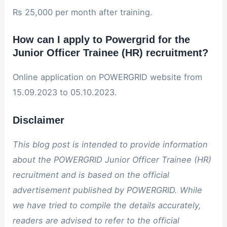
Rs 25,000 per month after training.
How can I apply to Powergrid for the
Junior Officer Trainee (HR) recruitment?
Online application on POWERGRID website from
15.09.2023 to 05.10.2023.
Disclaimer
This blog post is intended to provide information
about the POWERGRID Junior Officer Trainee (HR)
recruitment and is based on the official
advertisement published by POWERGRID. While
we have tried to compile the details accurately,
readers are advised to refer to the official