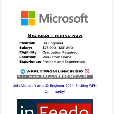
Join Microsoft as a UX Engineer 2024: Exciting WFH
Opportunity!