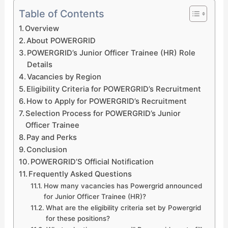
Table of Contents
Overview
About POWERGRID
POWERGRID’s Junior Officer Trainee (HR) Role
Details
Vacancies by Region
Eligibility Criteria for POWERGRID’s Recruitment
How to Apply for POWERGRID’s Recruitment
Selection Process for POWERGRID’s Junior
Officer Trainee
Pay and Perks
Conclusion
POWERGRID’S Official Notification
Frequently Asked Questions
How many vacancies has Powergrid announced
for Junior Officer Trainee (HR)?
What are the eligibility criteria set by Powergrid
for these positions?