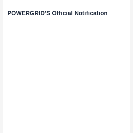
POWERGRID’S Official Notification