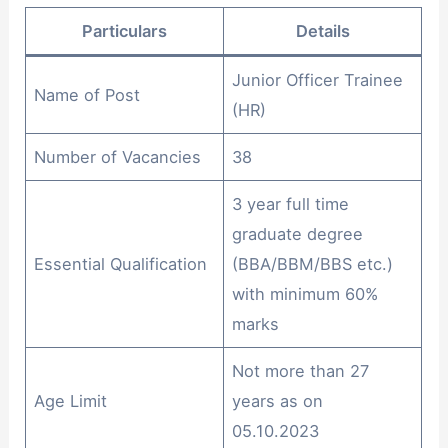
Particulars
Details
Junior Officer Trainee
Name of Post
(HR)
Number of Vacancies
38
3 year full time
graduate degree
Essential Qualification
(BBA/BBM/BBS etc.)
with minimum 60%
marks
Not more than 27
Age Limit
years as on
05.10.2023