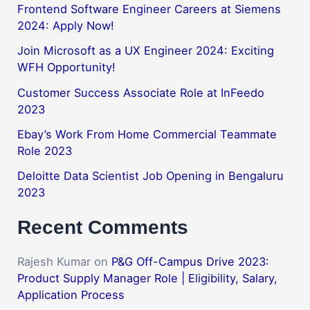
Frontend Software Engineer Careers at Siemens
2024: Apply Now!
Join Microsoft as a UX Engineer 2024: Exciting
WFH Opportunity!
Customer Success Associate Role at InFeedo
2023
Ebay’s Work From Home Commercial Teammate
Role 2023
Deloitte Data Scientist Job Opening in Bengaluru
2023
Recent Comments
Rajesh Kumar
on
P&G Off-Campus Drive 2023:
Product Supply Manager Role | Eligibility, Salary,
Application Process