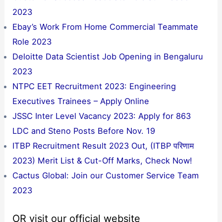
2023
Ebay’s Work From Home Commercial Teammate
Role 2023
Deloitte Data Scientist Job Opening in Bengaluru
2023
NTPC EET Recruitment 2023: Engineering
Executives Trainees – Apply Online
JSSC Inter Level Vacancy 2023: Apply for 863
LDC and Steno Posts Before Nov. 19
ITBP Recruitment Result 2023 Out, (ITBP परिणाम
2023) Merit List & Cut-Off Marks, Check Now!
Cactus Global: Join our Customer Service Team
2023
OR visit our official website