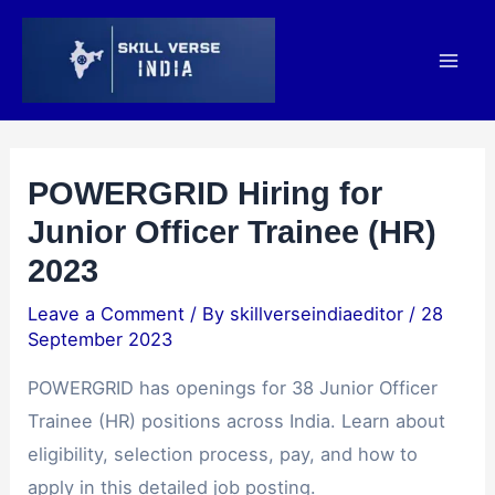
Skip
Post
Mai
to
navigation
Men
content
POWERGRID Hiring for
Junior Officer Trainee (HR)
2023
Leave a Comment
/ By
skillverseindiaeditor
/
28
September 2023
POWERGRID has openings for 38 Junior Officer
Trainee (HR) positions across India. Learn about
eligibility, selection process, pay, and how to
apply in this detailed job posting.