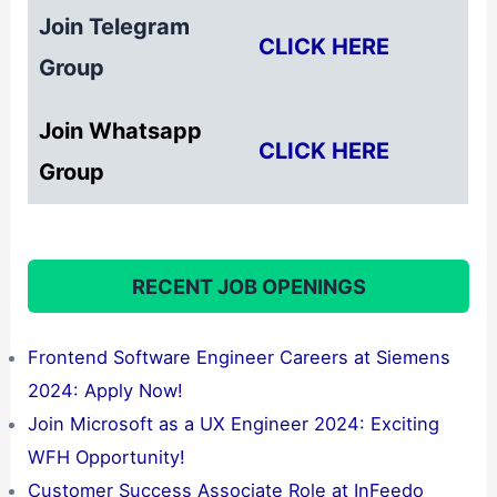
Join Telegram
CLICK HERE
Group
Join Whatsapp
CLICK HERE
Group
RECENT JOB OPENINGS
Frontend Software Engineer Careers at Siemens
2024: Apply Now!
Join Microsoft as a UX Engineer 2024: Exciting
WFH Opportunity!
Customer Success Associate Role at InFeedo