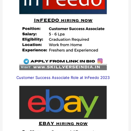
Customer Success Associate Role at InFeedo 2023