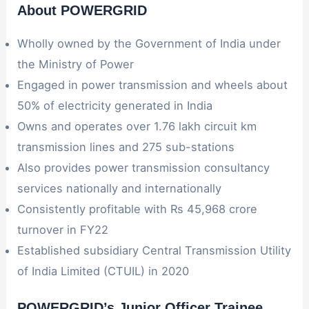
About POWERGRID
Wholly owned by the Government of India under
the Ministry of Power
Engaged in power transmission and wheels about
50% of electricity generated in India
Owns and operates over 1.76 lakh circuit km
transmission lines and 275 sub-stations
Also provides power transmission consultancy
services nationally and internationally
Consistently profitable with Rs 45,968 crore
turnover in FY22
Established subsidiary Central Transmission Utility
of India Limited (CTUIL) in 2020
POWERGRID’s Junior Officer Trainee