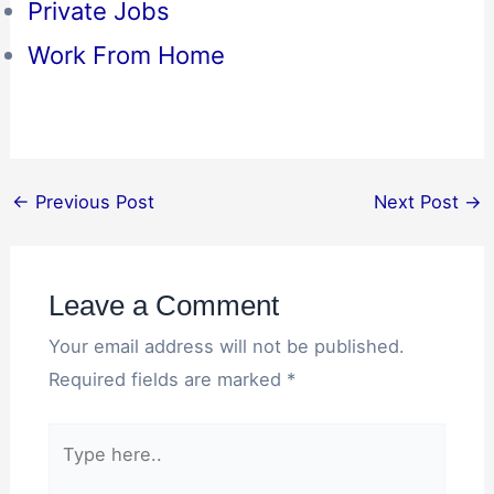
Private Jobs
Work From Home
←
Previous Post
Next Post
→
Leave a Comment
Your email address will not be published.
Required fields are marked
*
Type
here..