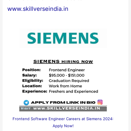
www.skillverseindia.in
Frontend Software Engineer Careers at Siemens 2024:
Apply Now!