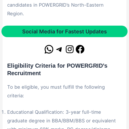
candidates in POWERGRID’s North-Eastern
Region.
Social Media for Fastest Updates
Eligibility Criteria for POWERGRID’s
Recruitment
To be eligible, you must fulfill the following
criteria:
Educational Qualification: 3-year full-time
graduate degree in BBA/BBM/BBS or equivalent