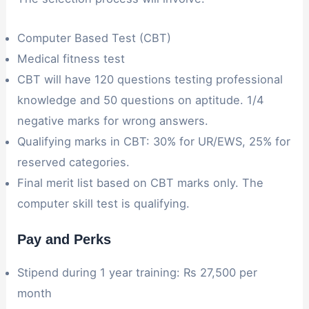
Computer Based Test (CBT)
Medical fitness test
CBT will have 120 questions testing professional
knowledge and 50 questions on aptitude. 1/4
negative marks for wrong answers.
Qualifying marks in CBT: 30% for UR/EWS, 25% for
reserved categories.
Final merit list based on CBT marks only. The
computer skill test is qualifying.
Pay and Perks
Stipend during 1 year training: Rs 27,500 per
month