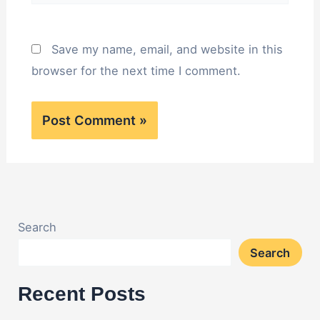
Save my name, email, and website in this
browser for the next time I comment.
Search
Search
Recent Posts