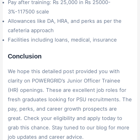
Pay after training: Rs 25,000 in Rs 25000-
3%-117500 scale
Allowances like DA, HRA, and perks as per the
cafeteria approach
Facilities including loans, medical, insurance
Conclusion
We hope this detailed post provided you with
clarity on POWERGRID’s Junior Officer Trainee
(HR) openings. These are excellent job roles for
fresh graduates looking for PSU recruitments. The
pay, perks, and career growth prospects are
great. Check your eligibility and apply today to
grab this chance. Stay tuned to our blog for more
job updates and career advice.