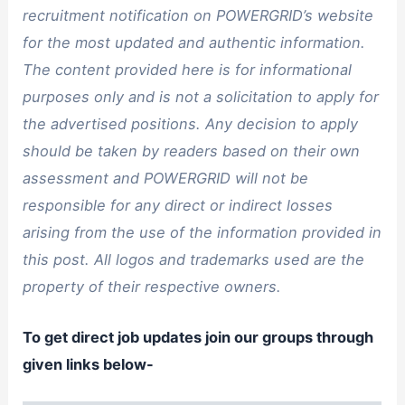
recruitment notification on POWERGRID’s website
for the most updated and authentic information.
The content provided here is for informational
purposes only and is not a solicitation to apply for
the advertised positions. Any decision to apply
should be taken by readers based on their own
assessment and POWERGRID will not be
responsible for any direct or indirect losses
arising from the use of the information provided in
this post. All logos and trademarks used are the
property of their respective owners.
To get direct job updates join our groups through
given links below-