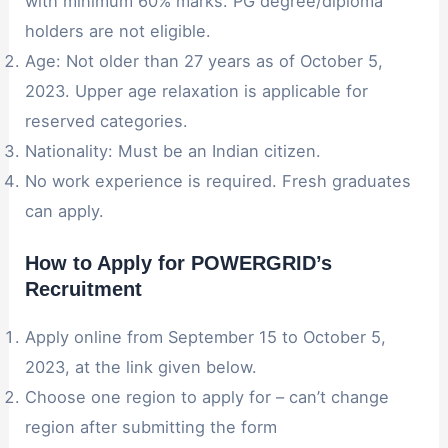
with minimum 60% marks. PG degree/diploma
holders are not eligible.
Age: Not older than 27 years as of October 5,
2023. Upper age relaxation is applicable for
reserved categories.
Nationality: Must be an Indian citizen.
No work experience is required. Fresh graduates
can apply.
How to Apply for POWERGRID’s
Recruitment
Apply online from September 15 to October 5,
2023, at the link given below.
Choose one region to apply for – can’t change
region after submitting the form