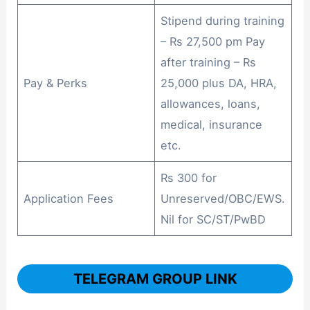
Stipend during training
– Rs 27,500 pm Pay
after training – Rs
Pay & Perks
25,000 plus DA, HRA,
allowances, loans,
medical, insurance
etc.
Rs 300 for
Application Fees
Unreserved/OBC/EWS.
Nil for SC/ST/PwBD
TELEGRAM GROUP LINK