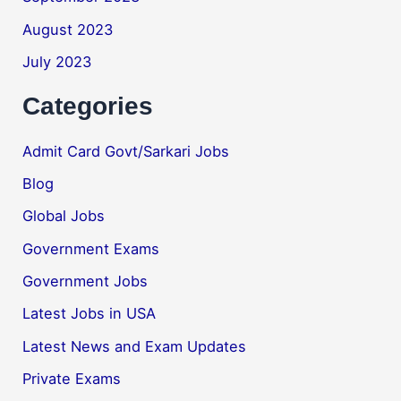
August 2023
July 2023
Categories
Admit Card Govt/Sarkari Jobs
Blog
Global Jobs
Government Exams
Government Jobs
Latest Jobs in USA
Latest News and Exam Updates
Private Exams