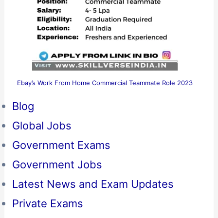
Ebay’s Work From Home Commercial Teammate Role 2023
Blog
Global Jobs
Government Exams
Government Jobs
Latest News and Exam Updates
Private Exams