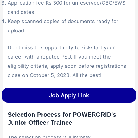
Application fee Rs 300 for unreserved/OBC/EWS
candidates
Keep scanned copies of documents ready for
upload
Don’t miss this opportunity to kickstart your
career with a reputed PSU. If you meet the
eligibility criteria, apply soon before registrations
close on October 5, 2023. All the best!
Job Apply Link
Selection Process for POWERGRID’s
Junior Officer Trainee
The selection process will involve: