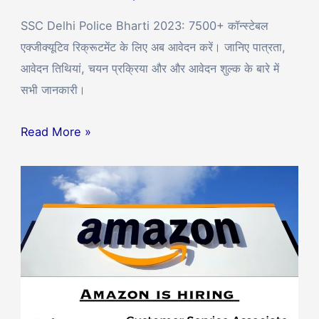
SSC Delhi Police Bharti 2023: 7500+ कॉन्स्टेबल
एक्जीक्यूटिव रिक्रूटमेंट के लिए अब आवेदन करें। जानिए पात्रता,
आवेदन तिथियां, चयन प्रक्रिया और और आवेदन शुल्क के बारे में
सभी जानकारी।
Read More »
Amazon
Hiring
12th
Pass
Candidates
for
Customer