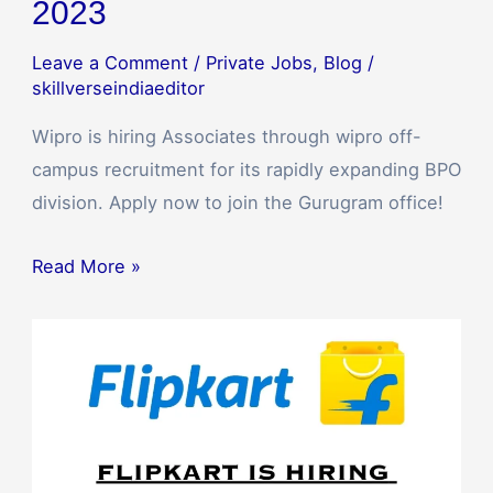
2023
Leave a Comment
/
Private Jobs
,
Blog
/
skillverseindiaeditor
Wipro is hiring Associates through wipro off-
campus recruitment for its rapidly expanding BPO
division. Apply now to join the Gurugram office!
Read More »
Flipkart
Recruitment
2023:
Business
Development