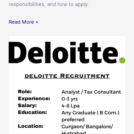
responsibilities, and how to apply.
Read More »
Deloitte
Mega
Off-
Campus
Drive
2023:
Career
as
an
Analyst
or