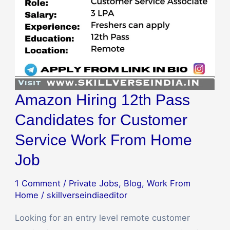
Service
Work
From
Home
Job
Amazon Hiring 12th Pass
Candidates for Customer
Service Work From Home
Job
1 Comment
/
Private Jobs
,
Blog
,
Work From
Home
/
skillverseindiaeditor
Looking for an entry level remote customer