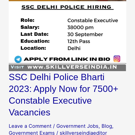
Apply
Now
for
7500+
Constable
Executive
Vacancies
SSC Delhi Police Bharti
2023: Apply Now for 7500+
Constable Executive
Vacancies
Leave a Comment
/
Government Jobs
,
Blog
,
Government Exams
/
skillverseindiaeditor