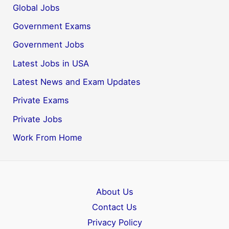
Global Jobs
Government Exams
Government Jobs
Latest Jobs in USA
Latest News and Exam Updates
Private Exams
Private Jobs
Work From Home
About Us
Contact Us
Privacy Policy