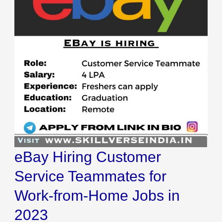
Service
Teammates
for
Work-
from-
Home
Jobs
in
2023
eBay Hiring Customer
Service Teammates for
Work-from-Home Jobs in
2023