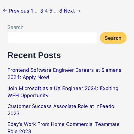
←
Previous
1
…
3
4
5
…
8
Next
→
Search
Search
Recent Posts
Frontend Software Engineer Careers at Siemens
2024: Apply Now!
Join Microsoft as a UX Engineer 2024: Exciting
WFH Opportunity!
Customer Success Associate Role at InFeedo
2023
Ebay’s Work From Home Commercial Teammate
Role 2023