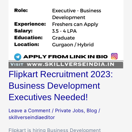
Executives
Needed!
Flipkart Recruitment 2023:
Business Development
Executives Needed!
Leave a Comment
/
Private Jobs
,
Blog
/
skillverseindiaeditor
Flipkart is hiring Business Development