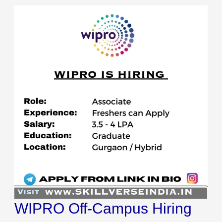
WIPRO
Off-
Campus
Hiring
2023
WIPRO Off-Campus Hiring