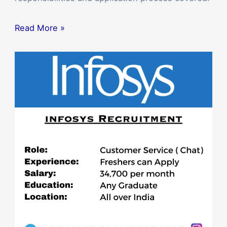
Read More »
Apply
for
the
Customer
Service
Representative
Position
at
Infosys
2023,
Bangalore,
India