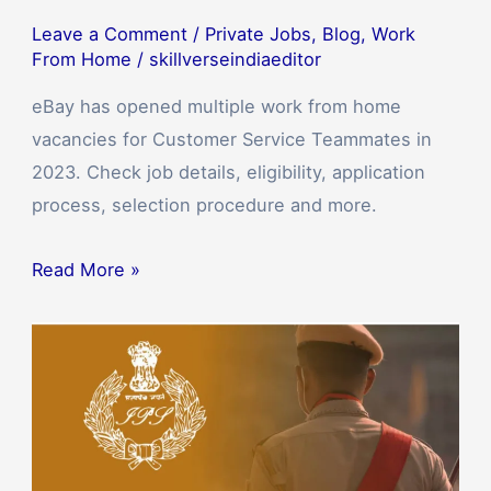
Leave a Comment
/
Private Jobs
,
Blog
,
Work
From Home
/
skillverseindiaeditor
eBay has opened multiple work from home
vacancies for Customer Service Teammates in
2023. Check job details, eligibility, application
process, selection procedure and more.
Read More »
SSC
Delhi
Police
Bharti
2023: