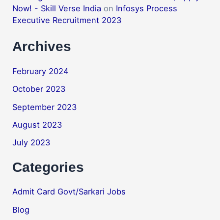
Now! - Skill Verse India
on
Infosys Process
Executive Recruitment 2023
Archives
February 2024
October 2023
September 2023
August 2023
July 2023
Categories
Admit Card Govt/Sarkari Jobs
Blog