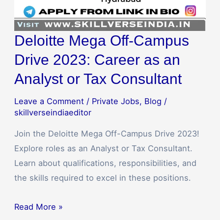
Tax
Consultant
Deloitte Mega Off-Campus
Drive 2023: Career as an
Analyst or Tax Consultant
Leave a Comment
/
Private Jobs
,
Blog
/
skillverseindiaeditor
Join the Deloitte Mega Off-Campus Drive 2023!
Explore roles as an Analyst or Tax Consultant.
Learn about qualifications, responsibilities, and
the skills required to excel in these positions.
Read More »