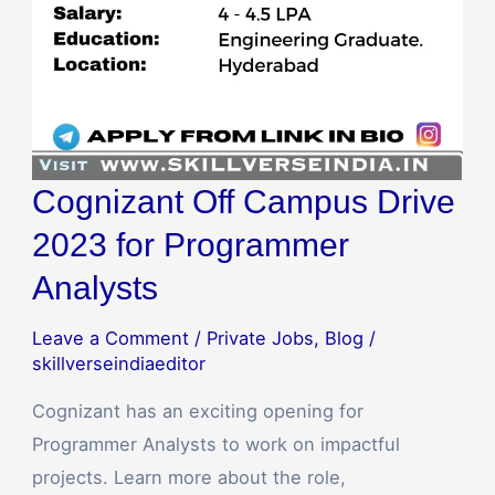
Cognizant Off Campus Drive
2023 for Programmer
Analysts
Leave a Comment
/
Private Jobs
,
Blog
/
skillverseindiaeditor
Cognizant has an exciting opening for
Programmer Analysts to work on impactful
projects. Learn more about the role,