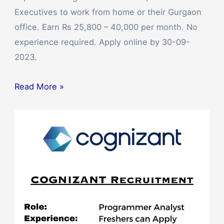
Executives to work from home or their Gurgaon
office. Earn Rs 25,800 – 40,000 per month. No
experience required. Apply online by 30-09-
2023.
Read More »
Cognizant
Off
Campus
Drive
2023
for
Programmer
Analysts