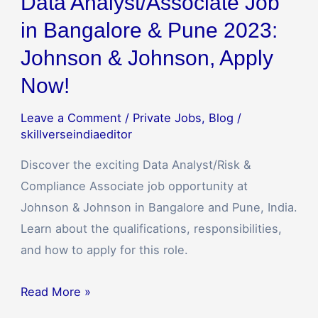
Data Analyst/Associate Job
in Bangalore & Pune 2023:
Johnson & Johnson, Apply
Now!
Leave a Comment
/
Private Jobs
,
Blog
/
skillverseindiaeditor
Discover the exciting Data Analyst/Risk &
Compliance Associate job opportunity at
Johnson & Johnson in Bangalore and Pune, India.
Learn about the qualifications, responsibilities,
and how to apply for this role.
Read More »