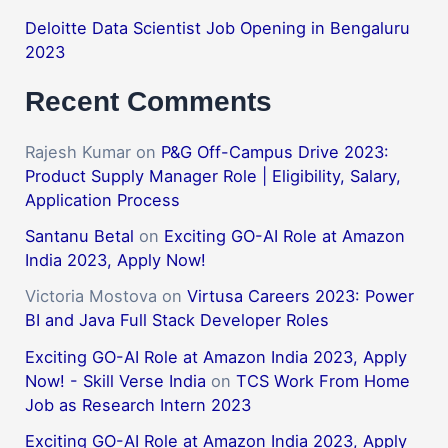
Deloitte Data Scientist Job Opening in Bengaluru
2023
Recent Comments
Rajesh Kumar
on
P&G Off-Campus Drive 2023:
Product Supply Manager Role | Eligibility, Salary,
Application Process
Santanu Betal
on
Exciting GO-AI Role at Amazon
India 2023, Apply Now!
Victoria Mostova
on
Virtusa Careers 2023: Power
BI and Java Full Stack Developer Roles
Exciting GO-AI Role at Amazon India 2023, Apply
Now! - Skill Verse India
on
TCS Work From Home
Job as Research Intern 2023
Exciting GO-AI Role at Amazon India 2023, Apply