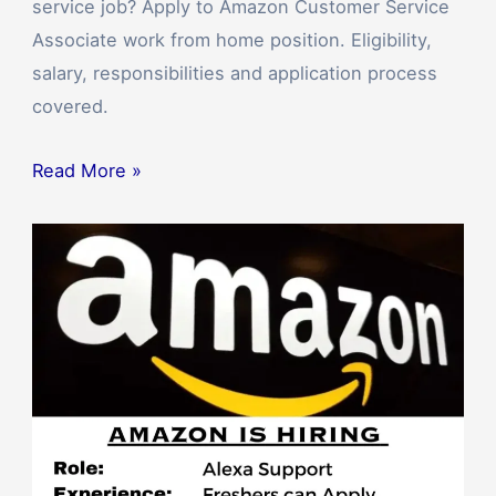
service job? Apply to Amazon Customer Service
Associate work from home position. Eligibility,
salary, responsibilities and application process
covered.
Read More »
Amazon’s
Digital
Devices
&
Alexa
Support
Work
from