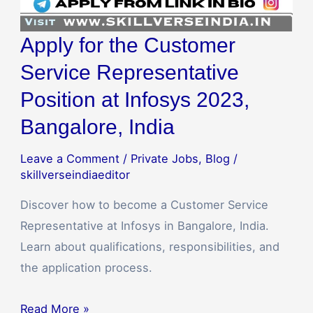
Apply for the Customer
Service Representative
Position at Infosys 2023,
Bangalore, India
Leave a Comment
/
Private Jobs
,
Blog
/
skillverseindiaeditor
Discover how to become a Customer Service
Representative at Infosys in Bangalore, India.
Learn about qualifications, responsibilities, and
the application process.
Read More »