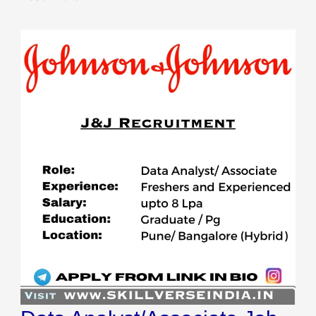
Data
Analyst/Associate
Job
in
Bangalore
&
Pune
2023:
Johnson
&
Johnson,
Apply
Now!