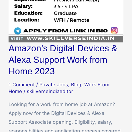
Home
2023
Amazon’s Digital Devices &
Alexa Support Work from
Home 2023
1 Comment
/
Private Jobs
,
Blog
,
Work From
Home
/
skillverseindiaeditor
Looking for a work from home job at Amazon?
Apply now for the Digital Devices & Alexa
Support Associate opening. Eligibility, salary,
responsibilities and application process covered.