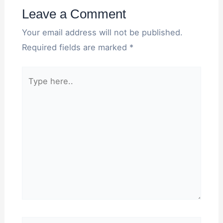
Leave a Comment
Your email address will not be published.
Required fields are marked
*
Type
here..