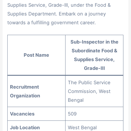
Supplies Service, Grade-III, under the Food &
Supplies Department. Embark on a journey
towards a fulfilling government career.
Sub-Inspector in the
Subordinate Food &
Post Name
Supplies Service,
Grade-III
The Public Service
Recruitment
Commission, West
Organization
Bengal
Vacancies
509
Job Location
West Bengal