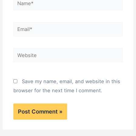
Name*
Email*
Website
Save my name, email, and website in this
browser for the next time I comment.