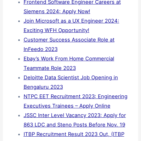
Frontend Software Engineer Careers at
Siemens 2024: Apply Now!
Join Microsoft as a UX Engineer 2024:
Exciting WFH Opportunity!
Customer Success Associate Role at
InFeedo 2023
Ebay’s Work From Home Commercial
Teammate Role 2023
Deloitte Data Scientist Job Opening in
Bengaluru 2023
NTPC EET Recruitment 2023: Engineering
Executives Trainees – Apply Online
JSSC Inter Level Vacancy 2023: Apply for
863 LDC and Steno Posts Before Nov. 19
ITBP Recruitment Result 2023 Out, (ITBP