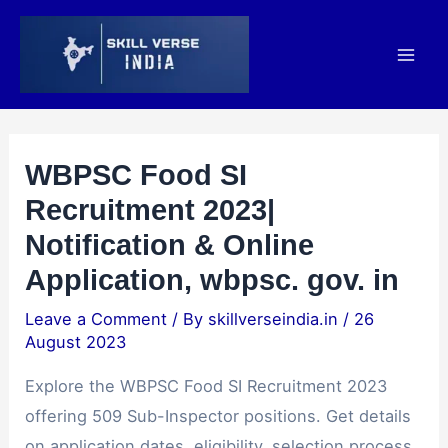
Skip
Post
Mai
to
navigation
Men
content
WBPSC Food SI
Recruitment 2023|
Notification & Online
Application, wbpsc. gov. in
Leave a Comment
/ By
skillverseindia.in
/
26
August 2023
Explore the WBPSC Food SI Recruitment 2023
offering 509 Sub-Inspector positions. Get details
on application dates, eligibility, selection process,