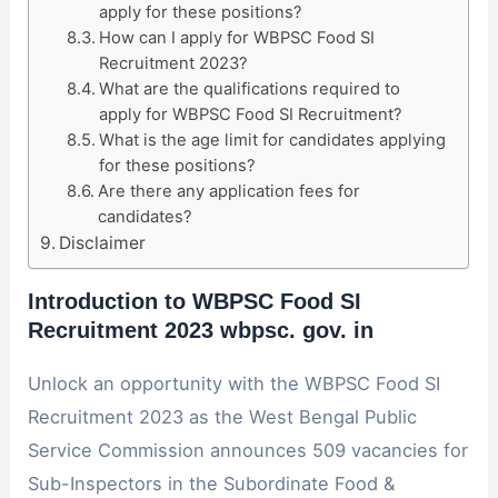
apply for these positions?
How can I apply for WBPSC Food SI
Recruitment 2023?
What are the qualifications required to
apply for WBPSC Food SI Recruitment?
What is the age limit for candidates applying
for these positions?
Are there any application fees for
candidates?
Disclaimer
Introduction to WBPSC Food SI
Recruitment 2023
wbpsc. gov. in
Unlock an opportunity with the WBPSC Food SI
Recruitment 2023 as the West Bengal Public
Service Commission announces 509 vacancies for
Sub-Inspectors in the Subordinate Food &