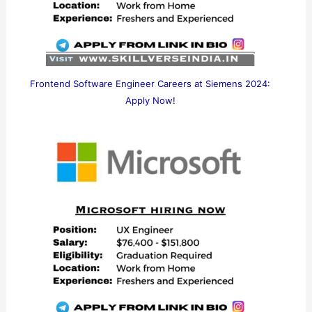
Frontend Software Engineer Careers at Siemens 2024:
Apply Now!