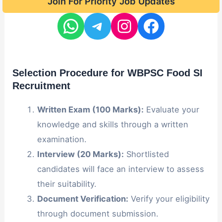
Join For Priority Job Updates
Selection Procedure for WBPSC Food SI
Recruitment
Written Exam (100 Marks):
Evaluate your
knowledge and skills through a written
examination.
Interview (20 Marks):
Shortlisted
candidates will face an interview to assess
their suitability.
Document Verification:
Verify your eligibility
through document submission.