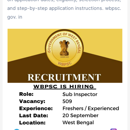
and step-by-step application instructions. wbpsc.
gov. in