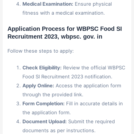
Medical Examination:
Ensure physical
fitness with a medical examination.
Application Process for WBPSC Food SI
Recruitment 2023
, wbpsc. gov. in
Follow these steps to apply:
Check Eligibility:
Review the official WBPSC
Food SI Recruitment 2023 notification.
Apply Online:
Access the application form
through the provided link.
Form Completion:
Fill in accurate details in
the application form.
Document Upload:
Submit the required
documents as per instructions.