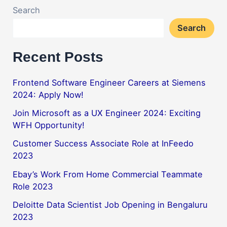
Search
Search
Recent Posts
Frontend Software Engineer Careers at Siemens
2024: Apply Now!
Join Microsoft as a UX Engineer 2024: Exciting
WFH Opportunity!
Customer Success Associate Role at InFeedo
2023
Ebay’s Work From Home Commercial Teammate
Role 2023
Deloitte Data Scientist Job Opening in Bengaluru
2023