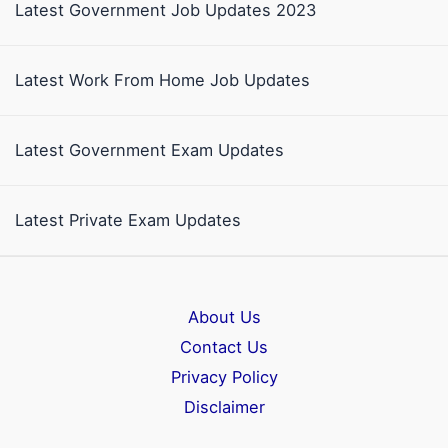
Latest Government Job Updates 2023
Latest Work From Home Job Updates
Latest Government Exam Updates
Latest Private Exam Updates
About Us
Contact Us
Privacy Policy
Disclaimer