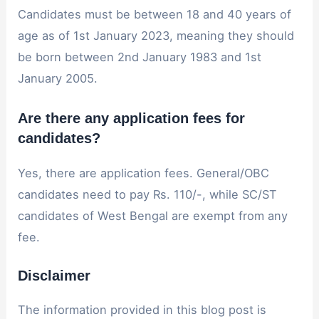
Candidates must be between 18 and 40 years of
age as of 1st January 2023, meaning they should
be born between 2nd January 1983 and 1st
January 2005.
Are there any application fees for
candidates?
Yes, there are application fees. General/OBC
candidates need to pay Rs. 110/-, while SC/ST
candidates of West Bengal are exempt from any
fee.
Disclaimer
The information provided in this blog post is