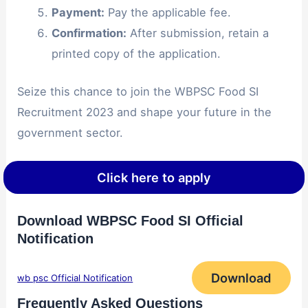
Payment:
Pay the applicable fee.
Confirmation:
After submission, retain a
printed copy of the application.
Seize this chance to join the WBPSC Food SI
Recruitment 2023 and shape your future in the
government sector.
Click here to apply
Download WBPSC Food SI Official
Notification
Download
wb psc Official Notification
Frequently Asked Questions