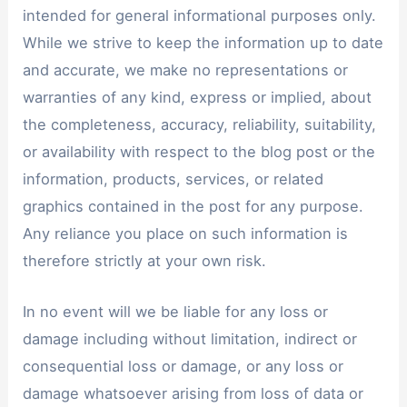
intended for general informational purposes only.
While we strive to keep the information up to date
and accurate, we make no representations or
warranties of any kind, express or implied, about
the completeness, accuracy, reliability, suitability,
or availability with respect to the blog post or the
information, products, services, or related
graphics contained in the post for any purpose.
Any reliance you place on such information is
therefore strictly at your own risk.
In no event will we be liable for any loss or
damage including without limitation, indirect or
consequential loss or damage, or any loss or
damage whatsoever arising from loss of data or