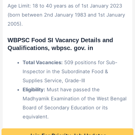
Age Limit: 18 to 40 years as of 1st January 2023
(born between 2nd January 1983 and 1st January
2005).
WBPSC Food SI Vacancy Details and
Qualifications
, wbpsc. gov. in
Total Vacancies:
509 positions for Sub-
Inspector in the Subordinate Food &
Supplies Service, Grade-III
Eligibility:
Must have passed the
Madhyamik Examination of the West Bengal
Board of Secondary Education or its
equivalent.