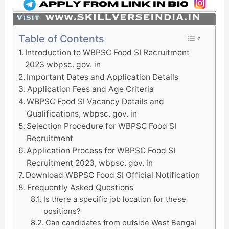
Table of Contents
Introduction to WBPSC Food SI Recruitment
2023 wbpsc. gov. in
Important Dates and Application Details
Application Fees and Age Criteria
WBPSC Food SI Vacancy Details and
Qualifications, wbpsc. gov. in
Selection Procedure for WBPSC Food SI
Recruitment
Application Process for WBPSC Food SI
Recruitment 2023, wbpsc. gov. in
Download WBPSC Food SI Official Notification
Frequently Asked Questions
Is there a specific job location for these
positions?
Can candidates from outside West Bengal