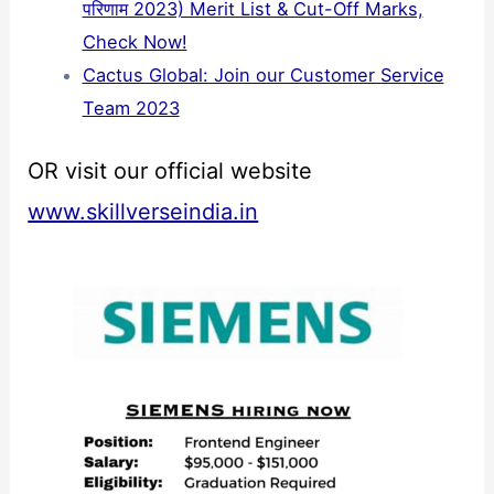
परिणाम 2023) Merit List & Cut-Off Marks,
Check Now!
Cactus Global: Join our Customer Service
Team 2023
OR visit our official website
www.skillverseindia.in