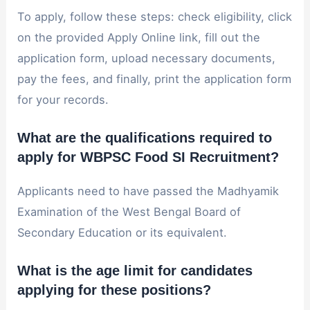
To apply, follow these steps: check eligibility, click
on the provided Apply Online link, fill out the
application form, upload necessary documents,
pay the fees, and finally, print the application form
for your records.
What are the qualifications required to
apply for WBPSC Food SI Recruitment?
Applicants need to have passed the Madhyamik
Examination of the West Bengal Board of
Secondary Education or its equivalent.
What is the age limit for candidates
applying for these positions?