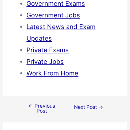
Government Exams
Government Jobs
Latest News and Exam
Updates
Private Exams
Private Jobs
Work From Home
←
Previous
Next Post
→
Post