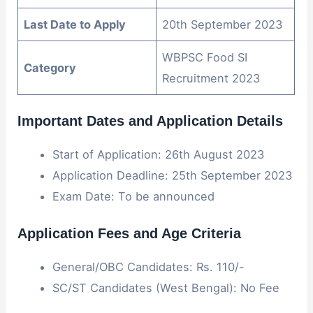
Last Date to Apply
20th September 2023
WBPSC Food SI
Category
Recruitment 2023
Important Dates and Application Details
Start of Application: 26th August 2023
Application Deadline: 25th September 2023
Exam Date: To be announced
Application Fees and Age Criteria
General/OBC Candidates: Rs. 110/-
SC/ST Candidates (West Bengal): No Fee