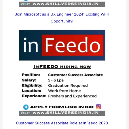
Join Microsoft as a UX Engineer 2024: Exciting WFH
Opportunity!
Customer Success Associate Role at InFeedo 2023