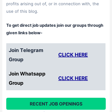
profits arising out of, or in connection with, the
use of this blog.
To get direct job updates join our groups through
given links below-
Join Telegram
CLICK HERE
Group
Join Whatsapp
CLICK HERE
Group
RECENT JOB OPENINGS