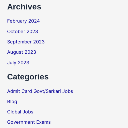
Archives
February 2024
October 2023
September 2023
August 2023
July 2023
Categories
Admit Card Govt/Sarkari Jobs
Blog
Global Jobs
Government Exams