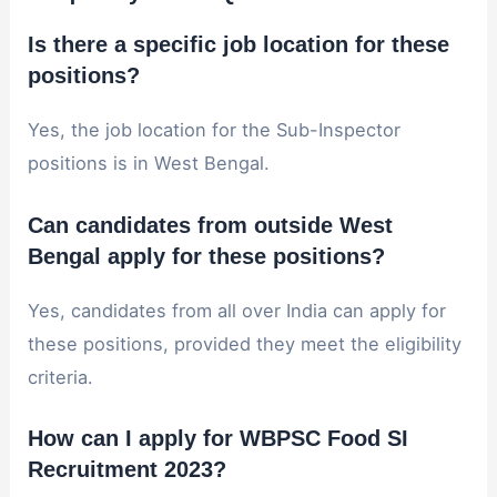
Is there a specific job location for these
positions?
Yes, the job location for the Sub-Inspector
positions is in West Bengal.
Can candidates from outside West
Bengal apply for these positions?
Yes, candidates from all over India can apply for
these positions, provided they meet the eligibility
criteria.
How can I apply for WBPSC Food SI
Recruitment 2023?