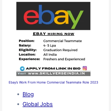
Ebay’s Work From Home Commercial Teammate Role 2023
Blog
Global Jobs