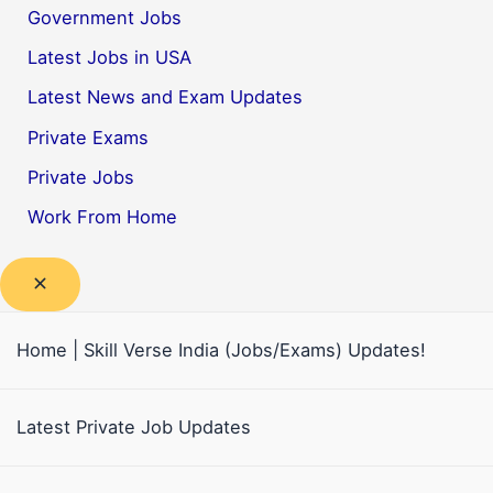
Government Jobs
Latest Jobs in USA
Latest News and Exam Updates
Private Exams
Private Jobs
Work From Home
Home | Skill Verse India (Jobs/Exams) Updates!
Latest Private Job Updates