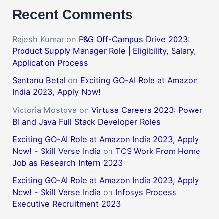
Recent Comments
Rajesh Kumar
on
P&G Off-Campus Drive 2023:
Product Supply Manager Role | Eligibility, Salary,
Application Process
Santanu Betal
on
Exciting GO-AI Role at Amazon
India 2023, Apply Now!
Victoria Mostova
on
Virtusa Careers 2023: Power
BI and Java Full Stack Developer Roles
Exciting GO-AI Role at Amazon India 2023, Apply
Now! - Skill Verse India
on
TCS Work From Home
Job as Research Intern 2023
Exciting GO-AI Role at Amazon India 2023, Apply
Now! - Skill Verse India
on
Infosys Process
Executive Recruitment 2023