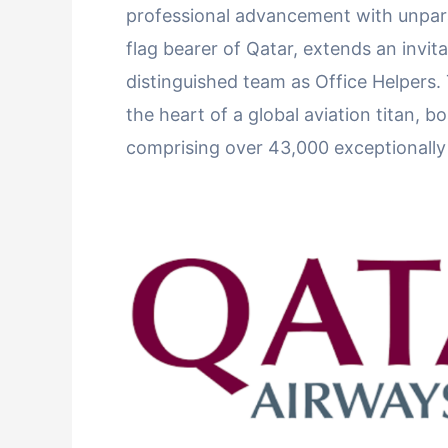
professional advancement with unpara
flag bearer of Qatar, extends an invita
distinguished team as Office Helpers. 
the heart of a global aviation titan, 
comprising over 43,000 exceptionally s