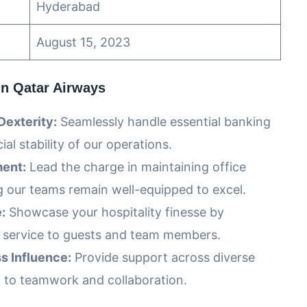
Hyderabad
August 15, 2023
in Qatar Airways
Dexterity:
Seamlessly handle essential banking
ial stability of our operations.
ent:
Lead the charge in maintaining office
g our teams remain well-equipped to excel.
:
Showcase your hospitality finesse by
e service to guests and team members.
s Influence:
Provide support across diverse
n to teamwork and collaboration.