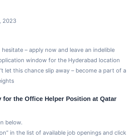
5, 2023
 hesitate – apply now and leave an indelible
pplication window for the Hyderabad location
t let this chance slip away – become a part of a
eights
for the Office Helper Position at Qatar
en below.
n” in the list of available job openings and click