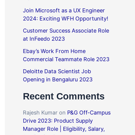
Join Microsoft as a UX Engineer
2024: Exciting WFH Opportunity!
Customer Success Associate Role
at InFeedo 2023
Ebay’s Work From Home
Commercial Teammate Role 2023
Deloitte Data Scientist Job
Opening in Bengaluru 2023
Recent Comments
Rajesh Kumar
on
P&G Off-Campus
Drive 2023: Product Supply
Manager Role | Eligibility, Salary,