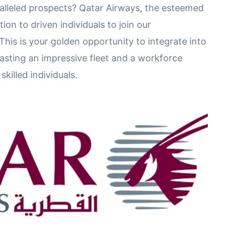
lleled prospects? Qatar Airways, the esteemed
tion to driven individuals to join our
This is your golden opportunity to integrate into
boasting an impressive fleet and a workforce
killed individuals.