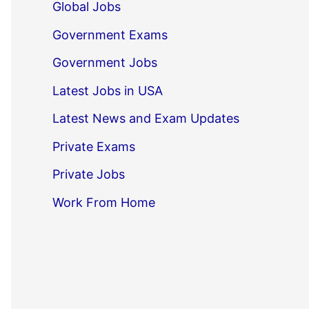
Global Jobs
Government Exams
Government Jobs
Latest Jobs in USA
Latest News and Exam Updates
Private Exams
Private Jobs
Work From Home