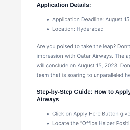
Application Details:
Application Deadline: August 1
Location: Hyderabad
Are you poised to take the leap? Don’t
impression with Qatar Airways. The a
will conclude on August 15, 2023. Don’
team that is soaring to unparalleled h
Step-by-Step Guide: How to Apply 
Airways
Click on Apply Here Button giv
Locate the “Office Helper Positio