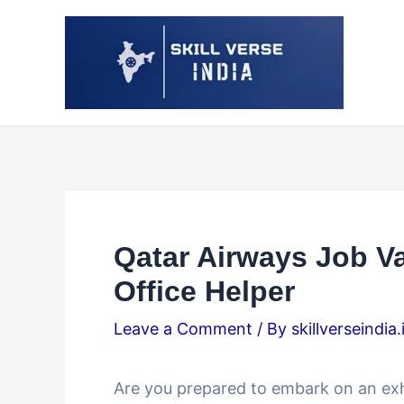
Skip
Post
to
navigation
content
Qatar Airways Job V
Office Helper
Leave a Comment
/ By
skillverseindia
Are you prepared to embark on an exh