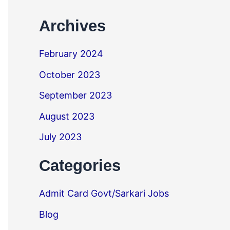
Archives
February 2024
October 2023
September 2023
August 2023
July 2023
Categories
Admit Card Govt/Sarkari Jobs
Blog