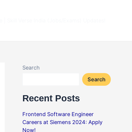
 | Skill Verse India (Jobs/Exams) Updates!
Search
Search
Recent Posts
Frontend Software Engineer
Careers at Siemens 2024: Apply
Now!