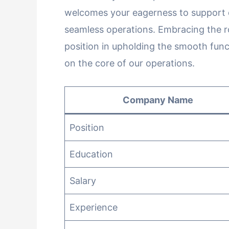
welcomes your eagerness to support d
seamless operations. Embracing the rol
position in upholding the smooth func
on the core of our operations.
Company Name
Position
Education
Salary
Experience