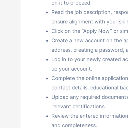
on it to proceed.
Read the job description, respon
ensure alignment with your skill
Click on the “Apply Now” or simi
Create a new account on the app
address, creating a password, a
Log in to your newly created ac
up your account.
Complete the online application
contact details, educational b
Upload any required documents,
relevant certifications.
Review the entered informatio
and completeness.