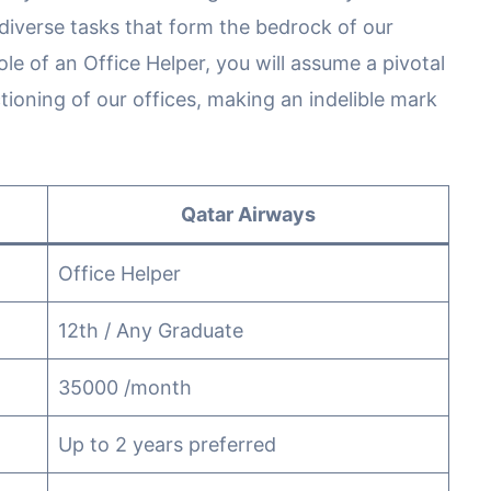
iverse tasks that form the bedrock of our
e of an Office Helper, you will assume a pivotal
tioning of our offices, making an indelible mark
Qatar Airways
Office Helper
12th / Any Graduate
35000 /month
Up to 2 years preferred