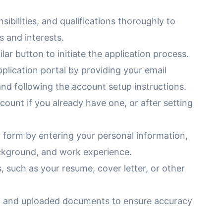
sibilities, and qualifications thoroughly to
s and interests.
lar button to initiate the application process.
lication portal by providing your email
nd following the account setup instructions.
count if you already have one, or after setting
 form by entering your personal information,
ackground, and work experience.
 such as your resume, cover letter, or other
n and uploaded documents to ensure accuracy