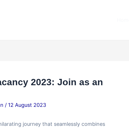
Home
acancy 2023: Join as an
.in
/
12 August 2023
ilarating journey that seamlessly combines