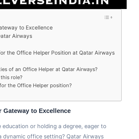
Gateway to Excellence
 Qatar Airways
r the Office Helper Position at Qatar Airways
ties of an Office Helper at Qatar Airways?
this role?
for the Office Helper position?
ur Gateway to Excellence
 education or holding a degree, eager to
a dynamic office setting? Qatar Airways