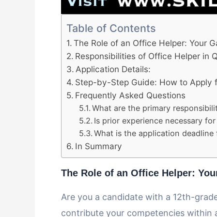
Table of Contents
The Role of an Office Helper: Your 
Responsibilities of Office Helper in
Application Details:
Step-by-Step Guide: How to Apply fo
Frequently Asked Questions
What are the primary responsibili
Is prior experience necessary for 
What is the application deadline 
In Summary
The Role of an Office Helper: Yo
Are you a candidate with a 12th-grade
contribute your competencies within 