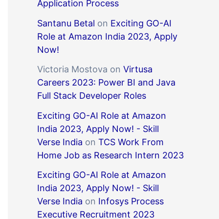
Application Process
Santanu Betal
on
Exciting GO-AI
Role at Amazon India 2023, Apply
Now!
Victoria Mostova
on
Virtusa
Careers 2023: Power BI and Java
Full Stack Developer Roles
Exciting GO-AI Role at Amazon
India 2023, Apply Now! - Skill
Verse India
on
TCS Work From
Home Job as Research Intern 2023
Exciting GO-AI Role at Amazon
India 2023, Apply Now! - Skill
Verse India
on
Infosys Process
Executive Recruitment 2023