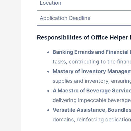
Location
Application Deadline
Responsibilities
of Office Helper 
Banking Errands and Financial 
tasks, contributing to the financ
Mastery of Inventory Managem
supplies and inventory, ensurin
A Maestro of Beverage Service
delivering impeccable beverag
Versatile Assistance, Boundles
domains, reinforcing dedicatio