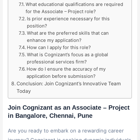
What educational qualifications are required
for the Associate – Project role?
Is prior experience necessary for this
position?
What are the preferred skills that can
enhance my application?
How can I apply for this role?
What is Cognizant’s focus as a global
professional services firm?
How do I ensure the accuracy of my
application before submission?
Conclusion: Join Cognizant’s Innovative Team
Today
Join Cognizant as an Associate – Project
in Bangalore, Chennai, Pune
Are you ready to embark on a rewarding career