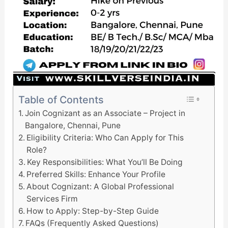
Table of Contents
Join Cognizant as an Associate – Project in
Bangalore, Chennai, Pune
Eligibility Criteria: Who Can Apply for This
Role?
Key Responsibilities: What You’ll Be Doing
Preferred Skills: Enhance Your Profile
About Cognizant: A Global Professional
Services Firm
How to Apply: Step-by-Step Guide
FAQs (Frequently Asked Questions)