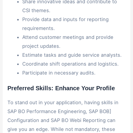
Share innovative ideas and contribute to
CSI themes.
Provide data and inputs for reporting
requirements.
Attend customer meetings and provide
project updates.
Estimate tasks and guide service analysts.
Coordinate shift operations and logistics.
Participate in necessary audits.
Preferred Skills: Enhance Your Profile
To stand out in your application, having skills in
SAP BO Performance Engineering, SAP BOB]
Configuration and SAP BO Webi Reporting can
give you an edge. While not mandatory, these