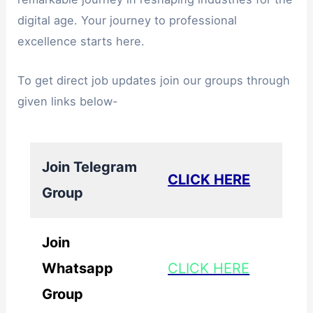
digital age. Your journey to professional
excellence starts here.
To get direct job updates join our groups through
given links below-
Join Telegram
CLICK HERE
Group
Join
Whatsapp
CLICK HERE
Group