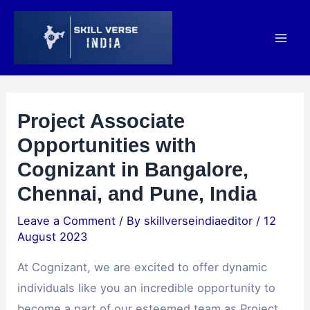
Skip
Post
Mai
to
navigation
Men
content
Project Associate
Opportunities with
Cognizant in Bangalore,
Chennai, and Pune, India
Leave a Comment
/ By
skillverseindiaeditor
/
12
August 2023
At Cognizant, we are excited to offer dynamic
individuals like you an incredible opportunity to
become a part of our esteemed team as Project