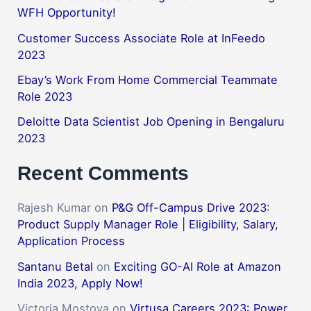
WFH Opportunity!
Customer Success Associate Role at InFeedo
2023
Ebay’s Work From Home Commercial Teammate
Role 2023
Deloitte Data Scientist Job Opening in Bengaluru
2023
Recent Comments
Rajesh Kumar
on
P&G Off-Campus Drive 2023:
Product Supply Manager Role | Eligibility, Salary,
Application Process
Santanu Betal
on
Exciting GO-AI Role at Amazon
India 2023, Apply Now!
Victoria Mostova
on
Virtusa Careers 2023: Power