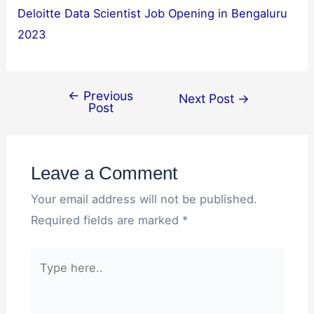
Deloitte Data Scientist Job Opening in Bengaluru
2023
←
Previous
Next Post
→
Post
Leave a Comment
Your email address will not be published.
Required fields are marked
*
Type
here..