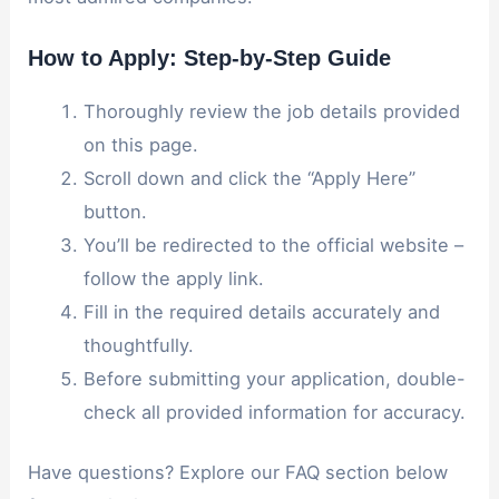
How to Apply: Step-by-Step Guide
Thoroughly review the job details provided
on this page.
Scroll down and click the “Apply Here”
button.
You’ll be redirected to the official website –
follow the apply link.
Fill in the required details accurately and
thoughtfully.
Before submitting your application, double-
check all provided information for accuracy.
Have questions? Explore our FAQ section below