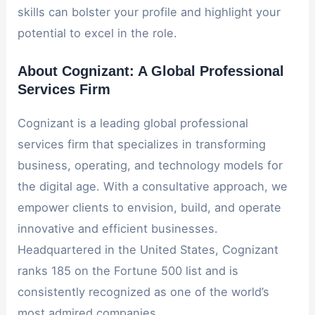
skills can bolster your profile and highlight your
potential to excel in the role.
About Cognizant: A Global Professional
Services Firm
Cognizant is a leading global professional
services firm that specializes in transforming
business, operating, and technology models for
the digital age. With a consultative approach, we
empower clients to envision, build, and operate
innovative and efficient businesses.
Headquartered in the United States, Cognizant
ranks 185 on the Fortune 500 list and is
consistently recognized as one of the world’s
most admired companies.