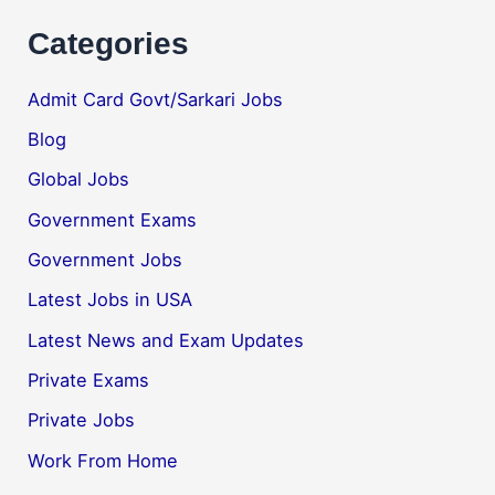
Categories
Admit Card Govt/Sarkari Jobs
Blog
Global Jobs
Government Exams
Government Jobs
Latest Jobs in USA
Latest News and Exam Updates
Private Exams
Private Jobs
Work From Home