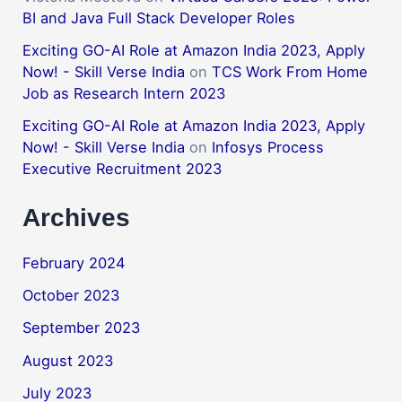
BI and Java Full Stack Developer Roles
Exciting GO-AI Role at Amazon India 2023, Apply
Now! - Skill Verse India
on
TCS Work From Home
Job as Research Intern 2023
Exciting GO-AI Role at Amazon India 2023, Apply
Now! - Skill Verse India
on
Infosys Process
Executive Recruitment 2023
Archives
February 2024
October 2023
September 2023
August 2023
July 2023