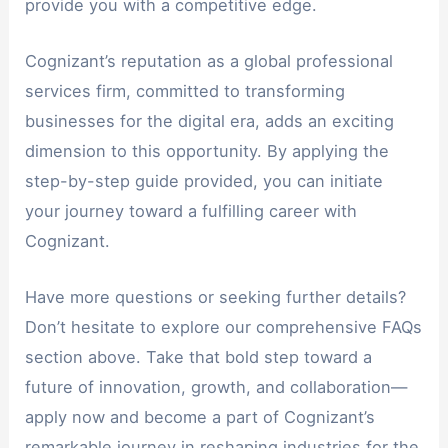
provide you with a competitive edge.
Cognizant’s reputation as a global professional
services firm, committed to transforming
businesses for the digital era, adds an exciting
dimension to this opportunity. By applying the
step-by-step guide provided, you can initiate
your journey toward a fulfilling career with
Cognizant.
Have more questions or seeking further details?
Don’t hesitate to explore our comprehensive FAQs
section above. Take that bold step toward a
future of innovation, growth, and collaboration—
apply now and become a part of Cognizant’s
remarkable journey in reshaping industries for the