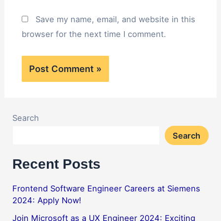
Save my name, email, and website in this
browser for the next time I comment.
Search
Search
Recent Posts
Frontend Software Engineer Careers at Siemens
2024: Apply Now!
Join Microsoft as a UX Engineer 2024: Exciting