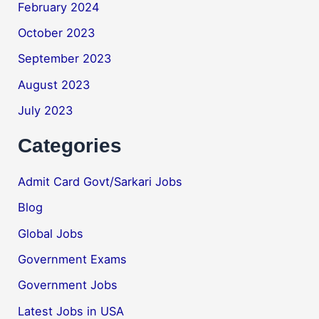
February 2024
October 2023
September 2023
August 2023
July 2023
Categories
Admit Card Govt/Sarkari Jobs
Blog
Global Jobs
Government Exams
Government Jobs
Latest Jobs in USA