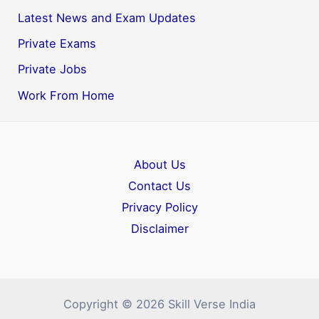
Latest News and Exam Updates
Private Exams
Private Jobs
Work From Home
About Us
Contact Us
Privacy Policy
Disclaimer
Copyright © 2026 Skill Verse India