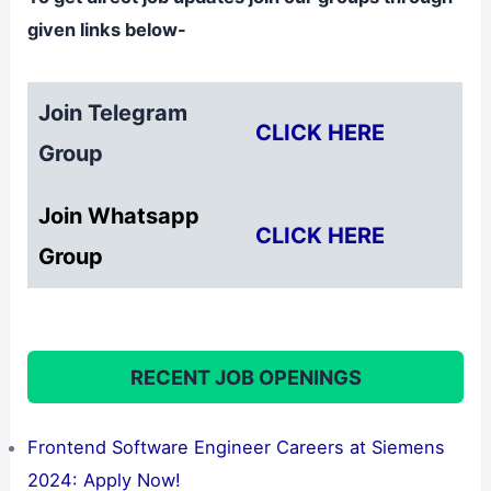
given links below-
Join Telegram
CLICK HERE
Group
Join Whatsapp
CLICK HERE
Group
RECENT JOB OPENINGS
Frontend Software Engineer Careers at Siemens
2024: Apply Now!