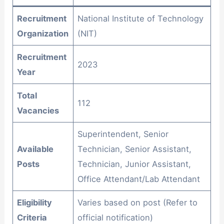
Recruitment
National Institute of Technology
Organization
(NIT)
Recruitment
2023
Year
Total
112
Vacancies
Superintendent, Senior
Available
Technician, Senior Assistant,
Posts
Technician, Junior Assistant,
Office Attendant/Lab Attendant
Eligibility
Varies based on post (Refer to
Criteria
official notification)