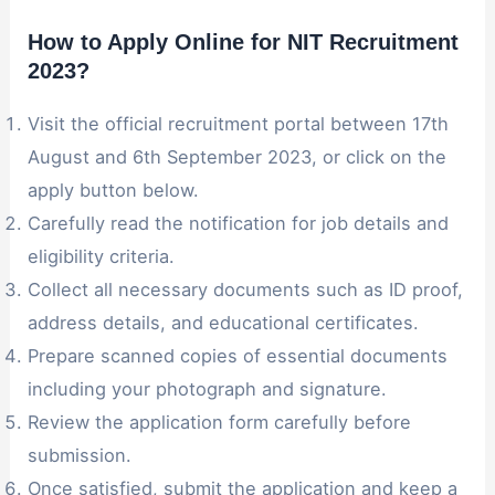
How to Apply Online for NIT Recruitment
2023
?
Visit the official recruitment portal between 17th
August and 6th September 2023, or click on the
apply button below.
Carefully read the notification for job details and
eligibility criteria.
Collect all necessary documents such as ID proof,
address details, and educational certificates.
Prepare scanned copies of essential documents
including your photograph and signature.
Review the application form carefully before
submission.
Once satisfied, submit the application and keep a