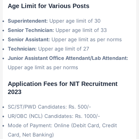
Age Limit for Various Posts
Superintendent:
Upper age limit of 30
Senior Technician:
Upper age limit of 33
Senior Assistant:
Upper age limit as per norms
Technician:
Upper age limit of 27
Junior Assistant Office Attendant/Lab Attendant:
Upper age limit as per norms
Application Fees for NIT Recruitment
2023
SC/ST/PWD Candidates: Rs. 500/-
UR/OBC (NCL) Candidates: Rs. 1000/-
Mode of Payment: Online (Debit Card, Credit
Card, Net Banking)