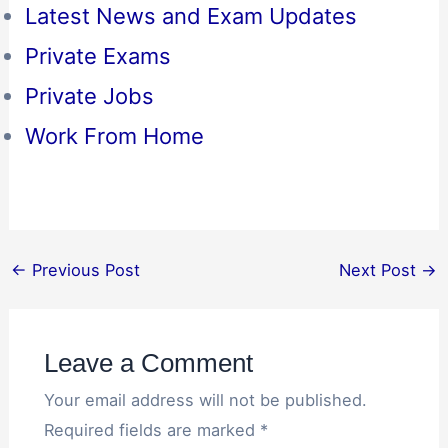
Latest News and Exam Updates
Private Exams
Private Jobs
Work From Home
←
Previous Post
Next Post
→
Leave a Comment
Your email address will not be published.
Required fields are marked
*