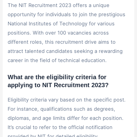
The NIT Recruitment 2023 offers a unique
opportunity for individuals to join the prestigious
National Institutes of Technology for various
positions. With over 100 vacancies across
different roles, this recruitment drive aims to
attract talented candidates seeking a rewarding
career in the field of technical education.
What are the eligibility criteria for
applying to NIT Recruitment 2023?
Eligibility criteria vary based on the specific post.
For instance, qualifications such as degrees,
diplomas, and age limits differ for each position.
It’s crucial to refer to the official notification
provided by NIT for detailed eligibility