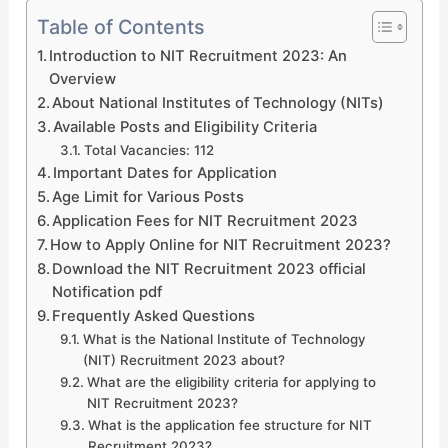
Table of Contents
Introduction to NIT Recruitment 2023: An
Overview
About National Institutes of Technology (NITs)
Available Posts and Eligibility Criteria
Total Vacancies: 112
Important Dates for Application
Age Limit for Various Posts
Application Fees for NIT Recruitment 2023
How to Apply Online for NIT Recruitment 2023?
Download the NIT Recruitment 2023 official
Notification pdf
Frequently Asked Questions
What is the National Institute of Technology
(NIT) Recruitment 2023 about?
What are the eligibility criteria for applying to
NIT Recruitment 2023?
What is the application fee structure for NIT
Recruitment 2023?