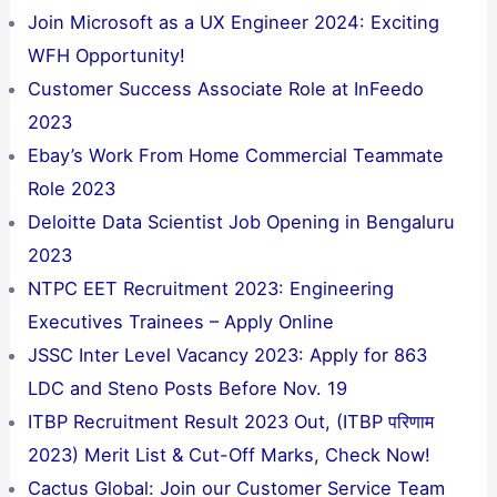
Join Microsoft as a UX Engineer 2024: Exciting
WFH Opportunity!
Customer Success Associate Role at InFeedo
2023
Ebay’s Work From Home Commercial Teammate
Role 2023
Deloitte Data Scientist Job Opening in Bengaluru
2023
NTPC EET Recruitment 2023: Engineering
Executives Trainees – Apply Online
JSSC Inter Level Vacancy 2023: Apply for 863
LDC and Steno Posts Before Nov. 19
ITBP Recruitment Result 2023 Out, (ITBP परिणाम
2023) Merit List & Cut-Off Marks, Check Now!
Cactus Global: Join our Customer Service Team