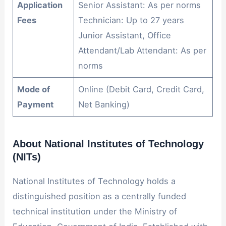
Application
Senior Assistant: As per norms
Fees
Technician: Up to 27 years
Junior Assistant, Office
Attendant/Lab Attendant: As per
norms
Mode of
Online (Debit Card, Credit Card,
Payment
Net Banking)
About National Institutes of Technology
(NITs)
National Institutes of Technology holds a
distinguished position as a centrally funded
technical institution under the Ministry of