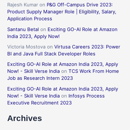
Rajesh Kumar
on
P&G Off-Campus Drive 2023:
Product Supply Manager Role | Eligibility, Salary,
Application Process
Santanu Betal
on
Exciting GO-AI Role at Amazon
India 2023, Apply Now!
Victoria Mostova
on
Virtusa Careers 2023: Power
BI and Java Full Stack Developer Roles
Exciting GO-AI Role at Amazon India 2023, Apply
Now! - Skill Verse India
on
TCS Work From Home
Job as Research Intern 2023
Exciting GO-AI Role at Amazon India 2023, Apply
Now! - Skill Verse India
on
Infosys Process
Executive Recruitment 2023
Archives