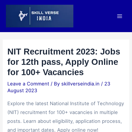
Skip
Post
Mai
to
navigation
Men
content
NIT Recruitment 2023: Jobs
for 12th pass, Apply Online
for 100+ Vacancies
Leave a Comment
/ By
skillverseindia.in
/
23
August 2023
Explore the latest National Institute of Technology
(NIT) recruitment for 100+ vacancies in multiple
posts. Learn about eligibility, application process,
and important dates. Apply online now!