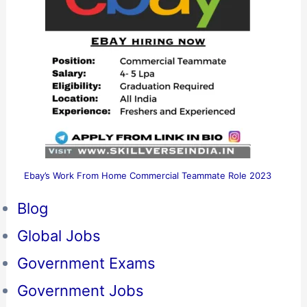
Ebay’s Work From Home Commercial Teammate Role 2023
Blog
Global Jobs
Government Exams
Government Jobs