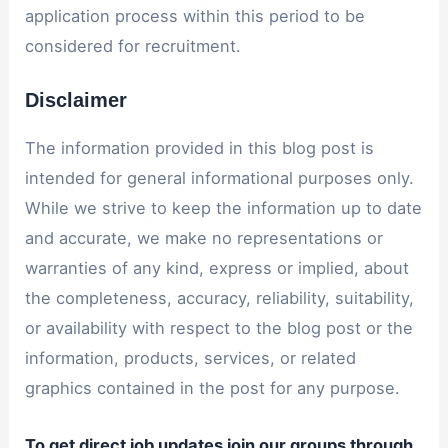
application process within this period to be
considered for recruitment.
Disclaimer
The information provided in this blog post is
intended for general informational purposes only.
While we strive to keep the information up to date
and accurate, we make no representations or
warranties of any kind, express or implied, about
the completeness, accuracy, reliability, suitability,
or availability with respect to the blog post or the
information, products, services, or related
graphics contained in the post for any purpose.
To get direct job updates join our groups through