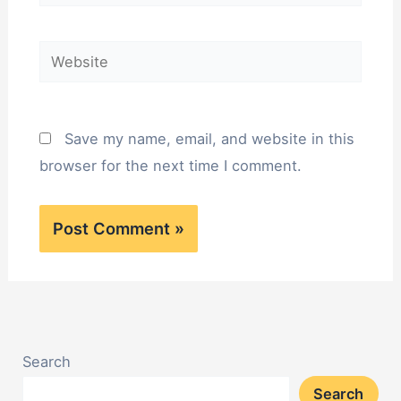
Website
Save my name, email, and website in this
browser for the next time I comment.
Search
Search