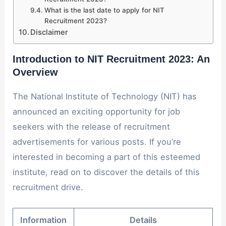
What is the last date to apply for NIT
Recruitment 2023?
Disclaimer
Introduction to NIT Recruitment 2023: A
n
Overview
The National Institute of Technology (NIT) has
announced an exciting opportunity for job
seekers with the release of recruitment
advertisements for various posts. If you’re
interested in becoming a part of this esteemed
institute, read on to discover the details of this
recruitment drive.
Information
Details