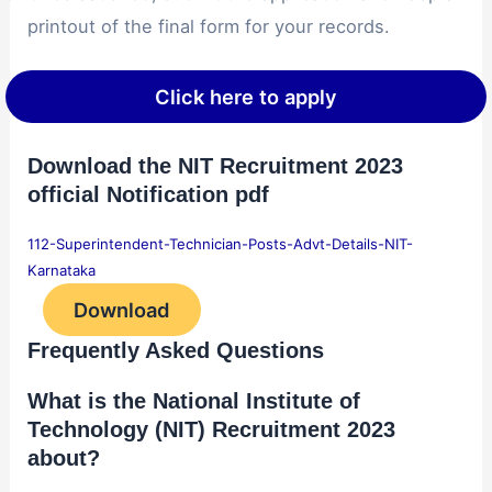
printout of the final form for your records.
Click here to apply
Download the NIT Recruitment 2023
official Notification pdf
112-Superintendent-Technician-Posts-Advt-Details-NIT-
Karnataka
Download
Frequently Asked Questions
What is the National Institute of
Technology (NIT) Recruitment 2023
about?