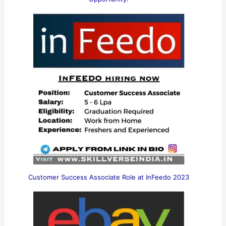
Customer Success Associate Role at InFeedo 2023