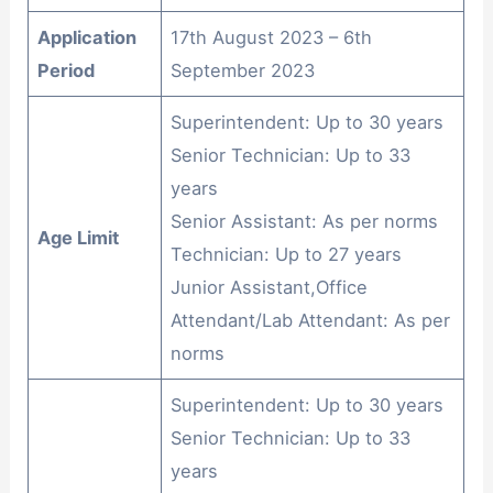
Application
17th August 2023 – 6th
Period
September 2023
Superintendent: Up to 30 years
Senior Technician: Up to 33
years
Senior Assistant: As per norms
Age Limit
Technician: Up to 27 years
Junior Assistant,Office
Attendant/Lab Attendant: As per
norms
Superintendent: Up to 30 years
Senior Technician: Up to 33
years