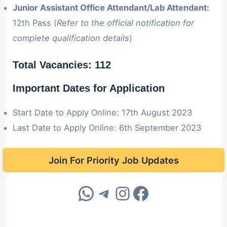
Junior Assistant Office Attendant/Lab Attendant:
12th Pass (
Refer to the official notification for
complete qualification details
)
Total Vacancies: 112
Important Dates for Application
Start Date to Apply Online: 17th August 2023
Last Date to Apply Online: 6th September 2023
Join For Priority Job Updates