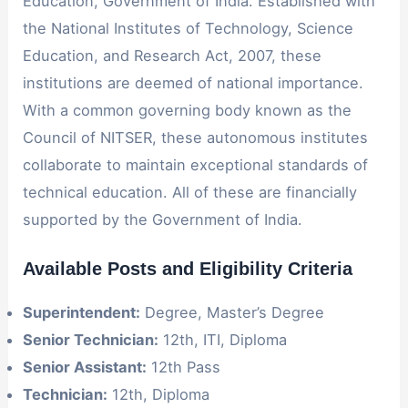
Education, Government of India. Established with
the National Institutes of Technology, Science
Education, and Research Act, 2007, these
institutions are deemed of national importance.
With a common governing body known as the
Council of NITSER, these autonomous institutes
collaborate to maintain exceptional standards of
technical education. All of these are financially
supported by the Government of India.
Available Posts and Eligibility Criteria
Superintendent:
Degree, Master’s Degree
Senior Technician:
12th, ITI, Diploma
Senior Assistant:
12th Pass
Technician:
12th, Diploma