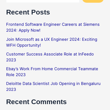
Recent Posts
Frontend Software Engineer Careers at Siemens
2024: Apply Now!
Join Microsoft as a UX Engineer 2024: Exciting
WFH Opportunity!
Customer Success Associate Role at InFeedo
2023
Ebay’s Work From Home Commercial Teammate
Role 2023
Deloitte Data Scientist Job Opening in Bengaluru
2023
Recent Comments