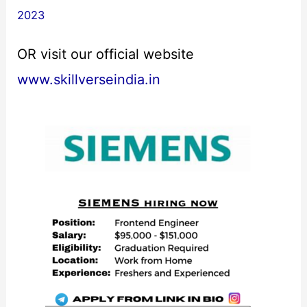
2023
OR visit our official website
www.skillverseindia.in