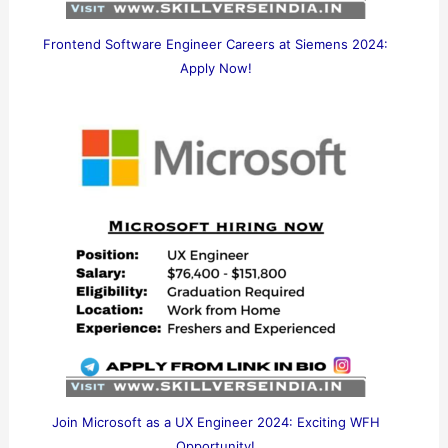
Frontend Software Engineer Careers at Siemens 2024:
Apply Now!
Join Microsoft as a UX Engineer 2024: Exciting WFH
Opportunity!