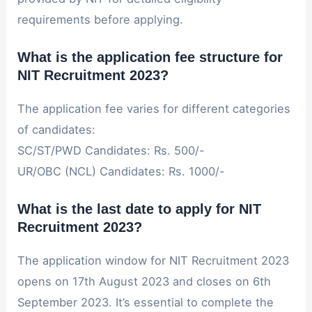
requirements before applying.
What is the application fee structure for
NIT Recruitment 2023?
The application fee varies for different categories
of candidates:
SC/ST/PWD Candidates: Rs. 500/-
UR/OBC (NCL) Candidates: Rs. 1000/-
What is the last date to apply for NIT
Recruitment 2023?
The application window for NIT Recruitment 2023
opens on 17th August 2023 and closes on 6th
September 2023. It’s essential to complete the