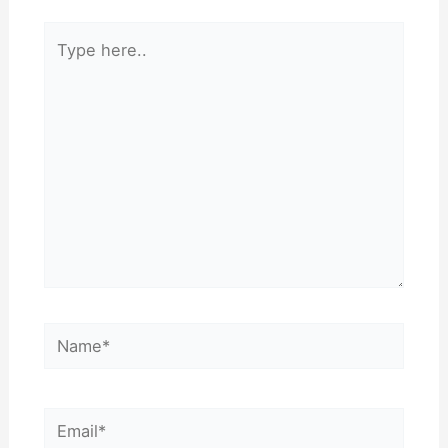
Type
here..
Name*
Email*