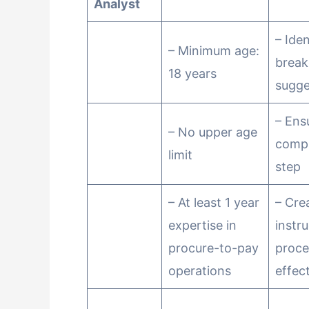
Analyst
– Ide
– Minimum age:
brea
18 years
sugge
– Ens
– No upper age
compl
limit
step
– At least 1 year
– Cre
expertise in
instr
procure-to-pay
proce
operations
effect