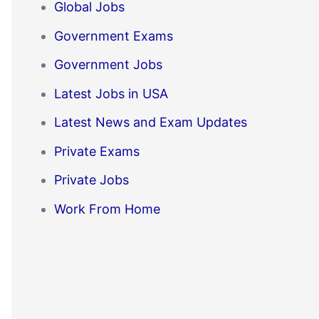
Global Jobs
Government Exams
Government Jobs
Latest Jobs in USA
Latest News and Exam Updates
Private Exams
Private Jobs
Work From Home