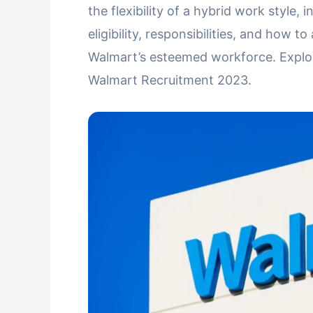
the flexibility of a hybrid work style
eligibility, responsibilities, and how t
Walmart’s esteemed workforce. Explore
Walmart Recruitment 2023.