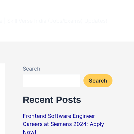
 | Skill Verse India (Jobs/Exams) Updates!
Search
Search
Recent Posts
Frontend Software Engineer
Careers at Siemens 2024: Apply
Now!