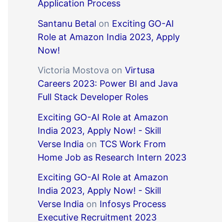
Application Process
Santanu Betal
on
Exciting GO-AI
Role at Amazon India 2023, Apply
Now!
Victoria Mostova
on
Virtusa
Careers 2023: Power BI and Java
Full Stack Developer Roles
Exciting GO-AI Role at Amazon
India 2023, Apply Now! - Skill
Verse India
on
TCS Work From
Home Job as Research Intern 2023
Exciting GO-AI Role at Amazon
India 2023, Apply Now! - Skill
Verse India
on
Infosys Process
Executive Recruitment 2023