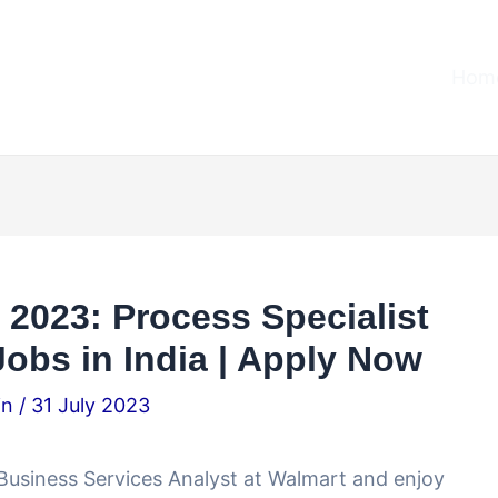
Home
2023: Process Specialist
obs in India | Apply Now
.in
/
31 July 2023
l Business Services Analyst at Walmart and enjoy