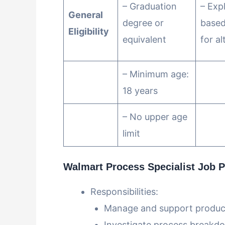
– Graduation
– Exp
General
degree or
based
Eligibility
equivalent
for al
– Minimum age:
18 years
– No upper age
limit
Walmart Process Specialist Job Pr
Responsibilities:
Manage and support producti
Investigate process breakd