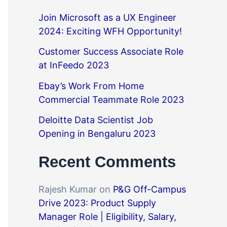
Join Microsoft as a UX Engineer
2024: Exciting WFH Opportunity!
Customer Success Associate Role
at InFeedo 2023
Ebay’s Work From Home
Commercial Teammate Role 2023
Deloitte Data Scientist Job
Opening in Bengaluru 2023
Recent Comments
Rajesh Kumar
on
P&G Off-Campus
Drive 2023: Product Supply
Manager Role | Eligibility, Salary,