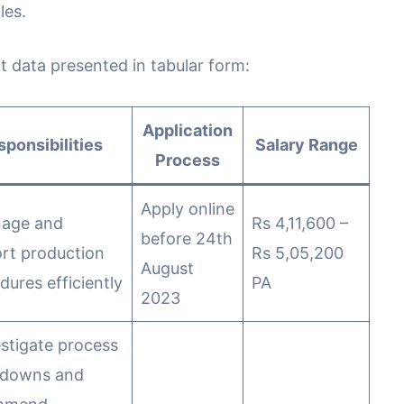
les.
t data presented in tabular form:
Application
sponsibilities
Salary Range
Process
Apply online
nage and
Rs 4,11,600 –
before 24th
rt production
Rs 5,05,200
August
dures efficiently
PA
2023
estigate process
kdowns and