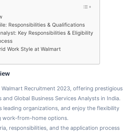
w
e: Responsibilities & Qualifications
lyst: Key Responsibilities & Eligibility
rocess
id Work Style at Walmart
view
s Walmart Recruitment 2023, offering prestigious
s and Global Business Services Analysts in India.
 leading organizations, and enjoy the flexibility
ing work-from-home options.
eria, responsibilities, and the application process