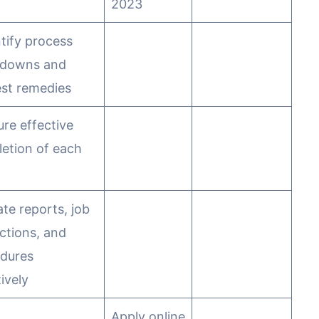
2023
ntify process
kdowns and
st remedies
ure effective
etion of each
ate reports, job
uctions, and
dures
ively
Apply online