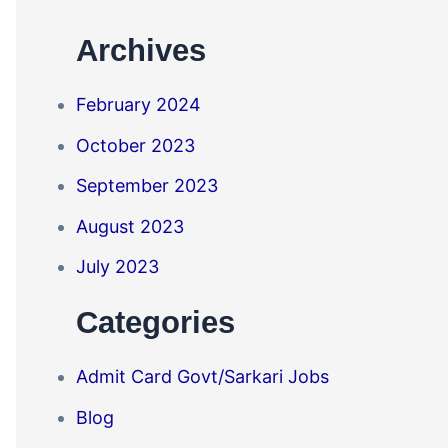
Archives
February 2024
October 2023
September 2023
August 2023
July 2023
Categories
Admit Card Govt/Sarkari Jobs
Blog