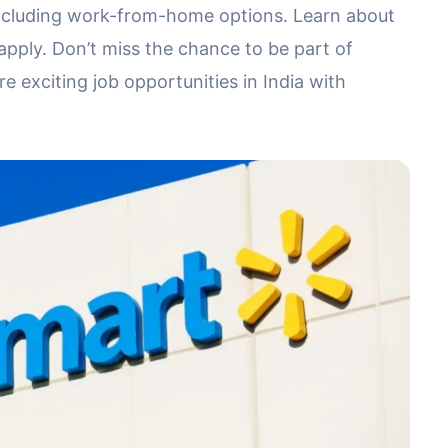
, including work-from-home options. Learn about
o apply. Don’t miss the chance to be part of
 exciting job opportunities in India with