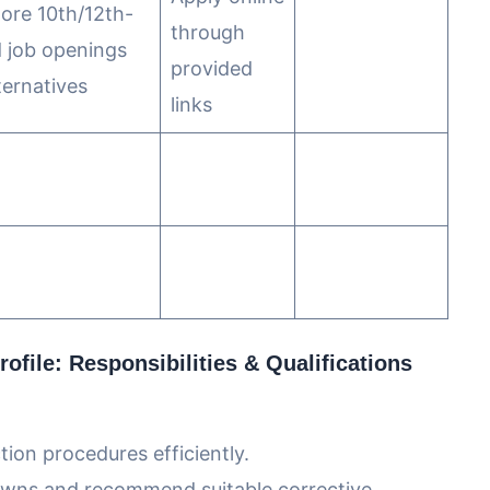
lore 10th/12th-
through
 job openings
provided
ternatives
links
ofile: Responsibilities & Qualifications
on procedures efficiently.
owns and recommend suitable corrective