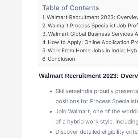
Table of Contents
Walmart Recruitment 2023: Overvie
Walmart Process Specialist Job Profil
Walmart Global Business Services Ana
How to Apply: Online Application P
Work From Home Jobs in India: Hybr
Conclusion
Walmart Recruitment 2023: Over
SkillverseIndia proudly present
positions for Process Specialist
Join Walmart, one of the world’s
of a hybrid work style, includ
Discover detailed eligibility crit