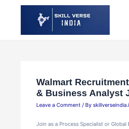
Skip
Post
to
navigation
content
Walmart Recruitment 
& Business Analyst J
Leave a Comment
/ By
skillverseindia
Join as a Process Specialist or Globa