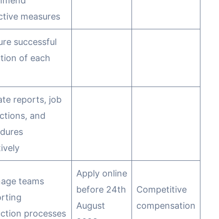
mmend
ctive measures
ure successful
tion of each
ate reports, job
uctions, and
dures
ively
Apply online
nage teams
before 24th
Competitive
rting
August
compensation
ction processes