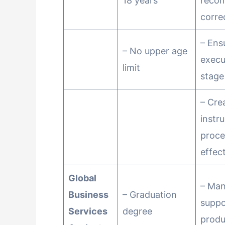
18 years
reco
corre
– Ens
– No upper age
execu
limit
stage
– Cre
instr
proce
effect
Global
– Ma
Business
– Graduation
suppo
Services
degree
produ