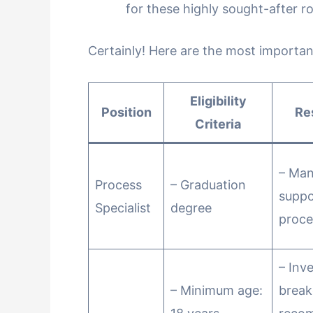
for these highly sought-after ro
Certainly! Here are the most importan
Eligibility
Position
Re
Criteria
– Ma
Process
– Graduation
suppo
Specialist
degree
proce
– Inv
– Minimum age:
brea