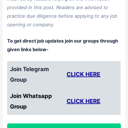
provided in this post. Readers are advised to
practice due diligence before applying to any job
opening or company.
To get direct job updates join our groups through
given links below-
Join Telegram
CLICK HERE
Group
Join Whatsapp
CLICK HERE
Group