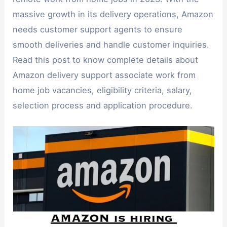
massive growth in its delivery operations, Amazon
needs customer support agents to ensure
smooth deliveries and handle customer inquiries.
Read this post to know complete details about
Amazon delivery support associate work from
home job vacancies, eligibility criteria, salary,
selection process and application procedure.