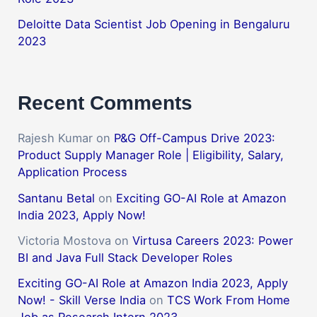
Deloitte Data Scientist Job Opening in Bengaluru
2023
Recent Comments
Rajesh Kumar
on
P&G Off-Campus Drive 2023:
Product Supply Manager Role | Eligibility, Salary,
Application Process
Santanu Betal
on
Exciting GO-AI Role at Amazon
India 2023, Apply Now!
Victoria Mostova
on
Virtusa Careers 2023: Power
BI and Java Full Stack Developer Roles
Exciting GO-AI Role at Amazon India 2023, Apply
Now! - Skill Verse India
on
TCS Work From Home