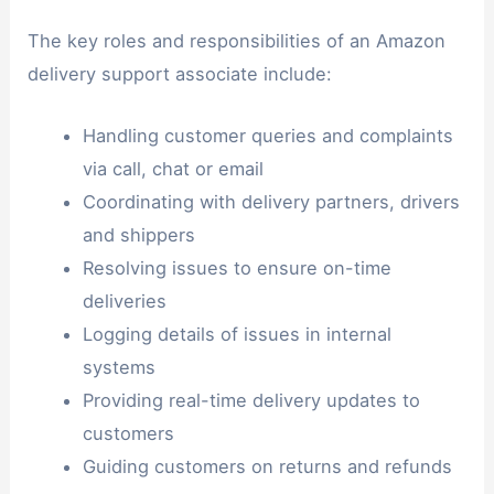
The key roles and responsibilities of an Amazon
delivery support associate include:
Handling customer queries and complaints
via call, chat or email
Coordinating with delivery partners, drivers
and shippers
Resolving issues to ensure on-time
deliveries
Logging details of issues in internal
systems
Providing real-time delivery updates to
customers
Guiding customers on returns and refunds