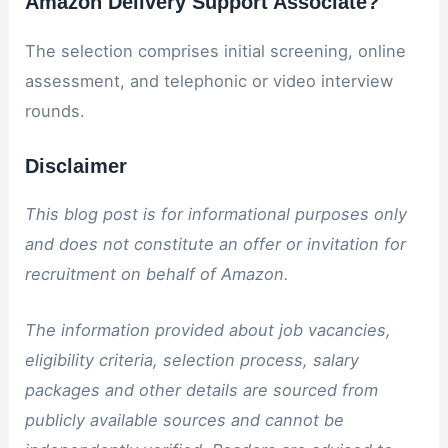
Amazon Delivery Support Associate?
The selection comprises initial screening, online
assessment, and telephonic or video interview
rounds.
Disclaimer
This blog post is for informational purposes only
and does not constitute an offer or invitation for
recruitment on behalf of Amazon.
The information provided about job vacancies,
eligibility criteria, selection process, salary
packages and other details are sourced from
publicly available sources and cannot be