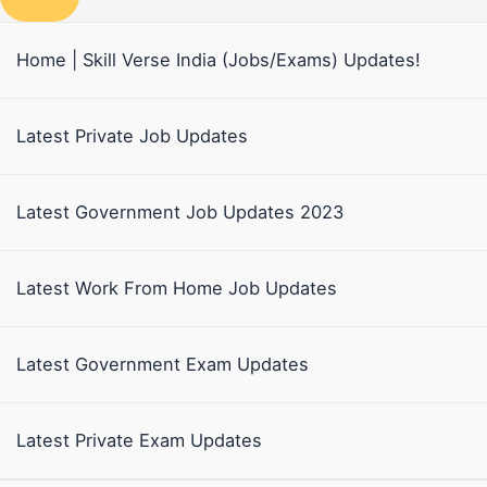
Home | Skill Verse India (Jobs/Exams) Updates!
Latest Private Job Updates
Latest Government Job Updates 2023
Latest Work From Home Job Updates
Latest Government Exam Updates
Latest Private Exam Updates