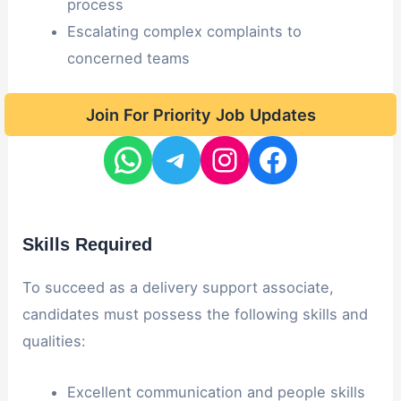
process
Escalating complex complaints to
concerned teams
Join For Priority Job Updates
Skills Required
To succeed as a delivery support associate,
candidates must possess the following skills and
qualities:
Excellent communication and people skills