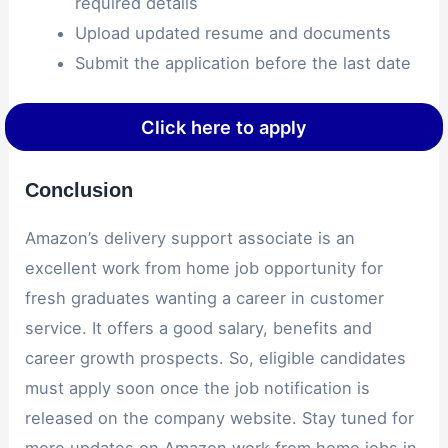
required details
Upload updated resume and documents
Submit the application before the last date
Click here to apply
Conclusion
Amazon’s delivery support associate is an
excellent work from home job opportunity for
fresh graduates wanting a career in customer
service. It offers a good salary, benefits and
career growth prospects. So, eligible candidates
must apply soon once the job notification is
released on the company website. Stay tuned for