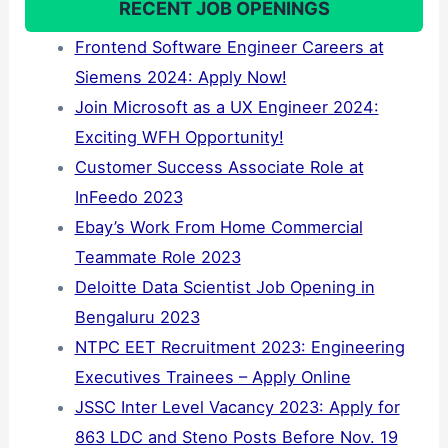
RECENT JOB OPENINGS
Frontend Software Engineer Careers at
Siemens 2024: Apply Now!
Join Microsoft as a UX Engineer 2024:
Exciting WFH Opportunity!
Customer Success Associate Role at
InFeedo 2023
Ebay’s Work From Home Commercial
Teammate Role 2023
Deloitte Data Scientist Job Opening in
Bengaluru 2023
NTPC EET Recruitment 2023: Engineering
Executives Trainees – Apply Online
JSSC Inter Level Vacancy 2023: Apply for
863 LDC and Steno Posts Before Nov. 19