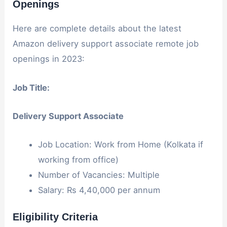
Openings
Here are complete details about the latest
Amazon delivery support associate remote job
openings in 2023:
Job Title:
Delivery Support Associate
Job Location: Work from Home (Kolkata if
working from office)
Number of Vacancies: Multiple
Salary: Rs 4,40,000 per annum
Eligibility Criteria