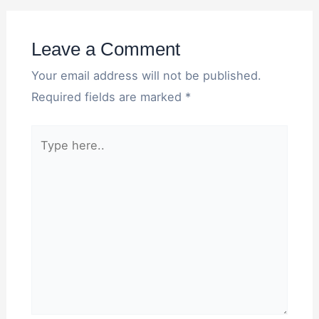
Leave a Comment
Your email address will not be published.
Required fields are marked
*