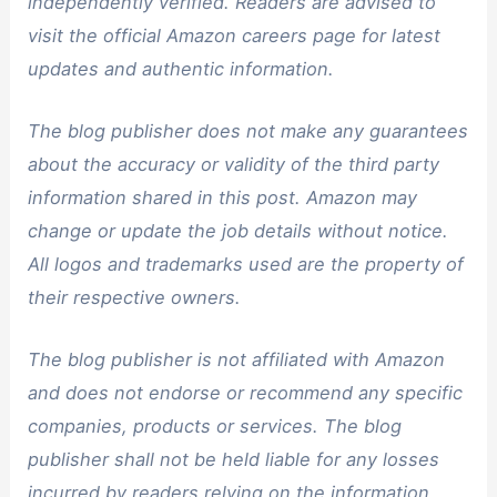
independently verified. Readers are advised to
visit the official Amazon careers page for latest
updates and authentic information.
The blog publisher does not make any guarantees
about the accuracy or validity of the third party
information shared in this post. Amazon may
change or update the job details without notice.
All logos and trademarks used are the property of
their respective owners.
The blog publisher is not affiliated with Amazon
and does not endorse or recommend any specific
companies, products or services. The blog
publisher shall not be held liable for any losses
incurred by readers relying on the information