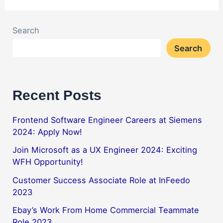
Search
Search
Recent Posts
Frontend Software Engineer Careers at Siemens
2024: Apply Now!
Join Microsoft as a UX Engineer 2024: Exciting
WFH Opportunity!
Customer Success Associate Role at InFeedo
2023
Ebay’s Work From Home Commercial Teammate
Role 2023