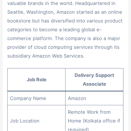
valuable brands in the world. Headquartered in
Seattle, Washington, Amazon started as an online
bookstore but has diversified into various product
categories to become a leading global e-
commerce platform. The company is also a major
provider of cloud computing services through its
subsidiary Amazon Web Services.
Delivery Support
Job Role
Associate
Company Name
Amazon
Remote Work from
Job Location
Home (Kolkata office if
required)