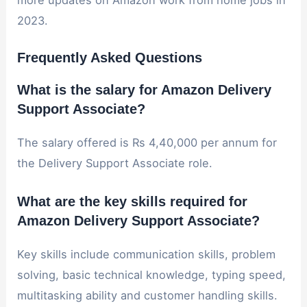
more updates on Amazon work from home jobs in
2023.
Frequently Asked Questions
What is the salary for Amazon Delivery
Support Associate?
The salary offered is Rs 4,40,000 per annum for
the Delivery Support Associate role.
What are the key skills required for
Amazon Delivery Support Associate?
Key skills include communication skills, problem
solving, basic technical knowledge, typing speed,
multitasking ability and customer handling skills.