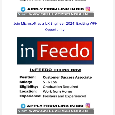
Join Microsoft as a UX Engineer 2024: Exciting WFH
Opportunity!