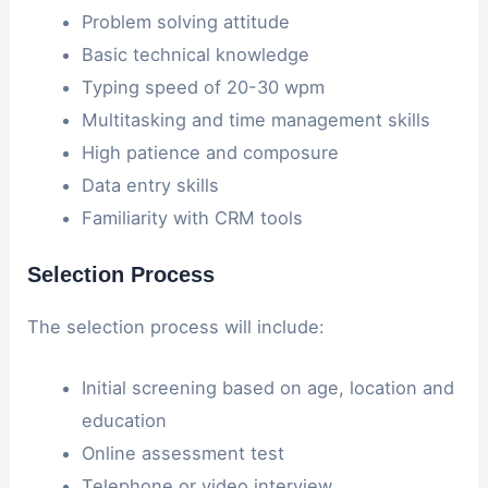
Problem solving attitude
Basic technical knowledge
Typing speed of 20-30 wpm
Multitasking and time management skills
High patience and composure
Data entry skills
Familiarity with CRM tools
Selection Process
The selection process will include:
Initial screening based on age, location and
education
Online assessment test
Telephone or video interview