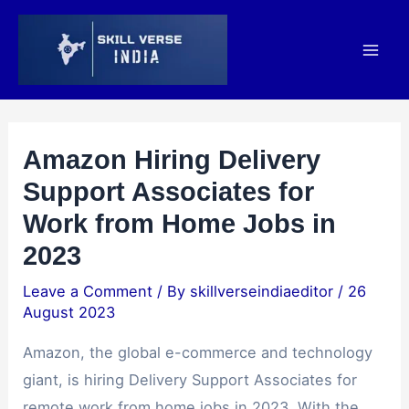
Amazon Hiring Delivery
Support Associates for
Work from Home Jobs in
2023
Leave a Comment
/ By
skillverseindiaeditor
/
26
August 2023
Amazon, the global e-commerce and technology
giant, is hiring Delivery Support Associates for
remote work from home jobs in 2023. With the