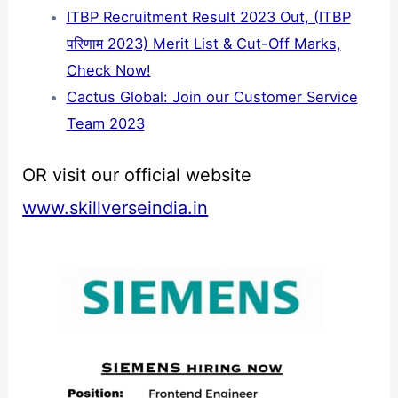
ITBP Recruitment Result 2023 Out, (ITBP
परिणाम 2023) Merit List & Cut-Off Marks,
Check Now!
Cactus Global: Join our Customer Service
Team 2023
OR visit our official website
www.skillverseindia.in