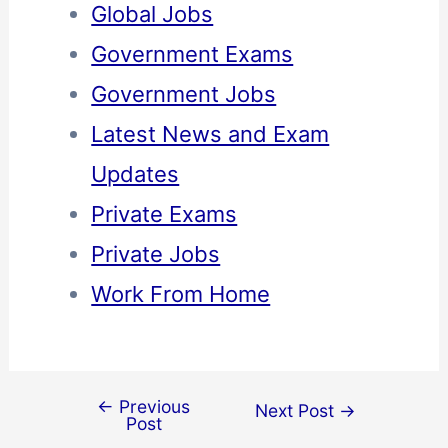
Global Jobs
Government Exams
Government Jobs
Latest News and Exam
Updates
Private Exams
Private Jobs
Work From Home
←
Previous
Next Post
→
Post