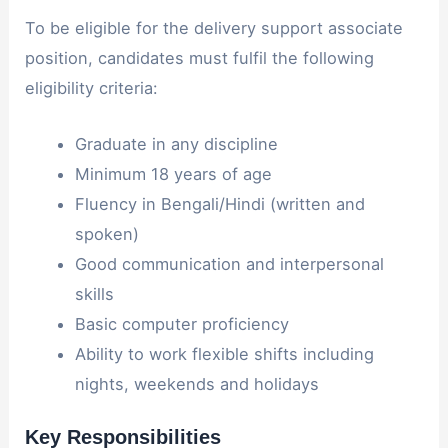
To be eligible for the delivery support associate
position, candidates must fulfil the following
eligibility criteria:
Graduate in any discipline
Minimum 18 years of age
Fluency in Bengali/Hindi (written and
spoken)
Good communication and interpersonal
skills
Basic computer proficiency
Ability to work flexible shifts including
nights, weekends and holidays
Key Responsibilities