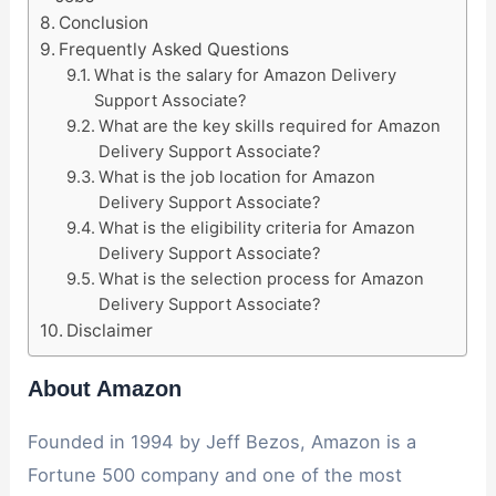
Conclusion
Frequently Asked Questions
What is the salary for Amazon Delivery
Support Associate?
What are the key skills required for Amazon
Delivery Support Associate?
What is the job location for Amazon
Delivery Support Associate?
What is the eligibility criteria for Amazon
Delivery Support Associate?
What is the selection process for Amazon
Delivery Support Associate?
Disclaimer
About Amazon
Founded in 1994 by Jeff Bezos, Amazon is a
Fortune 500 company and one of the most