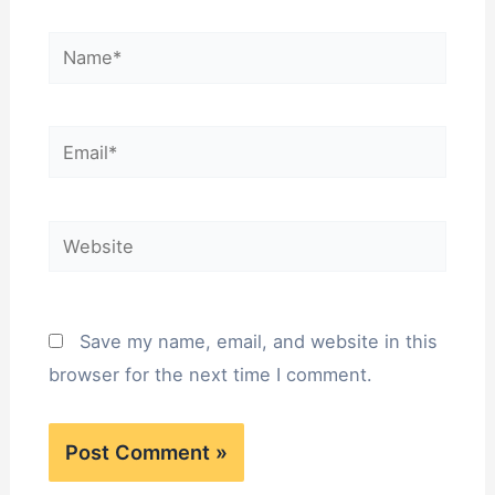
Save my name, email, and website in this
browser for the next time I comment.