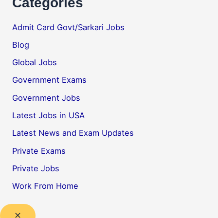
Categories
Admit Card Govt/Sarkari Jobs
Blog
Global Jobs
Government Exams
Government Jobs
Latest Jobs in USA
Latest News and Exam Updates
Private Exams
Private Jobs
Work From Home