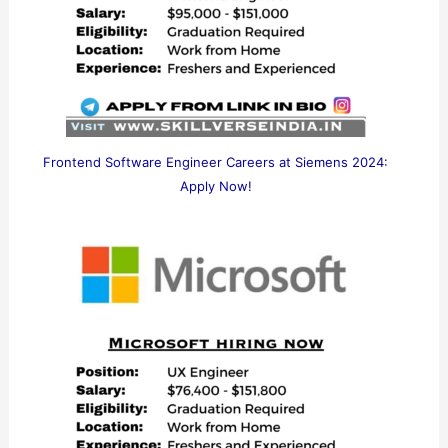
Frontend Software Engineer Careers at Siemens 2024:
Apply Now!