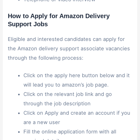
How to Apply for Amazon Delivery
Support Jobs
Eligible and interested candidates can apply for
the Amazon delivery support associate vacancies
through the following process:
Click on the apply here button below and it
will lead you to amazon’s job page.
Click on the relevant job link and go
through the job description
Click on Apply and create an account if you
are a new user
Fill the online application form with all