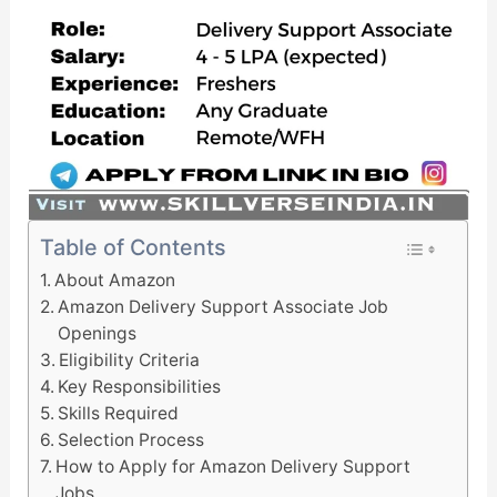
Table of Contents
About Amazon
Amazon Delivery Support Associate Job
Openings
Eligibility Criteria
Key Responsibilities
Skills Required
Selection Process
How to Apply for Amazon Delivery Support
Jobs