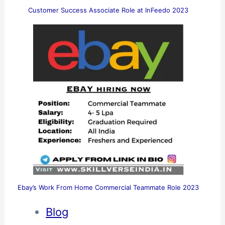
Customer Success Associate Role at InFeedo 2023
Ebay’s Work From Home Commercial Teammate Role 2023
Blog