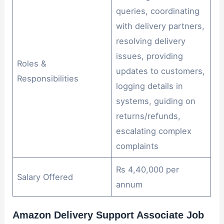
queries, coordinating
with delivery partners,
resolving delivery
issues, providing
Roles &
updates to customers,
Responsibilities
logging details in
systems, guiding on
returns/refunds,
escalating complex
complaints
Rs 4,40,000 per
Salary Offered
annum
Amazon Delivery Support Associate Job