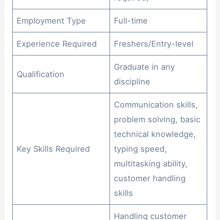
Employment Type
Full-time
Experience Required
Freshers/Entry-level
Graduate in any
Qualification
discipline
Communication skills,
problem solving, basic
technical knowledge,
Key Skills Required
typing speed,
multitasking ability,
customer handling
skills
Handling customer