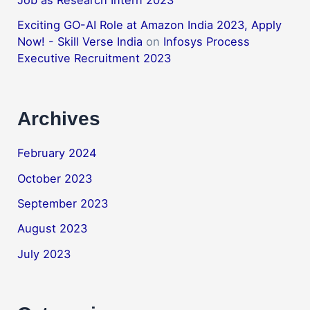
Job as Research Intern 2023
Exciting GO-AI Role at Amazon India 2023, Apply
Now! - Skill Verse India
on
Infosys Process
Executive Recruitment 2023
Archives
February 2024
October 2023
September 2023
August 2023
July 2023