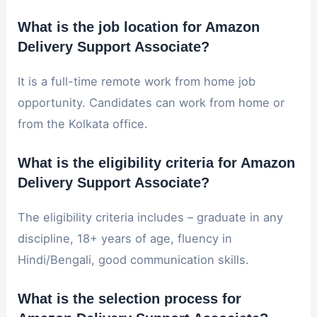
What is the job location for Amazon
Delivery Support Associate?
It is a full-time remote work from home job
opportunity. Candidates can work from home or
from the Kolkata office.
What is the eligibility criteria for Amazon
Delivery Support Associate?
The eligibility criteria includes – graduate in any
discipline, 18+ years of age, fluency in
Hindi/Bengali, good communication skills.
What is the selection process for