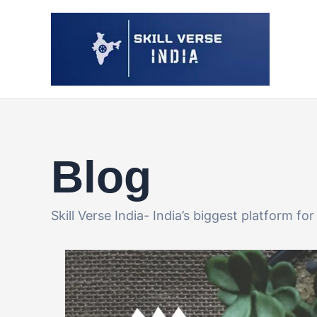
Skip
Post
to
pagination
content
Blog
Skill Verse India- India’s biggest platform f
Perfect
Work-
from-