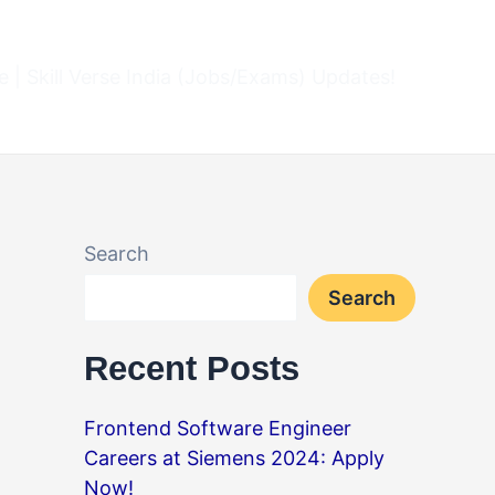
 | Skill Verse India (Jobs/Exams) Updates!
Search
Search
Recent Posts
Frontend Software Engineer
Careers at Siemens 2024: Apply
Now!