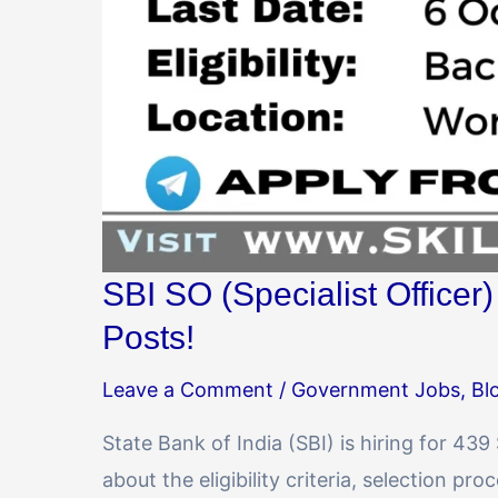
SBI SO (Specialist Officer
Posts!
Leave a Comment
/
Government Jobs
,
Bl
State Bank of India (SBI) is hiring for 439
about the eligibility criteria, selection pr