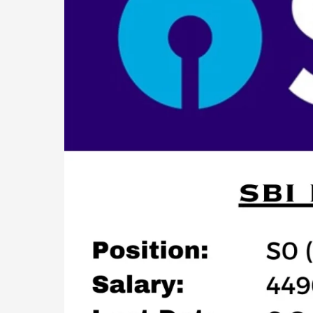
Officer)
Jobs
Recruitment
2023:
439
Posts!