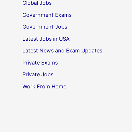
Global Jobs
Government Exams
Government Jobs
Latest Jobs in USA
Latest News and Exam Updates
Private Exams
Private Jobs
Work From Home