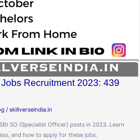
) Jobs Recruitment 2023: 439
og
/
skillverseindia.in
 SBI SO (Specialist Officer) posts in 2023. Learn
ocess, and how to apply for these jobs.