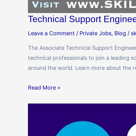
Technical Support Enginee
Leave a Comment
/
Private Jobs
,
Blog
/
sk
The Associate Technical Support Engineer 
technical professionals to join a leadin
around the world. Learn more about the res
Read More »
SBI
SO
(Specialist