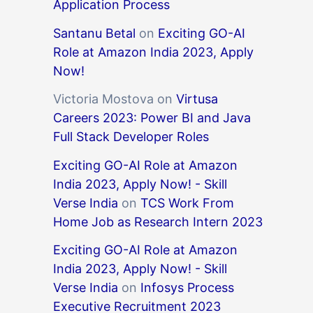
Application Process
Santanu Betal
on
Exciting GO-AI
Role at Amazon India 2023, Apply
Now!
Victoria Mostova
on
Virtusa
Careers 2023: Power BI and Java
Full Stack Developer Roles
Exciting GO-AI Role at Amazon
India 2023, Apply Now! - Skill
Verse India
on
TCS Work From
Home Job as Research Intern 2023
Exciting GO-AI Role at Amazon
India 2023, Apply Now! - Skill
Verse India
on
Infosys Process
Executive Recruitment 2023