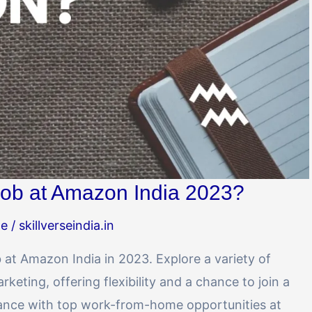
ob at Amazon India 2023?
me
/
skillverseindia.in
at Amazon India in 2023. Explore a variety of
keting, offering flexibility and a chance to join a
lance with top work-from-home opportunities at