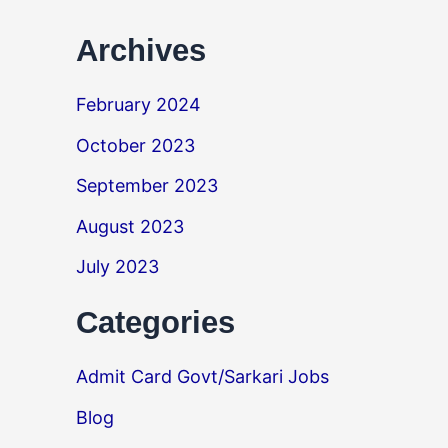
Archives
February 2024
October 2023
September 2023
August 2023
July 2023
Categories
Admit Card Govt/Sarkari Jobs
Blog