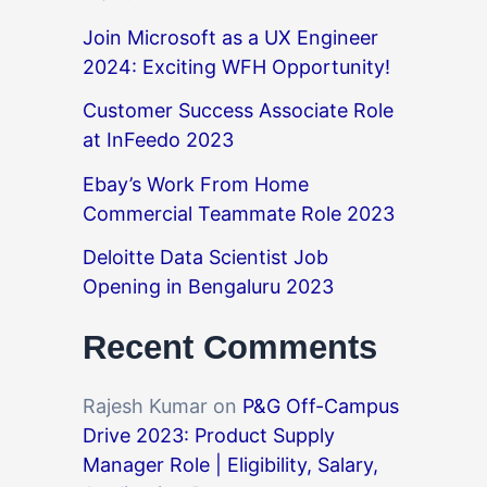
Join Microsoft as a UX Engineer
2024: Exciting WFH Opportunity!
Customer Success Associate Role
at InFeedo 2023
Ebay’s Work From Home
Commercial Teammate Role 2023
Deloitte Data Scientist Job
Opening in Bengaluru 2023
Recent Comments
Rajesh Kumar
on
P&G Off-Campus
Drive 2023: Product Supply
Manager Role | Eligibility, Salary,