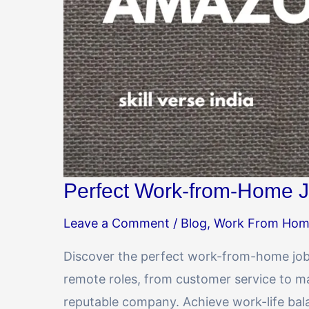
Perfect Work-from-Home J
Leave a Comment
/
Blog
,
Work From Ho
Discover the perfect work-from-home job 
remote roles, from customer service to mar
reputable company. Achieve work-life ba