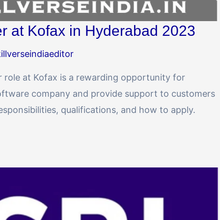
r at Kofax in Hyderabad 2023
illverseindiaeditor
role at Kofax is a rewarding opportunity for
g software company and provide support to customers
ponsibilities, qualifications, and how to apply.