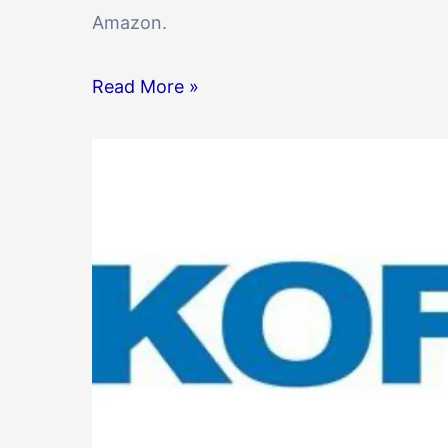
Amazon.
Read More »
Technical
Support
Engineer
at
Kofax
in
Hyderabad
2023