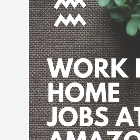
Home
Job
at
Amazon
India
2023?