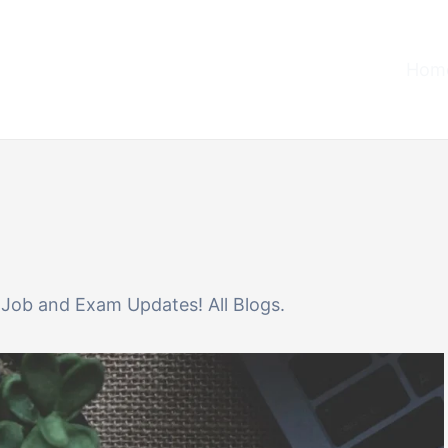
Home
or Job and Exam Updates! All Blogs.